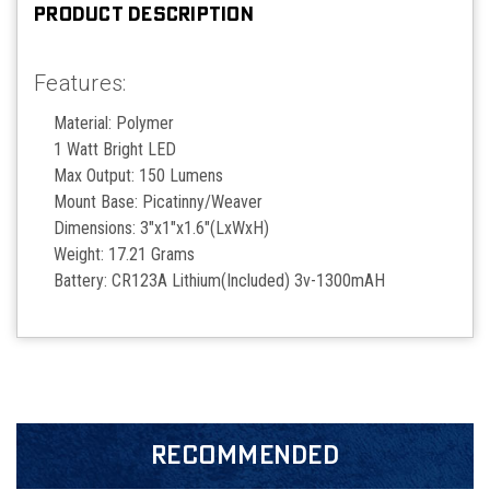
PRODUCT DESCRIPTION
Features:
Material: Polymer
1 Watt Bright LED
Max Output: 150 Lumens
Mount Base: Picatinny/Weaver
Dimensions: 3"x1"x1.6"(LxWxH)
Weight: 17.21 Grams
Battery: CR123A Lithium(Included) 3v-1300mAH
RECOMMENDED