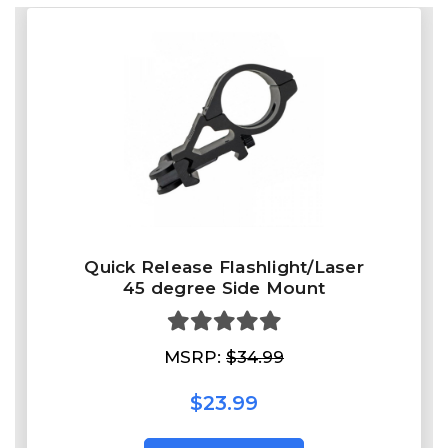
Quick Release Flashlight/Laser
45 degree Side Mount
MSRP:
$34.99
$23.99