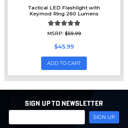
Tactical LED Flashlight with
Keymod Ring 260 Lumens
MSRP:
$59.99
$45.99
ADD TO CART
SIGN UP TO NEWSLETTER
Email
Address