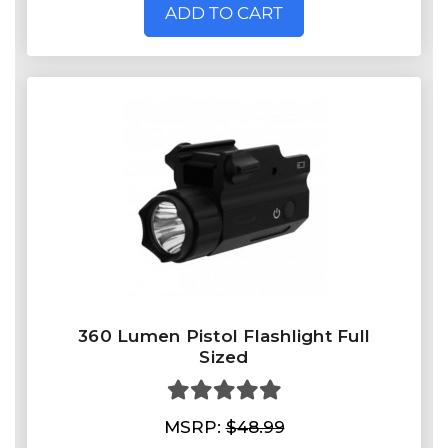
ADD TO CART
360 Lumen Pistol Flashlight Full
Sized
MSRP:
$48.99