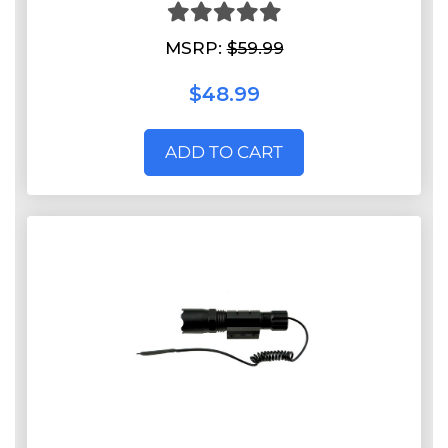
MSRP:
$59.99
$48.99
ADD TO CART