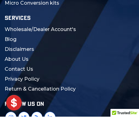
Micro Conversion kits
SERVICES
Wholesale/Dealer Account's
Blog
Disclaimers
About Us
Contact Us
Privacy Policy
Return & Cancellation Policy
FOLLOW US ON