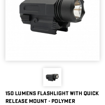
150 Lumens Flashlight with Quick
Release Mount - Polymer