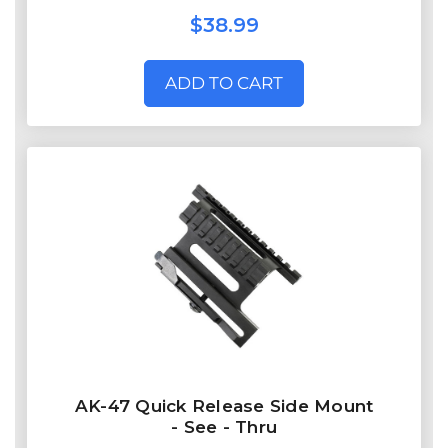
$38.99
ADD TO CART
AK-47 Quick Release Side Mount
- See - Thru