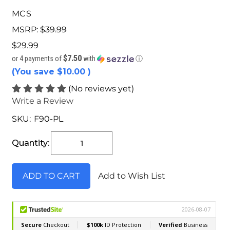
MCS
MSRP:
$39.99
$29.99
$7.50
or 4 payments of
with
ⓘ
(You save
$10.00
)
(No reviews yet)
Write a Review
SKU:
F90-PL
Current
Stock:
Quantity:
Add to Wish List