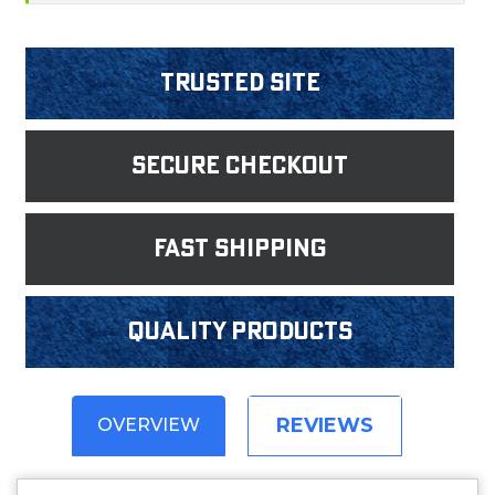
Trusted Site
Secure Checkout
fast shipping
Quality products
REVIEWS
OVERVIEW