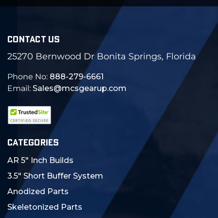
CONTACT US
25270 Bernwood Dr Bonita Springs, Florida
Phone No:
888-279-6661
Email:
Sales@mcsgearup.com
CATEGORIES
AR 5" Inch Builds
3.5" Short Buffer System
Anodized Parts
Skeletonized Parts