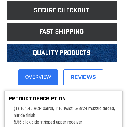
Secure Checkout
fast shipping
Quality products
REVIEWS
OVERVIEW
PRODUCT DESCRIPTION
(1) 16" .45 ACP barrel, 1:16 twist, 5/8x24 muzzle thread,
nitride finish
5.56 slick side stripped upper receiver