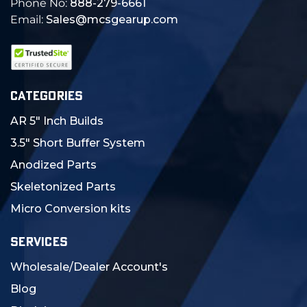
Phone No:
888-279-6661
Email:
Sales@mcsgearup.com
CATEGORIES
AR 5" Inch Builds
3.5" Short Buffer System
Anodized Parts
Skeletonized Parts
Micro Conversion kits
SERVICES
Wholesale/Dealer Account's
Blog