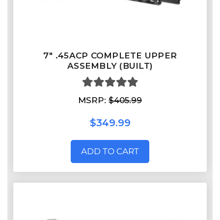
7" .45ACP COMPLETE UPPER
ASSEMBLY (BUILT)
MSRP:
$405.99
$349.99
ADD TO CART