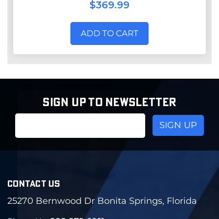
$369.99
ADD TO CART
SIGN UP TO NEWSLETTER
Email
Address
CONTACT US
25270 Bernwood Dr Bonita Springs, Florida