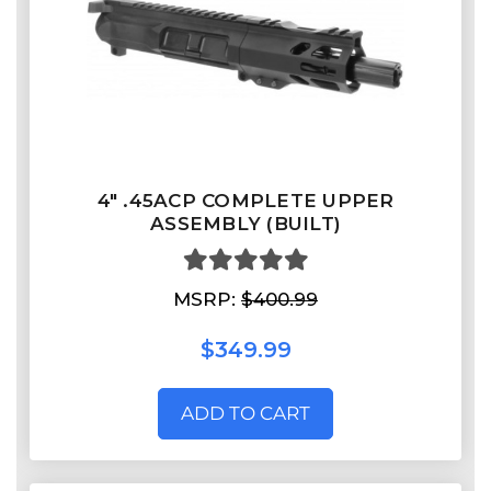
4" .45ACP COMPLETE UPPER
ASSEMBLY (BUILT)
MSRP:
$400.99
$349.99
ADD TO CART