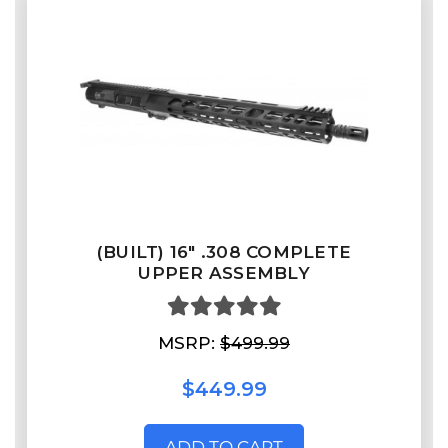
(BUILT) 16" .308 COMPLETE
UPPER ASSEMBLY
MSRP:
$499.99
$449.99
ADD TO CART