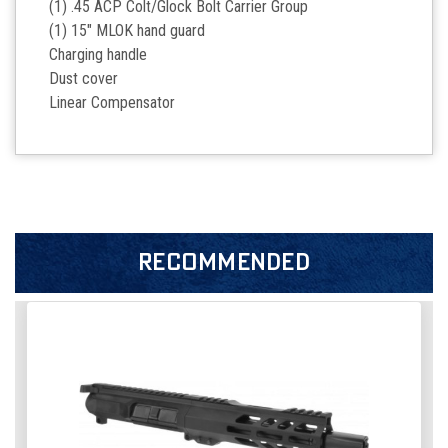
(1) .45 ACP Colt/Glock Bolt Carrier Group
(1) 15" MLOK hand guard
Charging handle
Dust cover
Linear Compensator
RECOMMENDED