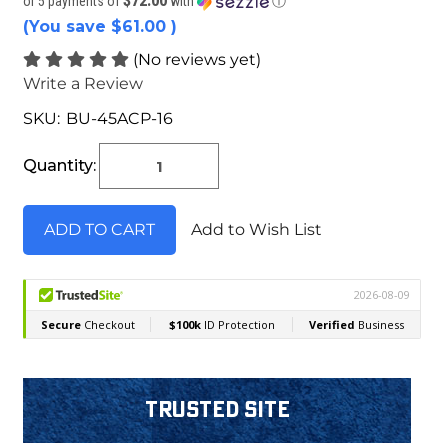
$72.00
or 5 payments of
with
ⓘ
(You save
$61.00
)
(No reviews yet)
Write a Review
SKU:
BU-45ACP-16
Current
Stock:
Quantity:
Add to Wish List
Trusted Site