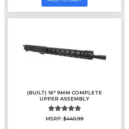
(BUILT) 16" 9MM COMPLETE
UPPER ASSEMBLY
MSRP:
$440.99