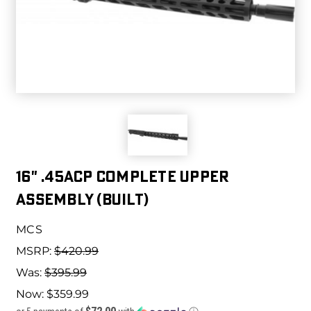
16" .45ACP COMPLETE UPPER
ASSEMBLY (BUILT)
MCS
MSRP:
$420.99
Was:
$395.99
Now:
$359.99