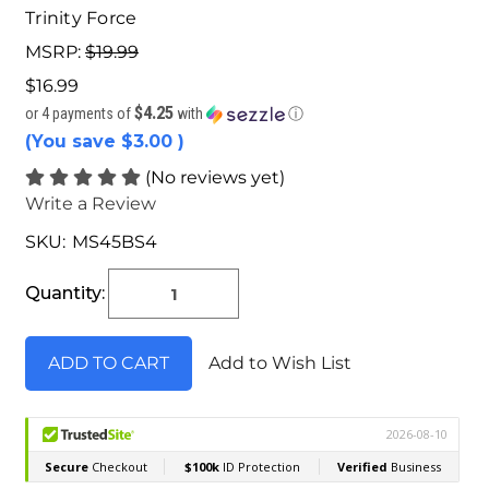
Trinity Force
MSRP:
$19.99
$16.99
$4.25
or 4 payments of
with
ⓘ
(You save
$3.00
)
(No reviews yet)
Write a Review
SKU:
MS45BS4
Current
Stock:
Quantity:
Add to Wish List