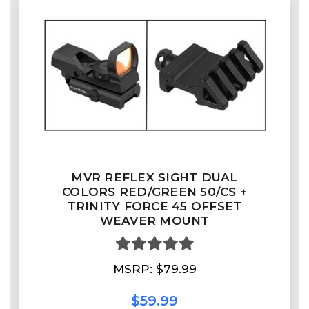
MVR REFLEX SIGHT DUAL
COLORS RED/GREEN 50/CS +
TRINITY FORCE 45 OFFSET
WEAVER MOUNT
MSRP:
$79.99
$59.99