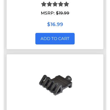
MSRP:
$19.99
$16.99
ADD TO CART