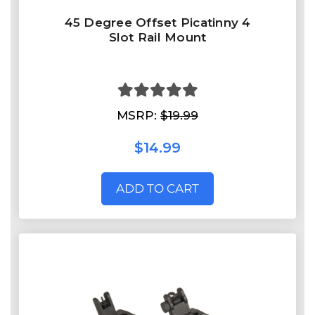
45 Degree Offset Picatinny 4
Slot Rail Mount
MSRP:
$19.99
$14.99
ADD TO CART