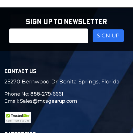
SIGN UP TO NEWSLETTER
Email
Address
CONTACT US
25270 Bernwood Dr Bonita Springs, Florida
Phone No:
888-279-6661
Email:
Sales@mcsgearup.com