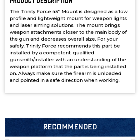
PRODUCT DESCRIPTION
The Trinity Force 45° Mount is designed as a low
profile and lightweight mount for weapon lights
and laser aiming solutions. The mount brings
weapon attachments closer to the main body of
the gun and decreases overall size. For your
safety, Trinity Force recommends this part be
installed by a competent, qualified
gunsmith/installer with an understanding of the
weapon platform that the part is being installed
on. Always make sure the firearm is unloaded
and pointed in a safe direction when working.
RECOMMENDED