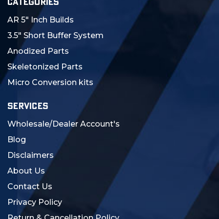
CATEGORIES
AR 5" Inch Builds
3.5" Short Buffer System
Anodized Parts
Skeletonized Parts
Micro Conversion kits
SERVICES
Wholesale/Dealer Account's
Blog
Disclaimers
About Us
Contact Us
Privacy Policy
Return & Cancellation Policy