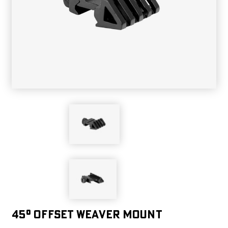
45° OFFSET WEAVER MOUNT