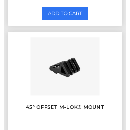
ADD TO CART
45° OFFSET M-LOK® MOUNT