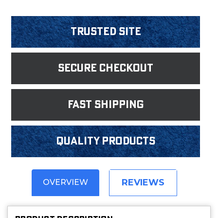
Trusted Site
Secure Checkout
fast shipping
Quality products
REVIEWS
OVERVIEW