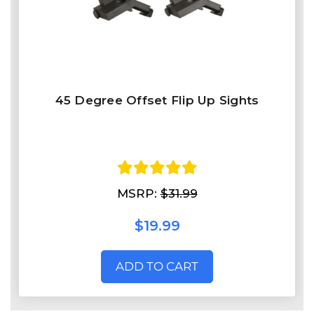
45 Degree Offset Flip Up Sights
MSRP:
$31.99
$19.99
ADD TO CART