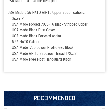
USA Made parts at the best prices.
USA Made 5.56 NATO AR-15 Upper Specifications:
Sizes 7"
USA Made Forged 7075-T6 Black Stripped Upper
USA Made Black Dust Cover
USA Made Black Forward Assist
5.56 NATO Caliber
USA Made .750 Lower Profile Gas Block
USA Made AR-15 Birdcage Thread 1/2x28
USA Made Free Float Handguard Black
RECOMMENDED