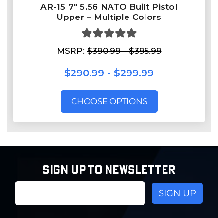
AR-15 7″ 5.56 NATO Built Pistol
Upper – Multiple Colors
MSRP:
$390.99 - $395.99
$290.99 - $299.99
CHOOSE OPTIONS
SIGN UP TO NEWSLETTER
Email
Address