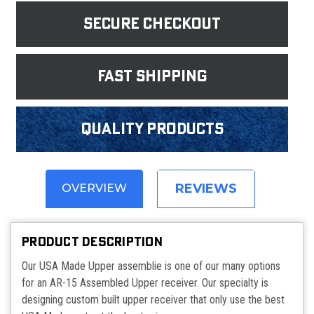
Secure Checkout
fast shipping
Quality products
REVIEWS
OVERVIEW
PRODUCT DESCRIPTION
Our USA Made Upper assemblie is one of our many options
for an AR-15 Assembled Upper receiver. Our specialty is
designing custom built upper receiver that only use the best