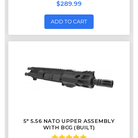
$289.99
ADD TO CART
5" 5.56 NATO UPPER ASSEMBLY
WITH BCG (BUILT)