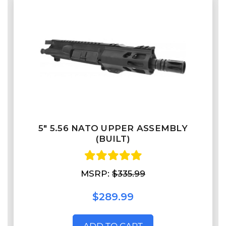
5" 5.56 NATO UPPER ASSEMBLY
(BUILT)
MSRP:
$335.99
$289.99