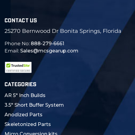
CONTACT US
25270 Bernwood Dr Bonita Springs, Florida
Phone No:
888-279-6661
Email:
Sales@mcsgearup.com
CATEGORIES
AR 5" Inch Builds
3.5" Short Buffer System
Anodized Parts
Skeletonized Parts
Micro Conversion kits