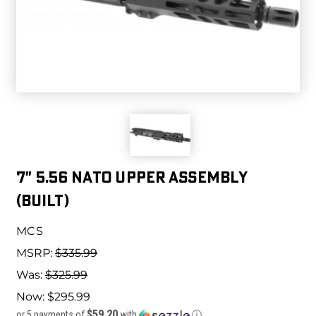
7" 5.56 NATO UPPER ASSEMBLY
(BUILT)
MCS
MSRP:
$335.99
Was:
$325.99
Now:
$295.99
$59.20
or 5 payments of
with
ⓘ