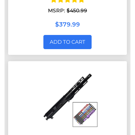
MSRP:
$450.99
$379.99
ADD TO CART