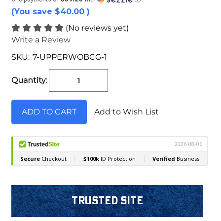
(You save
$40.00
)
(No reviews yet)
Write a Review
SKU:
7-UPPERWOBCG-1
Current
Stock:
Quantity:
Add to Wish List
Trusted Site