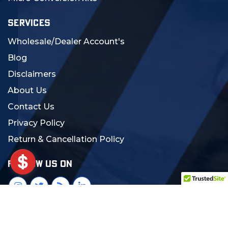
SERVICES
Wholesale/Dealer Account's
Blog
Disclaimers
About Us
Contact Us
Privacy Policy
Return & Cancellation Policy
FOLLOW US ON