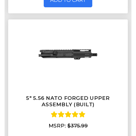
ADD TO CART
5" 5.56 NATO FORGED UPPER
ASSEMBLY (BUILT)
MSRP:
$375.99