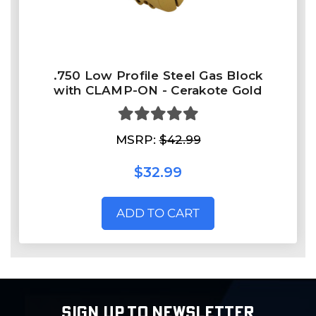
.750 Low Profile Steel Gas Block
with CLAMP-ON - Cerakote Gold
MSRP:
$42.99
$32.99
ADD TO CART
SIGN UP TO NEWSLETTER