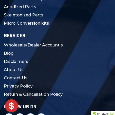
Anodized Parts
Skeletonized Parts
Micro Conversion kits
SERVICES
Wholesale/Dealer Account's
Blog
Disclaimers
About Us
Contact Us
Privacy Policy
Return & Cancellation Policy
FOLLOW US ON