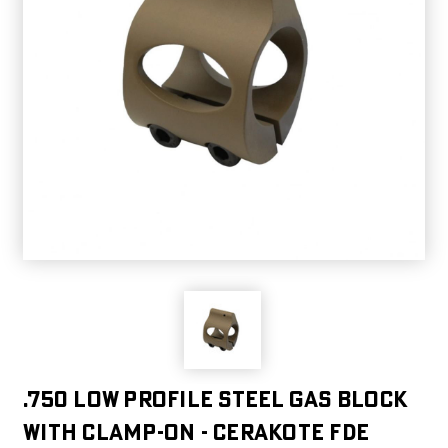
.750 Low Profile Steel Gas Block
with CLAMP-ON - Cerakote FDE