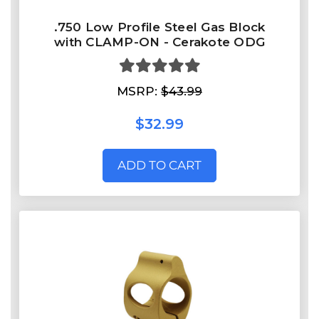
.750 Low Profile Steel Gas Block
with CLAMP-ON - Cerakote ODG
MSRP:
$43.99
$32.99
ADD TO CART