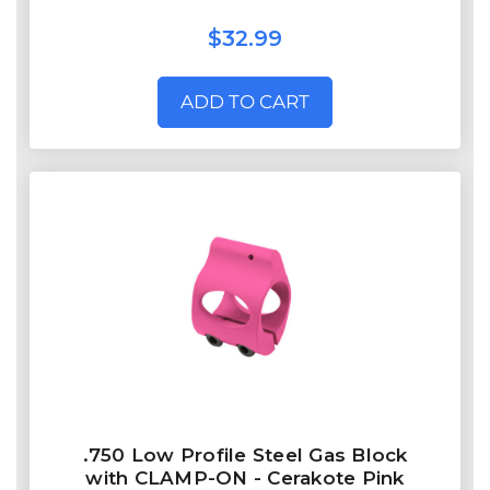
$32.99
ADD TO CART
.750 Low Profile Steel Gas Block
with CLAMP-ON - Cerakote Pink