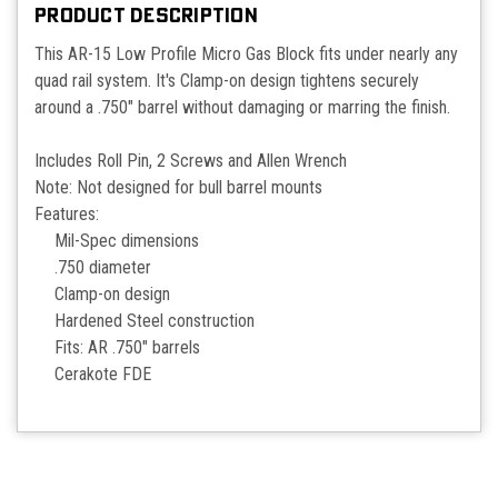
PRODUCT DESCRIPTION
This AR-15 Low Profile Micro Gas Block fits under nearly any
quad rail system. It's Clamp-on design tightens securely
around a .750" barrel without damaging or marring the finish.
Includes Roll Pin, 2 Screws and Allen Wrench
Note: Not designed for bull barrel mounts
Features:
Mil-Spec dimensions
.750 diameter
Clamp-on design
Hardened Steel construction
Fits: AR .750" barrels
Cerakote FDE