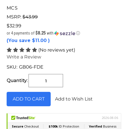
MCS
MSRP:
$43.99
$32.99
$8.25
or 4 payments of
with
ⓘ
(You save
$11.00
)
(No reviews yet)
Write a Review
SKU:
GB06-FDE
Current
Stock:
Quantity:
Add to Wish List