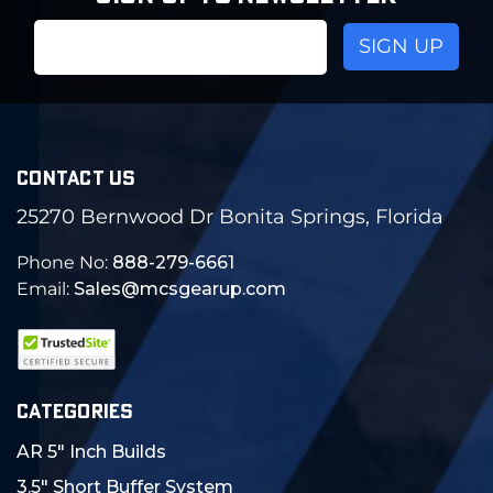
Email
Address
CONTACT US
25270 Bernwood Dr Bonita Springs, Florida
Phone No:
888-279-6661
Email:
Sales@mcsgearup.com
CATEGORIES
AR 5" Inch Builds
3.5" Short Buffer System