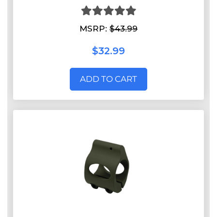
MSRP:
$43.99
$32.99
ADD TO CART