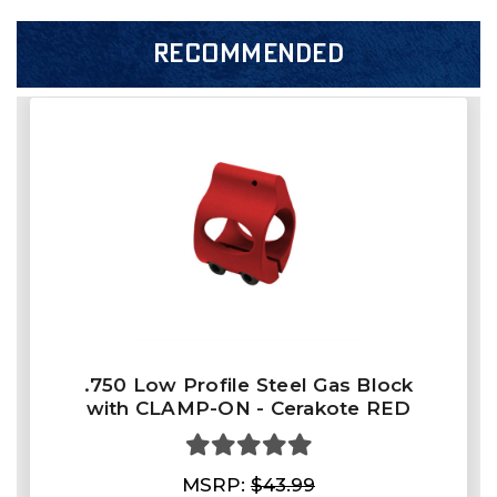
RECOMMENDED
.750 Low Profile Steel Gas Block
with CLAMP-ON - Cerakote RED
MSRP:
$43.99