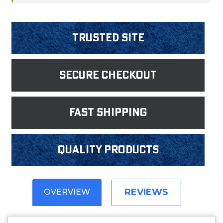
Trusted Site
Secure Checkout
fast shipping
Quality products
REVIEWS
OVERVIEW