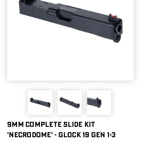
9MM COMPLETE SLIDE KIT
'NECRODOME' - GLOCK 19 GEN 1-3