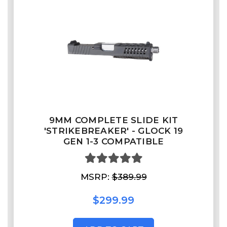
9MM COMPLETE SLIDE KIT
'STRIKEBREAKER' - GLOCK 19
GEN 1-3 COMPATIBLE
MSRP:
$389.99
$299.99