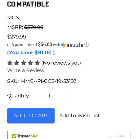
COMPATIBLE
MCS
MSRP:
$370.99
$279.99
$56.00
or 5 payments of
with
ⓘ
(You save
$91.00
)
(No reviews yet)
Write a Review
SKU:
MMC--PI-CGS-19-53193
Current
Stock:
Quantity:
Add to Wish List