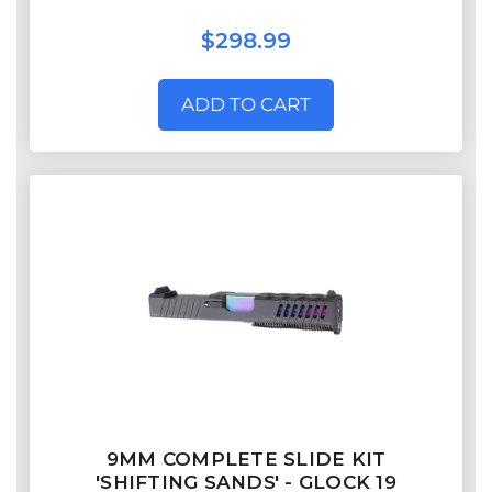
$298.99
ADD TO CART
9MM COMPLETE SLIDE KIT
'SHIFTING SANDS' - GLOCK 19