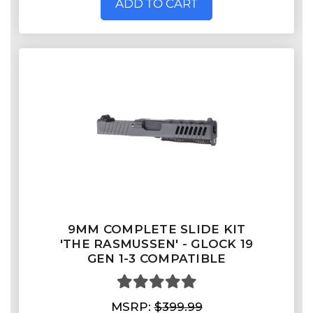
ADD TO CART
9MM COMPLETE SLIDE KIT
'THE RASMUSSEN' - GLOCK 19
GEN 1-3 COMPATIBLE
MSRP:
$399.99