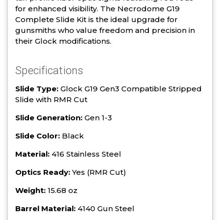
for enhanced visibility. The Necrodome G19
Complete Slide Kit is the ideal upgrade for
gunsmiths who value freedom and precision in
their Glock modifications.
Specifications
Slide Type:
Glock G19 Gen3 Compatible Stripped
Slide with RMR Cut
Slide Generation:
Gen 1-3
Slide Color:
Black
Material:
416 Stainless Steel
Optics Ready:
Yes (RMR Cut)
Weight:
15.68 oz
Barrel Material:
4140 Gun Steel