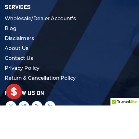
SERVICES
Wholesale/Dealer Account's
Blog
Disclaimers
About Us
Contact Us
Privacy Policy
Return & Cancellation Policy
FOLLOW US ON
© 2024 MCS Gearup. All Rights Reserved.