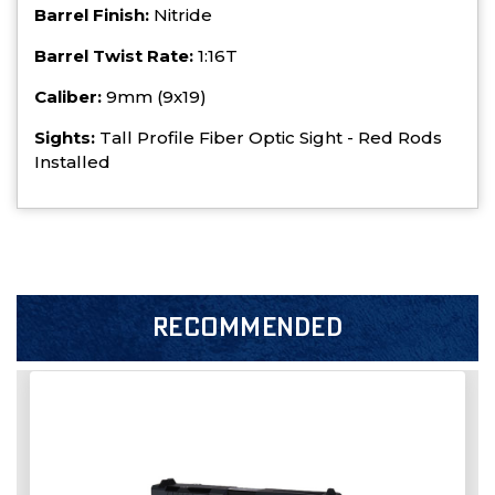
Barrel Finish:
Nitride
Barrel Twist Rate:
1:16T
Caliber:
9mm (9x19)
Sights:
Tall Profile Fiber Optic Sight - Red Rods
Installed
RECOMMENDED