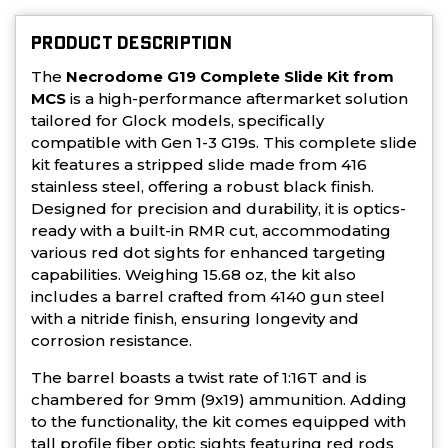
PRODUCT DESCRIPTION
The
Necrodome G19 Complete Slide Kit from
MCS
is a high-performance aftermarket solution
tailored for Glock models, specifically
compatible with Gen 1-3 G19s. This complete slide
kit features a stripped slide made from 416
stainless steel, offering a robust black finish.
Designed for precision and durability, it is optics-
ready with a built-in RMR cut, accommodating
various red dot sights for enhanced targeting
capabilities. Weighing 15.68 oz, the kit also
includes a barrel crafted from 4140 gun steel
with a nitride finish, ensuring longevity and
corrosion resistance.
The barrel boasts a twist rate of 1:16T and is
chambered for 9mm (9x19) ammunition. Adding
to the functionality, the kit comes equipped with
tall profile fiber optic sights featuring red rods