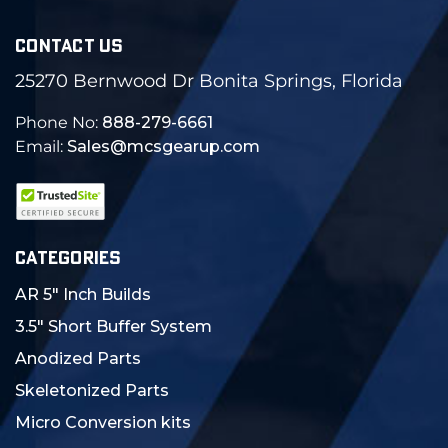
CONTACT US
25270 Bernwood Dr Bonita Springs, Florida
Phone No:
888-279-6661
Email:
Sales@mcsgearup.com
CATEGORIES
AR 5" Inch Builds
3.5" Short Buffer System
Anodized Parts
Skeletonized Parts
Micro Conversion kits