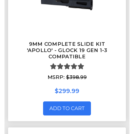
9MM COMPLETE SLIDE KIT
'APOLLO' - GLOCK 19 GEN 1-3
COMPATIBLE
MSRP:
$398.99
$299.99
ADD TO CART