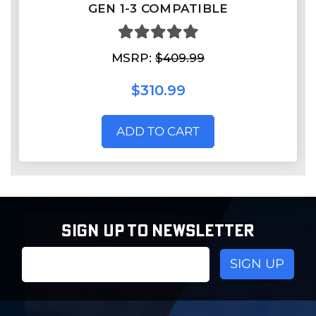
GEN 1-3 COMPATIBLE
MSRP:
$409.99
$310.99
ADD TO CART
SIGN UP TO NEWSLETTER
Email
Address