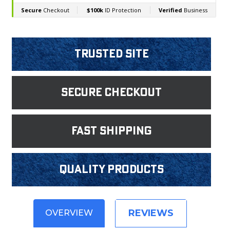
Trusted Site
Secure Checkout
fast shipping
Quality products
REVIEWS
OVERVIEW