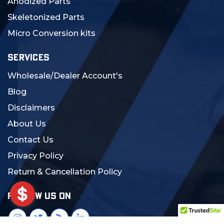
Anodized Parts
Skeletonized Parts
Micro Conversion kits
SERVICES
Wholesale/Dealer Account's
Blog
Disclaimers
About Us
Contact Us
Privacy Policy
Return & Cancellation Policy
FOLLOW US ON