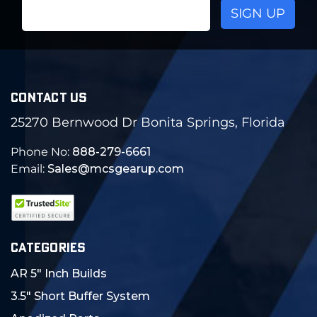
Email
Address
CONTACT US
25270 Bernwood Dr Bonita Springs, Florida
Phone No:
888-279-6661
Email:
Sales@mcsgearup.com
CATEGORIES
AR 5" Inch Builds
3.5" Short Buffer System