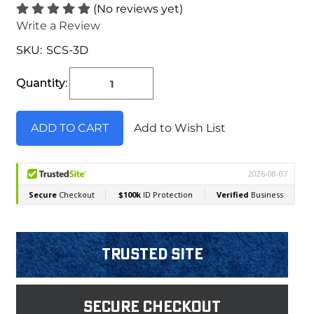
(No reviews yet)
Write a Review
SKU:
SCS-3D
Current
Stock:
Quantity:
Add to Wish List
Trusted Site
Secure Checkout