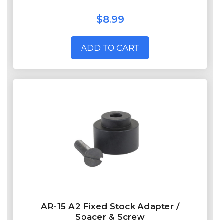
$8.99
ADD TO CART
AR-15 A2 Fixed Stock Adapter /
Spacer & Screw