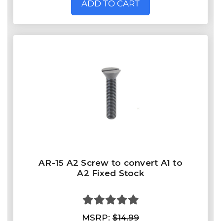
ADD TO CART
AR-15 A2 Screw to convert A1 to
A2 Fixed Stock
MSRP:
$14.99