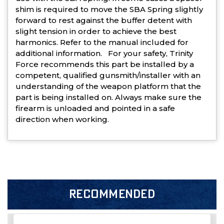
shim is required to move the SBA Spring slightly
forward to rest against the buffer detent with
slight tension in order to achieve the best
harmonics. Refer to the manual included for
additional information. For your safety, Trinity
Force recommends this part be installed by a
competent, qualified gunsmith/installer with an
understanding of the weapon platform that the
part is being installed on. Always make sure the
firearm is unloaded and pointed in a safe
direction when working.
RECOMMENDED