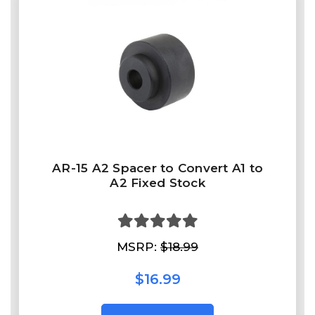
AR-15 A2 Spacer to Convert A1 to
A2 Fixed Stock
MSRP:
$18.99
$16.99