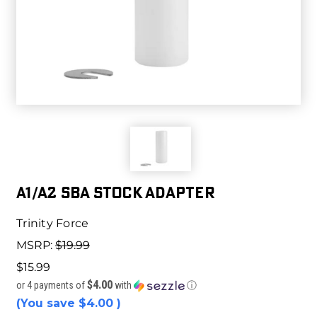
A1/A2 SBA STOCK ADAPTER
Trinity Force
MSRP:
$19.99
$15.99
$4.00
or 4 payments of
with
ⓘ
(You save
$4.00
)