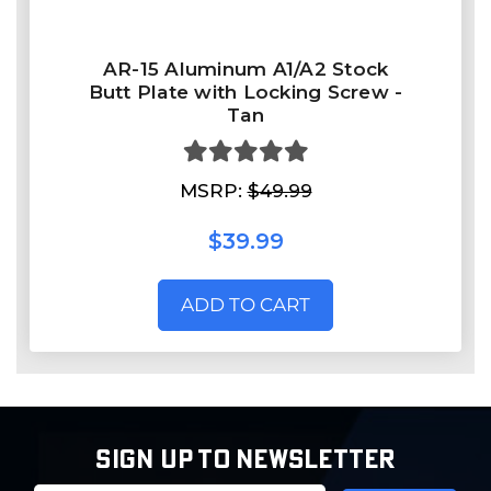
AR-15 Aluminum A1/A2 Stock
Butt Plate with Locking Screw -
Tan
MSRP:
$49.99
$39.99
ADD TO CART
SIGN UP TO NEWSLETTER