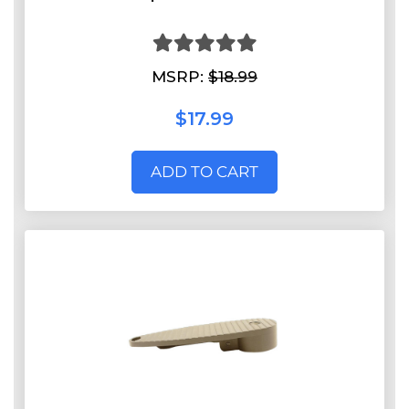
MSRP:
$18.99
$17.99
ADD TO CART