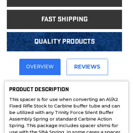
fast shipping
Quality products
REVIEWS
OVERVIEW
PRODUCT DESCRIPTION
This spacer is for use when converting an A1/A2
Fixed Rifle Stock to Carbine buffer tube and can
be utilized with any Trinity Force Silent Buffer
Assembly Spring or standard Carbine Action
Spring. This package includes spacer shims for
use with the SBA Spring. In some cases a spacer