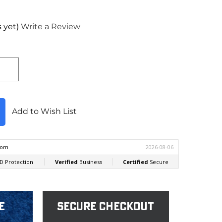
 yet)
Write a Review
Add to Wish List
e
Secure Checkout