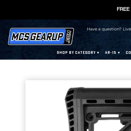
FREE 
Have a question? Live
SHOP BY CATEGORY
AR-15
CO