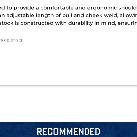
gned to provide a comfortable and ergonomic shoulde
an adjustable length of pull and cheek weld, allowi
tock is constructed with durability in mind, ensur
TER & STOCK
RECOMMENDED