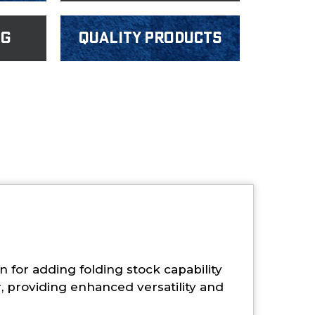
ng
Quality products
for adding folding stock capability
, providing enhanced versatility and