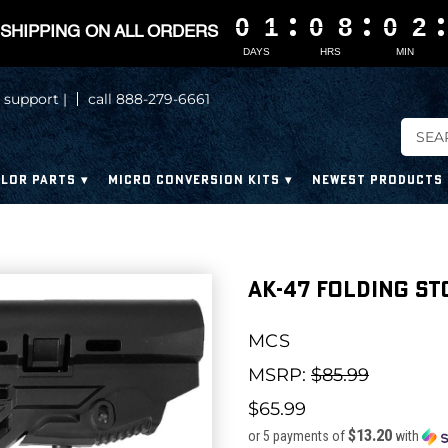
0
0
0
0
1
1
1
1
0
0
0
0
8
8
8
8
0
0
0
0
2
2
2
2
SHIPPING ON ALL ORDERS
DAYS
HRS
MIN
 support |
call 888-279-6661
LOR PARTS
MICRO CONVERSION KITS
NEWEST PRODUCTS
AK-47 Folding St
MCS
MSRP:
$85.99
$65.99
$13.20
or 5 payments of
with