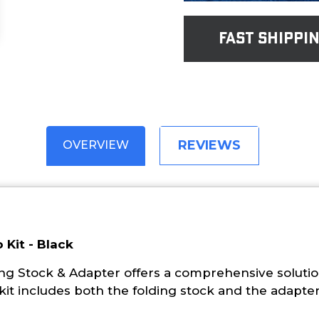
fast shippi
REVIEWS
OVERVIEW
 Kit - Black
 Stock & Adapter offers a comprehensive solution 
kit includes both the folding stock and the adapter