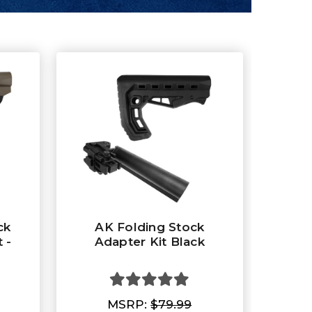
ck
AK Folding Stock
 -
Adapter Kit Black
MSRP:
$79.99