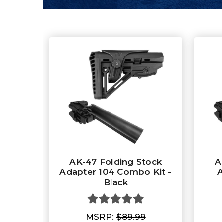
AK-47 Folding Stock
A
Adapter 104 Combo Kit -
A
Black
MSRP:
$89.99