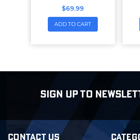
$69.99
ADD TO CART
SIGN UP TO NEWSLET
CONTACT US
CATEG