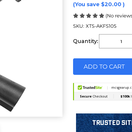
(You save
$20.00
)
(No reviews
SKU:
XTS-AKFS105
Current
Stock:
Quantity:
Trusted Sit