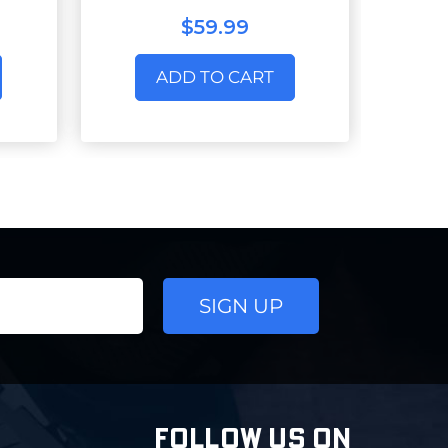
$59.99
ADD TO CART
FOLLOW US ON