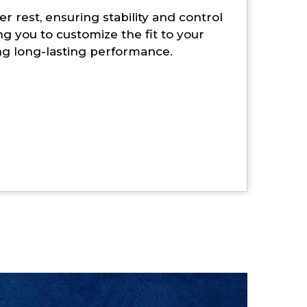
r rest, ensuring stability and control
ng you to customize the fit to your
ing long-lasting performance.