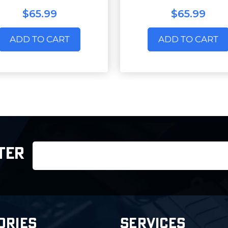
$65.99
$65.99
ADD TO CART
ADD TO CART
Email
TER
Address
ORIES
SERVICES