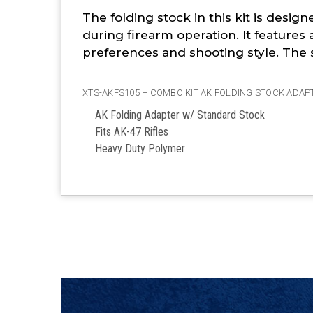
The folding stock in this kit is desi
during firearm operation. It features 
preferences and shooting style. The s
XTS-AKFS105 – COMBO KIT AK FOLDING STOCK ADAP
AK Folding Adapter w/ Standard Stock
Fits AK-47 Rifles
Heavy Duty Polymer