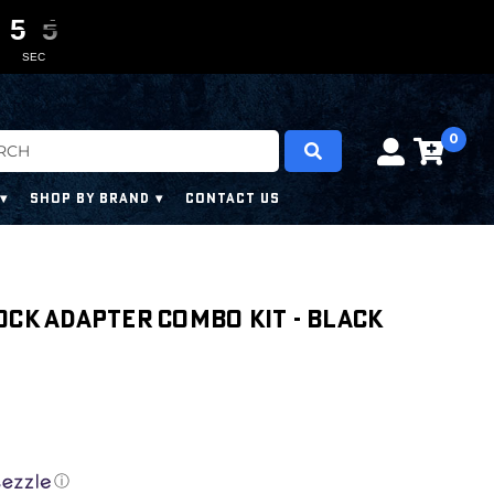
5
5
5
5
0
0
3
3
3
3
SEC
0
SHOP BY BRAND
CONTACT US
ock Adapter Combo Kit - Black
ⓘ