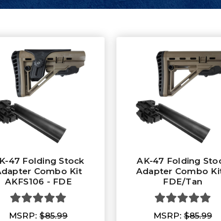
K-47 Folding Stock
AK-47 Folding Sto
dapter Combo Kit
Adapter Combo Kit
AKFS106 - FDE
FDE/Tan
MSRP:
$85.99
MSRP:
$85.99