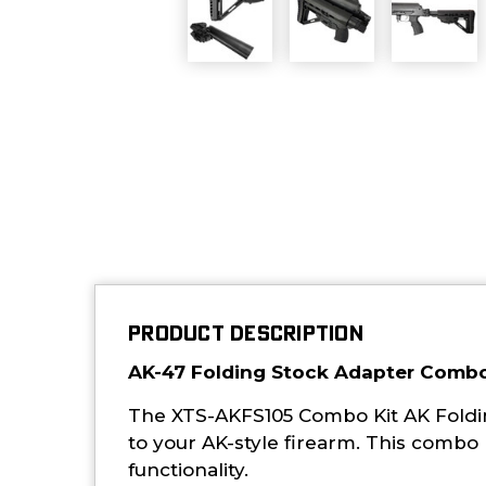
PRODUCT DESCRIPTION
AK-47 Folding Stock Adapter Combo
The XTS-AKFS105 Combo Kit AK Folding
to your AK-style firearm. This combo 
functionality.