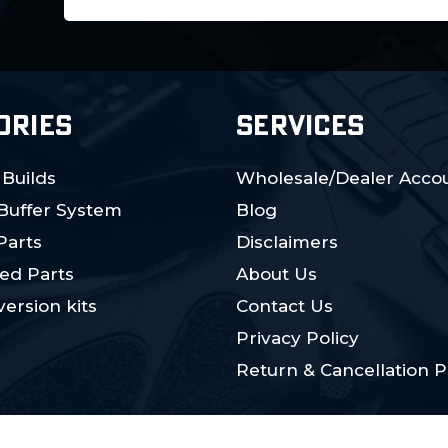
Address
ORIES
SERVICES
 Builds
Wholesale/Dealer Accou
 Buffer System
Blog
Parts
Disclaimers
ed Parts
About Us
ersion kits
Contact Us
Privacy Policy
Return & Cancellation P