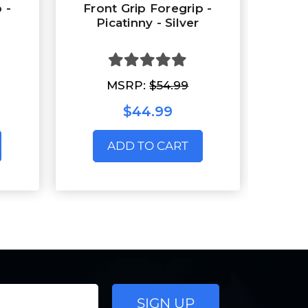
 -
Front Grip Foregrip -
Picatinny - Silver
MSRP:
$54.99
$44.99
ADD TO CART