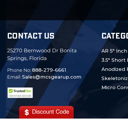
CONTACT US
CATEG
25270 Bernwood Dr Bonita
AR 5" Inch
Springs, Florida
3.5" Short
Anodized 
888-279-6661
Phone No:
Sales@mcsgearup.com
Email:
Skeletoniz
Micro Conv
Discount Code