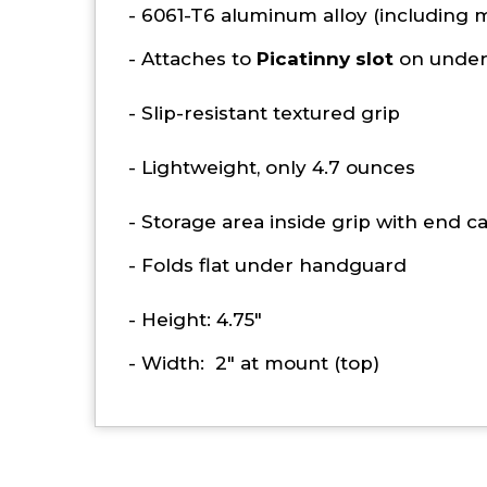
- 6061-T6 aluminum alloy (including m
- Attaches to
Picatinny slot
on under
- Slip-resistant textured grip
- Lightweight, only 4.7 ounces
- Storage area inside grip with end c
- Folds flat under handguard
- Height: 4.75"
- Width: 2" at mount (top)