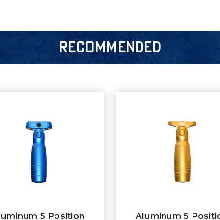
RECOMMENDED
luminum 5 Position
Aluminum 5 Positi