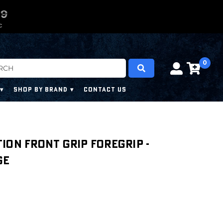
0
0
8
7
8
C
0
SHOP BY BRAND
CONTACT US
ion Front Grip Foregrip -
ge