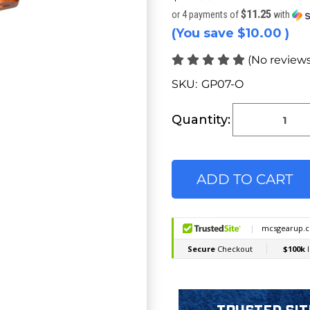
$11.25
or 4 payments of
with
(You save
$10.00
)
(No reviews
SKU:
GP07-O
Current
Stock:
Quantity: