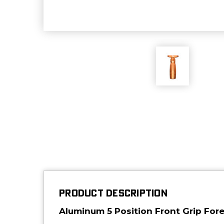
PRODUCT DESCRIPTION
Aluminum 5 Position Front Grip Fore