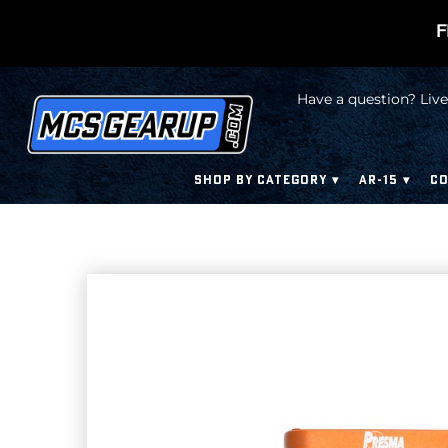
F
Have a question? Live
SHOP BY CATEGORY
AR-15
CO