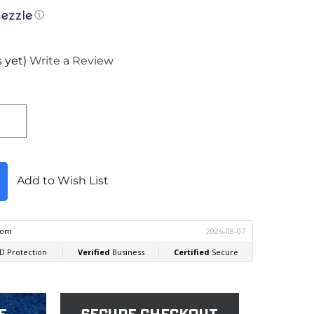
ⓘ
 yet)
Write a Review
Add to Wish List