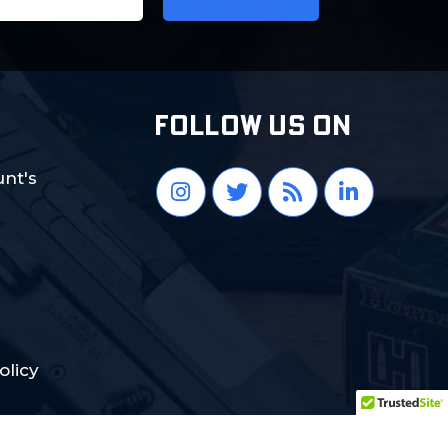
FOLLOW US ON
nt's
olicy