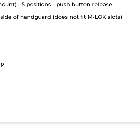
ount) - 5 positions - push button release
side of handguard (
does not fit M-LOK slots
)
ap