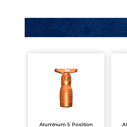
Aluminum 5 Position
A