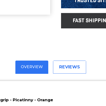
Trusted Sit
fast shippi
REVIEWS
OVERVIEW
grip - Picatinny - Orange