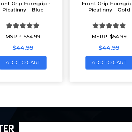
ront Grip Foregrip -
Front Grip Foregrip
Picatinny - Blue
Picatinny - Gold
MSRP:
$54.99
MSRP:
$54.99
$44.99
$44.99
ADD TO CART
ADD TO CART
Email
TER