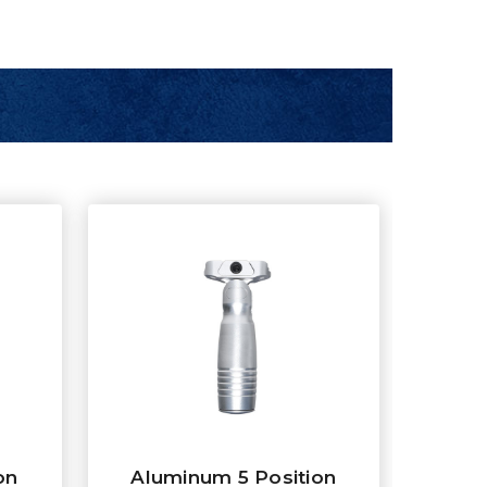
on
Aluminum 5 Position