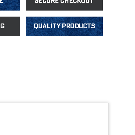
e
Secure Checkout
ng
Quality products