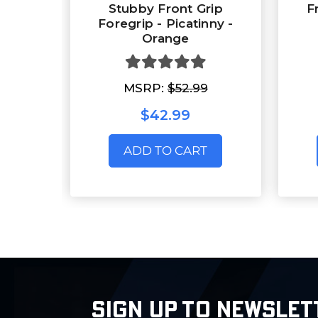
Stubby Front Grip
F
Foregrip - Picatinny -
Orange
MSRP:
$52.99
$42.99
ADD TO CART
SIGN UP TO NEWSLET