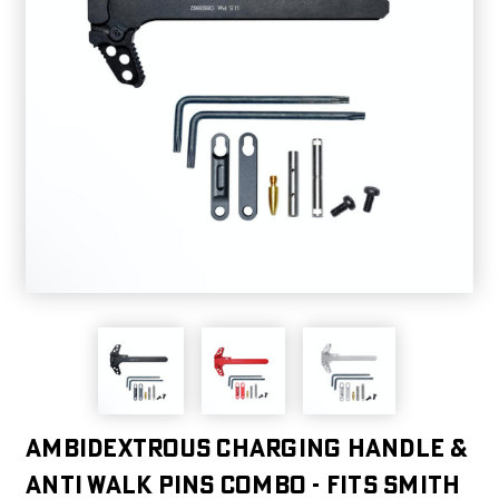
Ambidextrous Charging Handle &
Anti Walk Pins Combo - Fits Smith