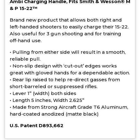
Ambi Charging Handle, Fits Smith & Wesson® M
& P 15-22™
Brand new product that allows both right and
left-handed shooters to easily charge their 15-22.
Also useful for 3 gun shooting and for training
off-hand use.
• Pulling from either side will result in a smooth,
reliable pull.
• Non-slip design with ‘cut-out’ edges works
great with gloved hands for a dependable action.
• Rear lip raised to help re-direct gasses from
short-barreled or suppressed rifles.
• Lever 1” (width) both sides
• Length 5 inches, Width 2.625”
• Made from Strong Aircraft Grade T6 Aluminum,
hard-coated anodized (matte black)
U.S. Patent D893,662