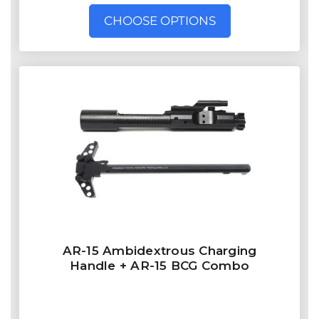
CHOOSE OPTIONS
AR-15 Ambidextrous Charging
Handle + AR-15 BCG Combo