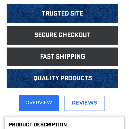
Trusted Site
Secure Checkout
fast shipping
Quality products
REVIEWS
OVERVIEW
PRODUCT DESCRIPTION