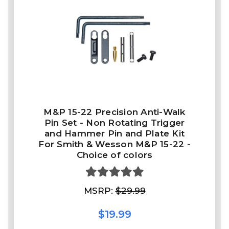
M&P 15-22 Precision Anti-Walk
Pin Set - Non Rotating Trigger
and Hammer Pin and Plate Kit
For Smith & Wesson M&P 15-22 -
Choice of colors
MSRP:
$29.99
$19.99