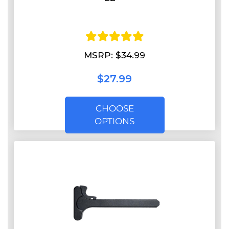
MSRP:
$34.99
$27.99
CHOOSE
OPTIONS