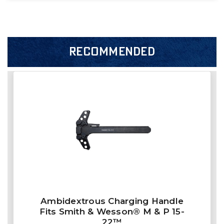
RECOMMENDED
Ambidextrous Charging Handle
Fits Smith & Wesson® M & P 15-
22™