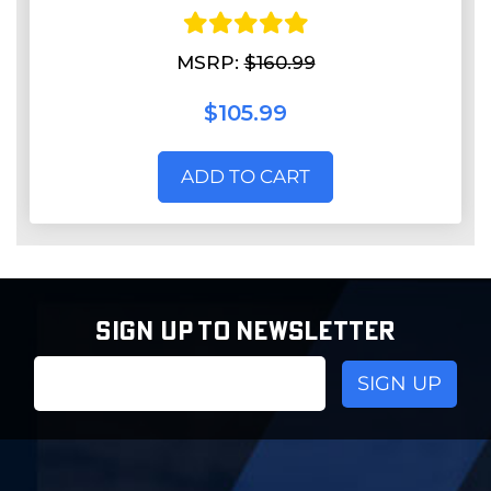
MSRP:
$160.99
$105.99
ADD TO CART
SIGN UP TO NEWSLETTER
Email
Address