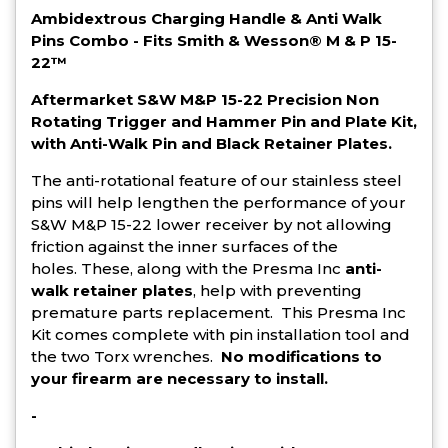
Ambidextrous Charging Handle & Anti Walk
Pins Combo - Fits Smith & Wesson® M & P 15-
22™
Aftermarket S&W M&P 15-22 Precision Non
Rotating Trigger and Hammer Pin and Plate Kit,
with Anti-Walk Pin and Black Retainer Plates.
The anti-rotational feature of our stainless steel
pins will help lengthen the performance of your
S&W M&P 15-22 lower receiver by not allowing
friction against the inner surfaces of the
holes. These, along with the Presma Inc
anti-
walk retainer plates
, help with preventing
premature parts replacement.
This Presma Inc
Kit comes complete with pin installation tool and
the two Torx wrenches.
No modifications to
your firearm are necessary to install.
-