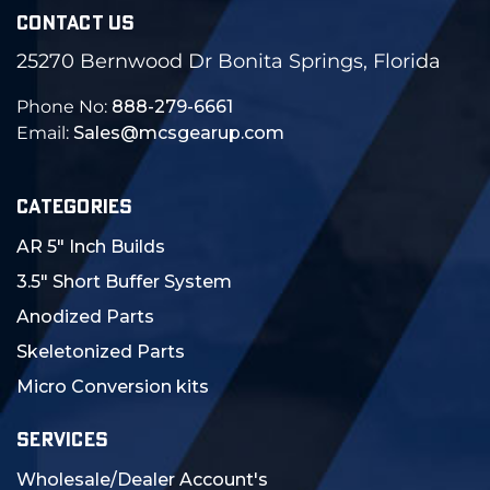
CONTACT US
25270 Bernwood Dr Bonita Springs, Florida
Phone No:
888-279-6661
Email:
Sales@mcsgearup.com
CATEGORIES
AR 5" Inch Builds
3.5" Short Buffer System
Anodized Parts
Skeletonized Parts
Micro Conversion kits
SERVICES
Wholesale/Dealer Account's