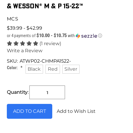
& Wesson® M & P 15-22™
MCS
$39.99 - $42.99
$10.00 - $10.75
or 4 payments of
with
ⓘ
(1 review)
Write a Review
SKU:
ATWP02-CHMPA1522-
Color:
*
Black
Red
Silver
Current
Quantity:
Stock:
Add to Wish List