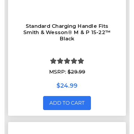
Standard Charging Handle Fits
Smith & Wesson® M & P 15-22™
Black
MSRP:
$29.99
$24.99
ADD TO CART