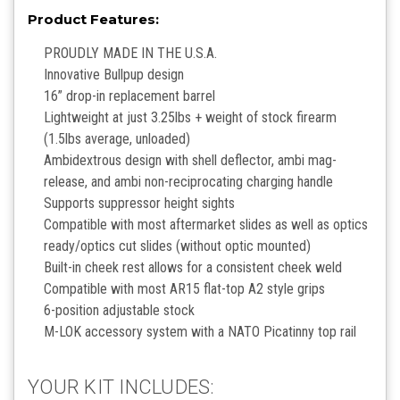
Product Features:
PROUDLY MADE IN THE U.S.A.
Innovative Bullpup design
16” drop-in replacement barrel
Lightweight at just 3.25lbs + weight of stock firearm
(1.5lbs average, unloaded)
Ambidextrous design with shell deflector, ambi mag-
release, and ambi non-reciprocating charging handle
Supports suppressor height sights
Compatible with most aftermarket slides as well as optics
ready/optics cut slides (without optic mounted)
Built-in cheek rest allows for a consistent cheek weld
Compatible with most AR15 flat-top A2 style grips
6-position adjustable stock
M-LOK accessory system with a NATO Picatinny top rail
YOUR KIT INCLUDES: