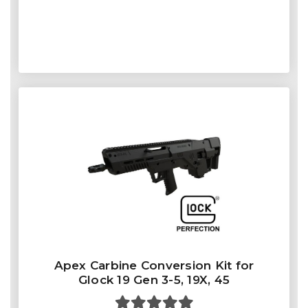
Apex Carbine Conversion Kit for
Glock 19 Gen 3-5, 19X, 45