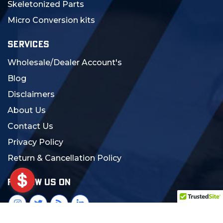
Skeletonized Parts
Micro Conversion kits
SERVICES
Wholesale/Dealer Account's
Blog
Disclaimers
About Us
Contact Us
Privacy Policy
Return & Cancellation Policy
FOLLOW US ON