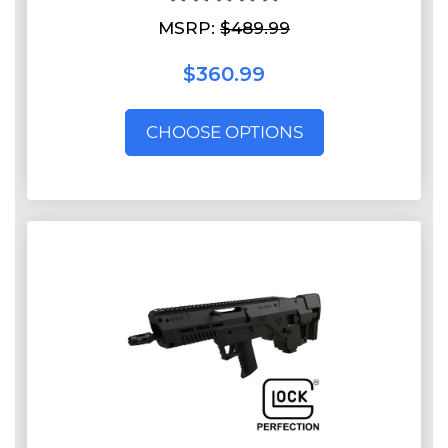
MSRP:
$489.99
$360.99
CHOOSE OPTIONS