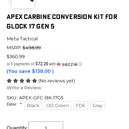
Apex Carbine Conversion Kit for
Glock 17 Gen 5
Meta Tactical
MSRP:
$498.99
$360.99
$72.20
or 5 payments of
with
ⓘ
(You save
$138.00
)
(No reviews yet)
Write a Review
SKU:
APEX-GFC-BK-17G5
Color:
*
Black
OD Green
FDE
Gray
Current
Quantity: