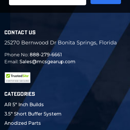
Address
CONTACT US
25270 Bernwood Dr Bonita Springs, Florida
Phone No:
888-279-6661
Email:
Sales@mcsgearup.com
CATEGORIES
AR 5" Inch Builds
3.5" Short Buffer System
Anodized Parts