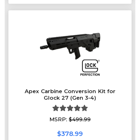
Apex Carbine Conversion Kit for
Glock 27 (Gen 3-4)
MSRP:
$499.99
$378.99