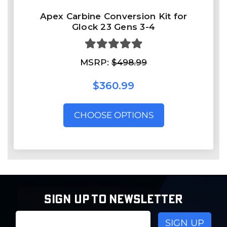
Apex Carbine Conversion Kit for
Glock 23 Gens 3-4
MSRP:
$498.99
$360.99
CHOOSE OPTIONS
SIGN UP TO NEWSLETTER
Email