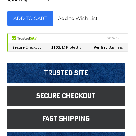
Stock:
Add to Wish List
Trusted Site
Secure Checkout
fast shipping