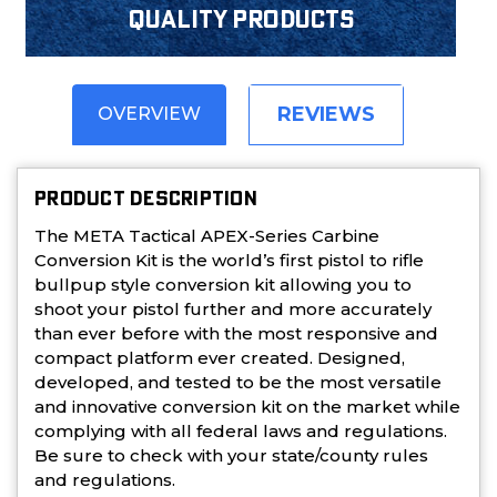
Quality products
REVIEWS
OVERVIEW
PRODUCT DESCRIPTION
The META Tactical APEX-Series Carbine
Conversion Kit is the world’s first pistol to rifle
bullpup style conversion kit allowing you to
shoot your pistol further and more accurately
than ever before with the most responsive and
compact platform ever created. Designed,
developed, and tested to be the most versatile
and innovative conversion kit on the market while
complying with all federal laws and regulations.
Be sure to check with your state/county rules
and regulations.