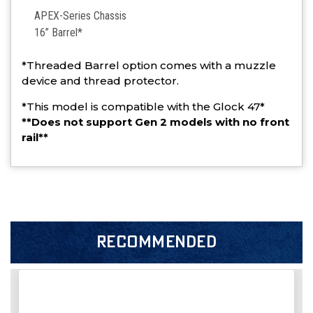
APEX-Series Chassis
16” Barrel*
*Threaded Barrel option comes with a muzzle
device and thread protector.
*This model is compatible with the Glock 47*
**Does not support Gen 2 models with no front
rail**
RECOMMENDED