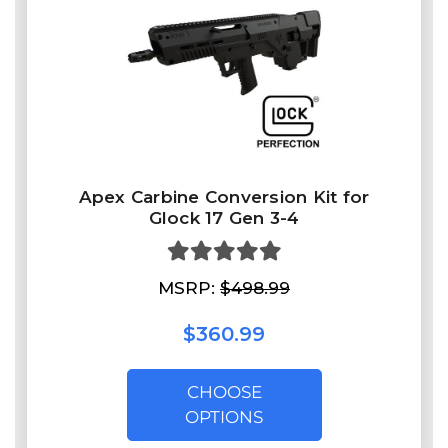
Apex Carbine Conversion Kit for
Glock 17 Gen 3-4
MSRP:
$498.99
$360.99
CHOOSE
OPTIONS