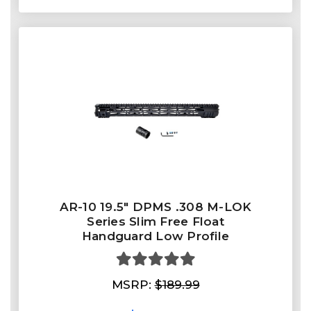
AR-10 19.5" DPMS .308 M-LOK
Series Slim Free Float
Handguard Low Profile
MSRP:
$189.99