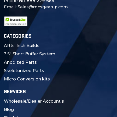
Phone No:
888-279-6661
Email:
Sales@mcsgearup.com
CATEGORIES
AR 5" Inch Builds
3.5" Short Buffer System
Anodized Parts
Skeletonized Parts
Micro Conversion kits
SERVICES
Wholesale/Dealer Account's
Blog