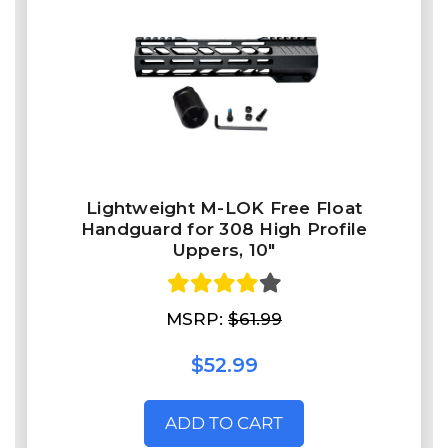
Lightweight M-LOK Free Float
Handguard for 308 High Profile
Uppers, 10"
MSRP:
$61.99
$52.99
ADD TO CART