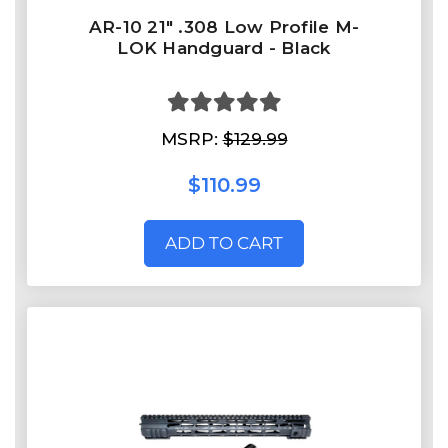
AR-10 21" .308 Low Profile M-
LOK Handguard - Black
MSRP:
$129.99
$110.99
ADD TO CART