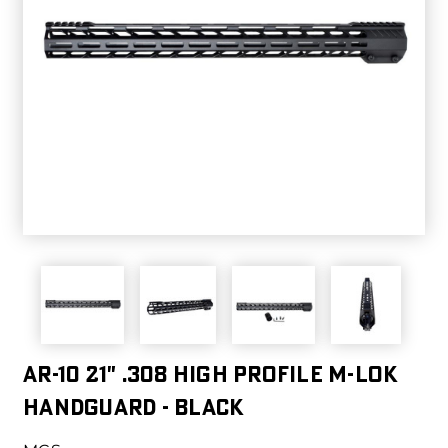
AR-10 21" .308 High Profile M-LOK
Handguard - Black