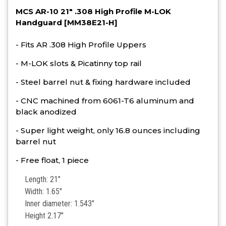
MCS AR-10 21" .308 High Profile M-LOK
Handguard [MM38E21-H]
- Fits AR .308 High Profile Uppers
- M-LOK slots & Picatinny top rail
- Steel barrel nut & fixing hardware included
- CNC machined from 6061-T6 aluminum and
black anodized
- Super light weight, only 16.8 ounces including
barrel nut
- Free float, 1 piece
Length: 21"
Width: 1.65"
Inner diameter: 1.543"
Height 2.17"