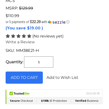
MCS
MSRP:
$129.99
$110.99
$22.20
or 5 payments of
with
ⓘ
(You save
$19.00
)
(No reviews yet)
Write a Review
SKU:
MM38E21-H
Current
Stock:
Quantity:
Add to Wish List