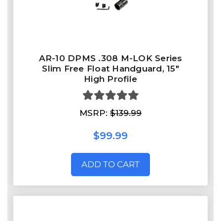
AR-10 DPMS .308 M-LOK Series
Slim Free Float Handguard, 15"
High Profile
MSRP:
$139.99
$99.99
ADD TO CART