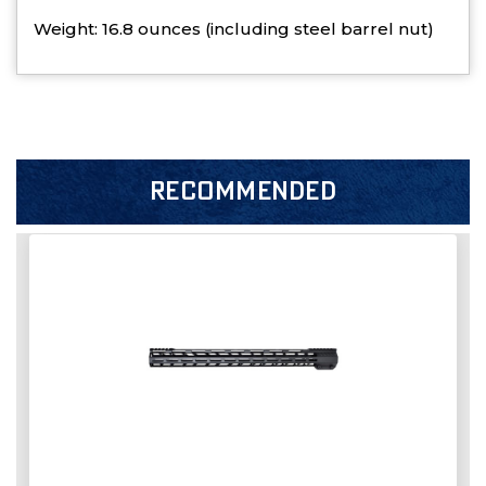
Weight: 16.8 ounces (including steel barrel nut)
RECOMMENDED