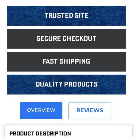
Trusted Site
Secure Checkout
fast shipping
Quality products
REVIEWS
OVERVIEW
PRODUCT DESCRIPTION