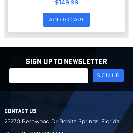
$149.99
ADD TO CART
SIGN UP TO NEWSLETTER
Email
Address
CONTACT US
25270 Bernwood Dr Bonita Springs, Florida