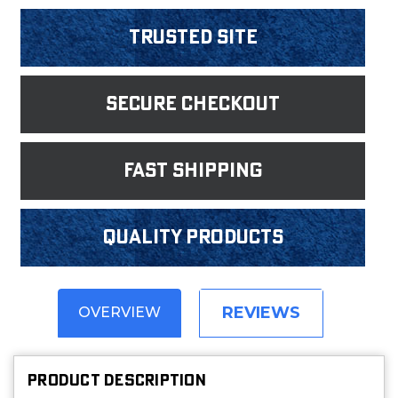
Trusted Site
Secure Checkout
fast shipping
Quality products
REVIEWS
OVERVIEW
PRODUCT DESCRIPTION