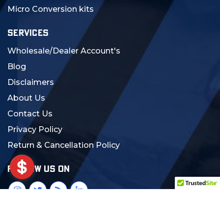
Micro Conversion kits
SERVICES
Wholesale/Dealer Account's
Blog
Disclaimers
About Us
Contact Us
Privacy Policy
Return & Cancellation Policy
FOLLOW US ON