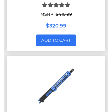
MSRP:
$410.99
$320.99
ADD TO CART