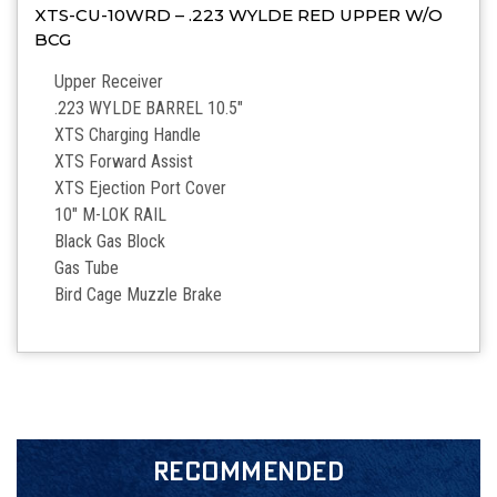
XTS-CU-10WRD – .223 WYLDE RED UPPER W/O
BCG
Upper Receiver
.223 WYLDE BARREL 10.5″
XTS Charging Handle
XTS Forward Assist
XTS Ejection Port Cover
10″ M-LOK RAIL
Black Gas Block
Gas Tube
Bird Cage Muzzle Brake
RECOMMENDED