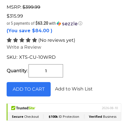
MSRP:
$399.99
$315.99
$63.20
or 5 payments of
with
ⓘ
(You save
$84.00
)
(No reviews yet)
Write a Review
SKU:
XTS-CU-10WRD
Current
Stock:
Quantity:
Add to Wish List