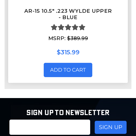
AR-15 10.5" .223 WYLDE UPPER
- BLUE
MSRP:
$389.99
$315.99
ADD TO CART
SIGN UP TO NEWSLETTER
Email
Address