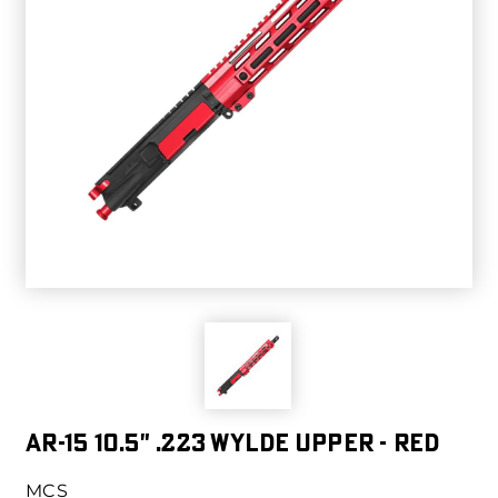
AR-15 10.5" .223 WYLDE UPPER - RED
MCS