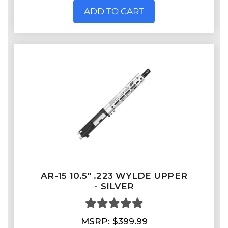
ADD TO CART
AR-15 10.5" .223 WYLDE UPPER
- SILVER
MSRP:
$399.99