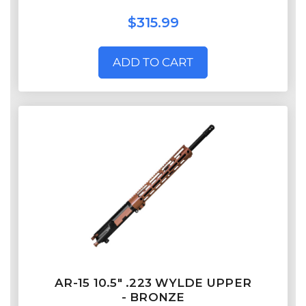
$315.99
ADD TO CART
AR-15 10.5" .223 WYLDE UPPER
- BRONZE