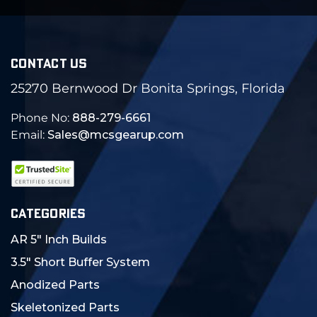
CONTACT US
25270 Bernwood Dr Bonita Springs, Florida
Phone No:
888-279-6661
Email:
Sales@mcsgearup.com
CATEGORIES
AR 5" Inch Builds
3.5" Short Buffer System
Anodized Parts
Skeletonized Parts