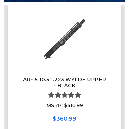
AR-15 10.5" .223 WYLDE UPPER
- BLACK
MSRP:
$410.99
$360.99