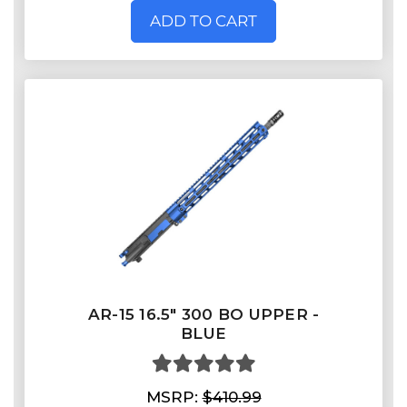
ADD TO CART
AR-15 16.5″ 300 BO UPPER -
BLUE
MSRP:
$410.99