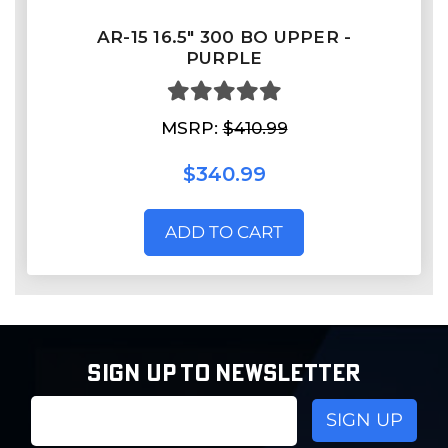
AR-15 16.5″ 300 BO UPPER -
PURPLE
MSRP:
$410.99
$340.99
ADD TO CART
SIGN UP TO NEWSLETTER
Email
Address