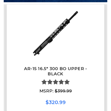
AR-15 16.5″ 300 BO UPPER -
BLACK
MSRP:
$399.99
$320.99