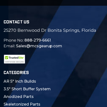
CONTACT US
25270 Bernwood Dr Bonita Springs, Florida
Phone No:
888-279-6661
Email:
Sales@mcsgearup.com
CATEGORIES
AR 5" Inch Builds
3.5" Short Buffer System
Anodized Parts
Skeletonized Parts