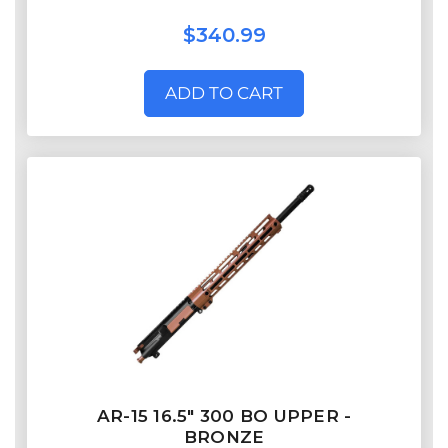
$340.99
ADD TO CART
AR-15 16.5″ 300 BO UPPER -
BRONZE