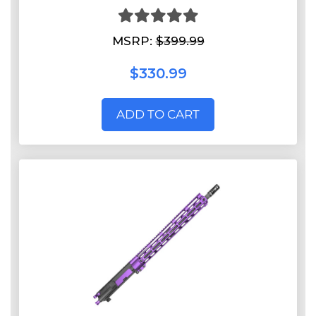
MSRP:
$399.99
$330.99
ADD TO CART