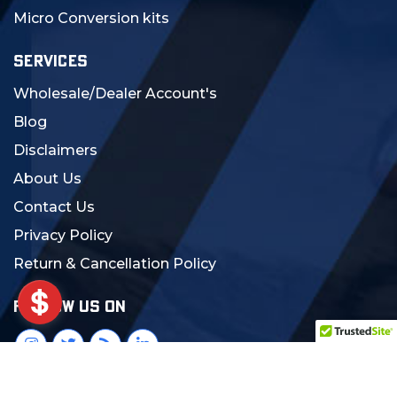
Micro Conversion kits
SERVICES
Wholesale/Dealer Account's
Blog
Disclaimers
About Us
Contact Us
Privacy Policy
Return & Cancellation Policy
FOLLOW US ON