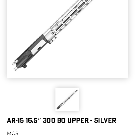
AR-15 16.5″ 300 BO UPPER - SILVER
MCS