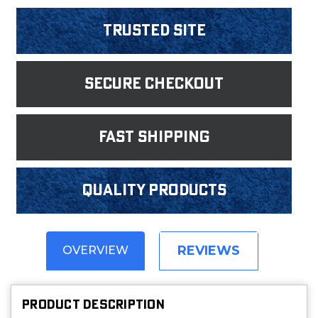
Trusted Site
Secure Checkout
fast shipping
Quality products
REVIEWS
OVERVIEW
PRODUCT DESCRIPTION