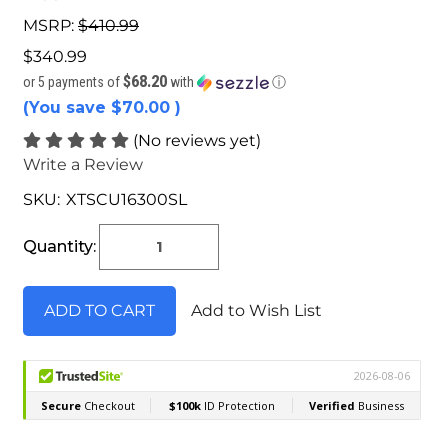
MSRP:
$410.99
$340.99
$68.20
or 5 payments of
with
ⓘ
(You save
$70.00
)
(No reviews yet)
Write a Review
SKU:
XTSCU16300SL
Current
Stock:
Quantity:
Add to Wish List