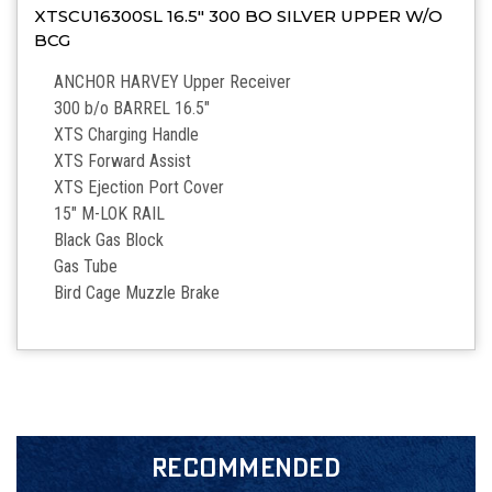
XTSCU16300SL 16.5″ 300 BO SILVER UPPER W/O
BCG
ANCHOR HARVEY Upper Receiver
300 b/o BARREL 16.5″
XTS Charging Handle
XTS Forward Assist
XTS Ejection Port Cover
15″ M-LOK RAIL
Black Gas Block
Gas Tube
Bird Cage Muzzle Brake
RECOMMENDED