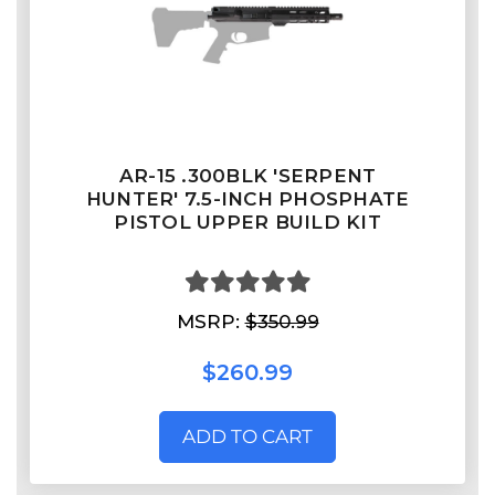
AR-15 .300BLK 'SERPENT
HUNTER' 7.5-INCH PHOSPHATE
PISTOL UPPER BUILD KIT
MSRP:
$350.99
$260.99
ADD TO CART