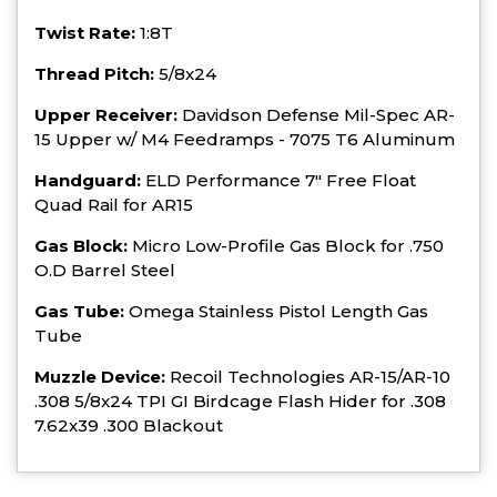
Twist Rate:
1:8T
Thread Pitch:
5/8x24
Upper Receiver:
Davidson Defense Mil-Spec AR-
15 Upper w/ M4 Feedramps - 7075 T6 Aluminum
Handguard:
ELD Performance 7" Free Float
Quad Rail for AR15
Gas Block:
Micro Low-Profile Gas Block for .750
O.D Barrel Steel
Gas Tube:
Omega Stainless Pistol Length Gas
Tube
Muzzle Device:
Recoil Technologies AR-15/AR-10
.308 5/8x24 TPI GI Birdcage Flash Hider for .308
7.62x39 .300 Blackout