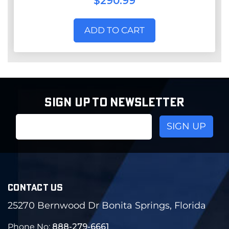
$290.99
ADD TO CART
SIGN UP TO NEWSLETTER
Email
Address
CONTACT US
25270 Bernwood Dr Bonita Springs, Florida
Phone No:
888-279-6661