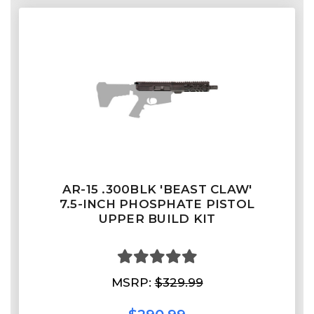
AR-15 .300BLK 'BEAST CLAW'
7.5-INCH PHOSPHATE PISTOL
UPPER BUILD KIT
MSRP:
$329.99