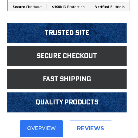
Trusted Site
Secure Checkout
fast shipping
Quality products
REVIEWS
OVERVIEW