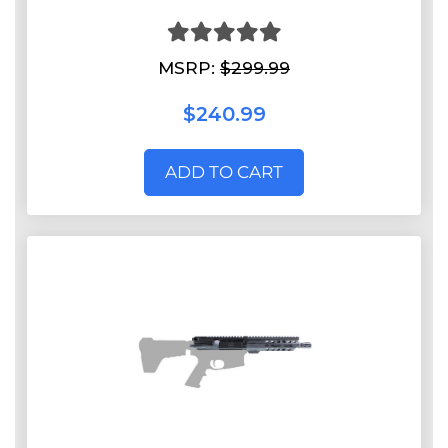
MSRP:
$299.99
$240.99
ADD TO CART