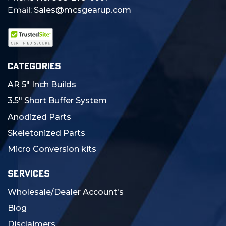
Email:
Sales@mcsgearup.com
CATEGORIES
AR 5" Inch Builds
3.5" Short Buffer System
Anodized Parts
Skeletonized Parts
Micro Conversion kits
SERVICES
Wholesale/Dealer Account's
Blog
Disclaimers