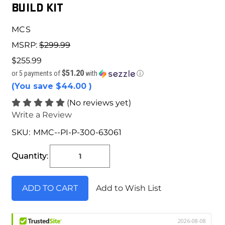
BUILD KIT
MCS
MSRP:
$299.99
$255.99
$51.20
or 5 payments of
with
ⓘ
(You save
$44.00
)
(No reviews yet)
Write a Review
SKU:
MMC--PI-P-300-63061
Current
Stock:
Quantity:
Add to Wish List