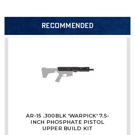
RECOMMENDED
AR-15 .300BLK 'WARPICK' 7.5-
INCH PHOSPHATE PISTOL
UPPER BUILD KIT