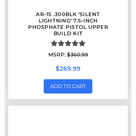
AR-15 .300BLK 'SILENT
LIGHTNING' 7.5-INCH
PHOSPHATE PISTOL UPPER
BUILD KIT
MSRP:
$360.99
$269.99
ADD TO CART