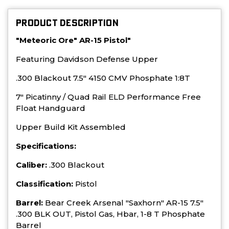
PRODUCT DESCRIPTION
"Meteoric Ore" AR-15 Pistol"
Featuring Davidson Defense Upper
.300 Blackout 7.5" 4150 CMV Phosphate 1:8T
7" Picatinny / Quad Rail ELD Performance Free
Float Handguard
Upper Build Kit Assembled
Specifications:
Caliber:
.300 Blackout
Classification:
Pistol
Barrel:
Bear Creek Arsenal "Saxhorn" AR-15 7.5"
.300 BLK OUT, Pistol Gas, Hbar, 1-8 T Phosphate
Barrel