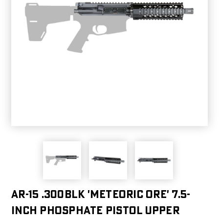
AR-15 .300BLK 'METEORIC ORE' 7.5-
INCH PHOSPHATE PISTOL UPPER