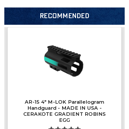
RECOMMENDED
AR-15 4" M-LOK Parallelogram
Handguard - MADE IN USA -
CERAKOTE GRADIENT ROBINS
EGG