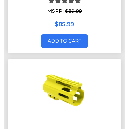
MSRP:
$89.99
$85.99
ADD TO CART