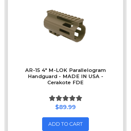
AR-15 4" M-LOK Parallelogram
Handguard - MADE IN USA -
Cerakote FDE
$89.99
ADD TO CART