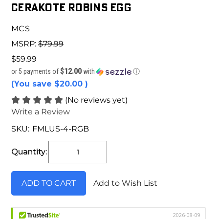
Cerakote Robins Egg
MCS
MSRP:
$79.99
$59.99
$12.00
or 5 payments of
with
ⓘ
(You save
$20.00
)
(No reviews yet)
Write a Review
SKU:
FMLUS-4-RGB
Current
Stock:
Quantity:
Add to Wish List