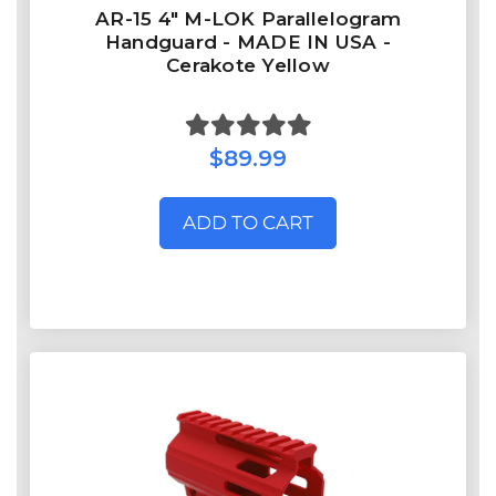
AR-15 4" M-LOK Parallelogram
Handguard - MADE IN USA -
Cerakote Yellow
$89.99
ADD TO CART