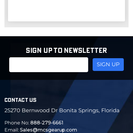
SIGN UP TO NEWSLETTER
Email
Address
CONTACT US
25270 Bernwood Dr Bonita Springs, Florida
Phone No:
888-279-6661
Email:
Sales@mcsgearup.com