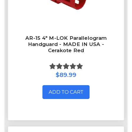
AR-15 4" M-LOK Parallelogram
Handguard - MADE IN USA -
Cerakote Red
$89.99
ADD TO CART