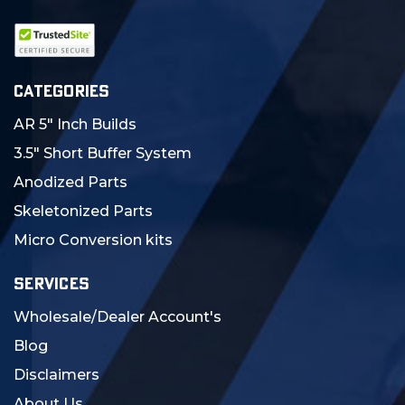
CATEGORIES
AR 5" Inch Builds
3.5" Short Buffer System
Anodized Parts
Skeletonized Parts
Micro Conversion kits
SERVICES
Wholesale/Dealer Account's
Blog
Disclaimers
About Us