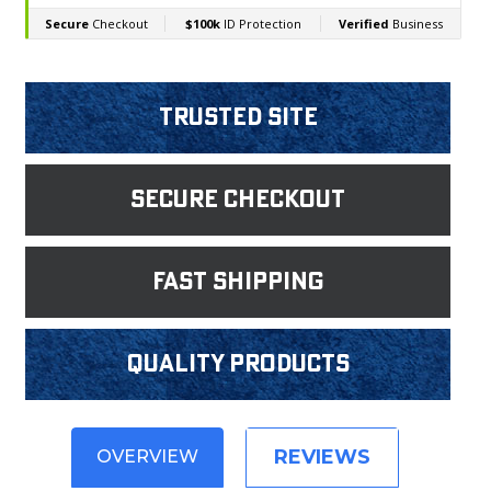
Trusted Site
Secure Checkout
fast shipping
Quality products
REVIEWS
OVERVIEW