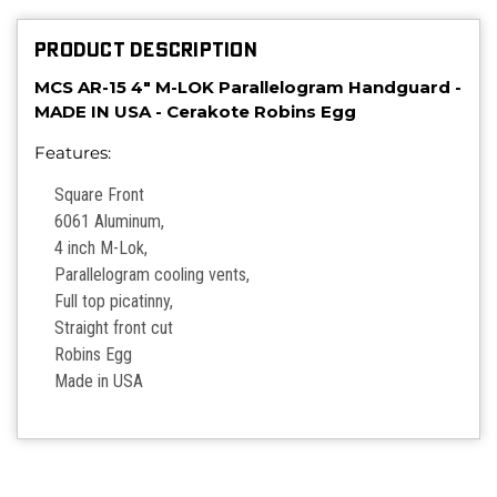
PRODUCT DESCRIPTION
MCS AR-15 4" M-LOK Parallelogram Handguard -
MADE IN USA - Cerakote Robins Egg
Features:
Square Front
6061 Aluminum,
4 inch M-Lok,
Parallelogram cooling vents,
Full top picatinny,
Straight front cut
Robins Egg
Made in USA