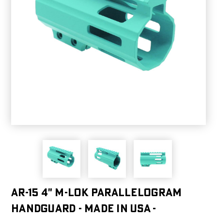
AR-15 4" M-LOK Parallelogram
Handguard - MADE IN USA -