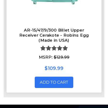
AR-15/47/9/300 Billet Upper
Receiver Cerakote - Robins Egg
(Made in USA)
MSRP:
$129.99
$109.99
ADD TO CART