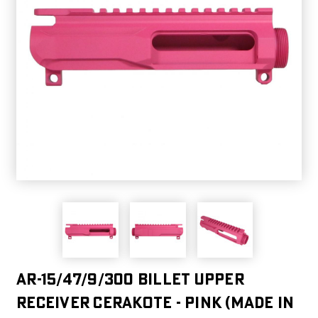
AR-15/47/9/300 Billet Upper
Receiver Cerakote - Pink (Made in