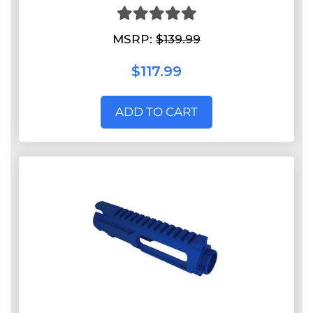
MSRP:
$139.99
$117.99
ADD TO CART