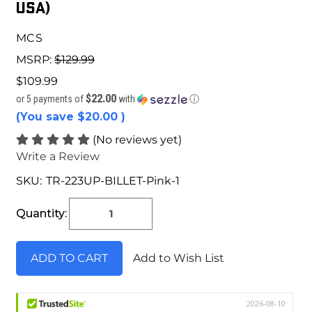
USA)
MCS
MSRP:
$129.99
$109.99
$22.00
or 5 payments of
with
ⓘ
(You save
$20.00
)
(No reviews yet)
Write a Review
SKU:
TR-223UP-BILLET-Pink-1
Current
Stock:
Quantity:
Add to Wish List