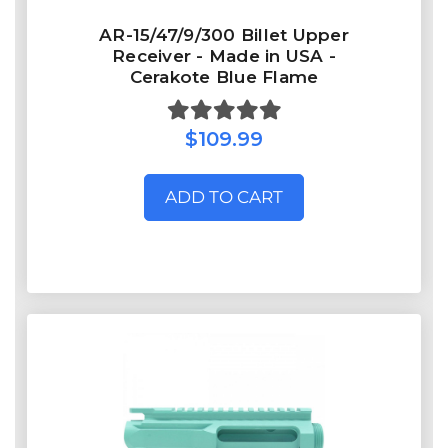
AR-15/47/9/300 Billet Upper
Receiver - Made in USA -
Cerakote Blue Flame
$109.99
ADD TO CART