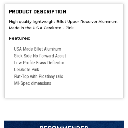
PRODUCT DESCRIPTION
High quality, lightweight Billet Upper Receiver Aluminum.
Made in the U.S.A Cerakote - Pink
Features:
USA Made Billet Aluminum
Slick Side No Forward Assist
Low Profile Brass Deflector
Cerakote Pink
Flat-Top with Picatinny rails
Mil-Spec dimensions