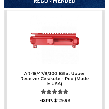
RECOMMENDED
AR-15/47/9/300 Billet Upper
Receiver Cerakote - Red (Made
in USA)
MSRP:
$129.99