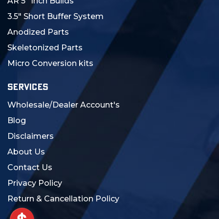
AR 5" Inch Builds
3.5" Short Buffer System
Anodized Parts
Skeletonized Parts
Micro Conversion kits
SERVICES
Wholesale/Dealer Account's
Blog
Disclaimers
About Us
Contact Us
Privacy Policy
Return & Cancellation Policy