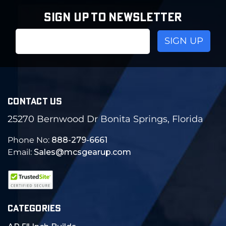
SIGN UP TO NEWSLETTER
Email
Address
CONTACT US
25270 Bernwood Dr Bonita Springs, Florida
Phone No:
888-279-6661
Email:
Sales@mcsgearup.com
CATEGORIES