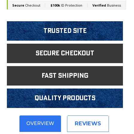
Trusted Site
Secure Checkout
fast shipping
Quality products
REVIEWS
OVERVIEW