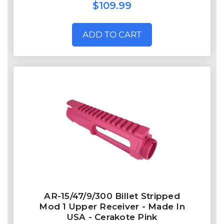
$109.99
ADD TO CART
AR-15/47/9/300 Billet Stripped
Mod 1 Upper Receiver - Made In
USA - Cerakote Pink