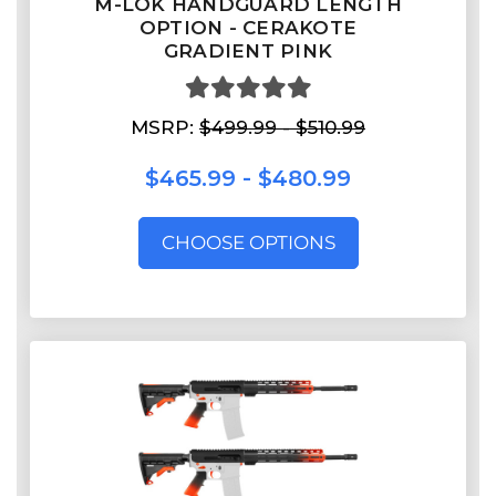
M-LOK HANDGUARD LENGTH
OPTION - CERAKOTE
GRADIENT PINK
MSRP:
$499.99 - $510.99
$465.99 - $480.99
CHOOSE OPTIONS