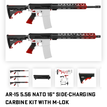
AR-15 5.56 NATO 16" SIDE-CHARGING
CARBINE KIT WITH M-LOK