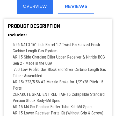
REVIEWS
OVERVIEW
PRODUCT DESCRIPTION
Includes:
5.56 NATO 16" Inch Barrel 1:7 Twist Parkerized Finish
Carbine Length Gas System
AR-15 Side Charging Billet Upper Receiver & Nitride BCG
Gen 2 - Made in the USA
.750 Low Profile Gas Block and Sliver Carbine Length Gas
Tube - Assembled
AR-15/.223/5.56 A2 Muzzle Brake for 1/2"x28 Pitch - 5
Ports
CERAKOTE GRADIENT RED | AR-15 Collapsible Standard
Version Stock Body-Mil Spec
AR-15 M4 Six Position Buffer Tube Kit -Mil-Spec
AR-15 Lower Receiver Parts Kit (Without Grip & Screw) -