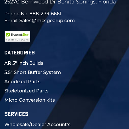
25270 Bernwood Dr Bonita Springs, Florida
Phone No:
888-279-6661
Email:
Sales@mcsgearup.com
CATEGORIES
AR 5" Inch Builds
3.5" Short Buffer System
Anodized Parts
Skeletonized Parts
Micro Conversion kits
SERVICES
Wholesale/Dealer Account's