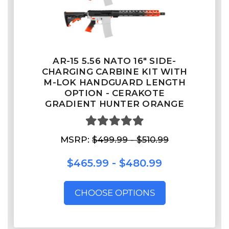
AR-15 5.56 NATO 16" SIDE-
CHARGING CARBINE KIT WITH
M-LOK HANDGUARD LENGTH
OPTION - CERAKOTE
GRADIENT HUNTER ORANGE
MSRP:
$499.99 - $510.99
$465.99 - $480.99
CHOOSE OPTIONS