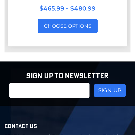
$465.99 - $480.99
CHOOSE OPTIONS
SIGN UP TO NEWSLETTER
Email
Address
CONTACT US