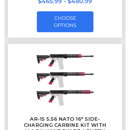
$465.99 - $480.99
CHOOSE
OPTIONS
AR-15 5.56 NATO 16" SIDE-
CHARGING CARBINE KIT WITH