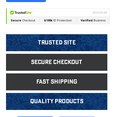
Trusted Site
Secure Checkout
fast shipping
Quality products