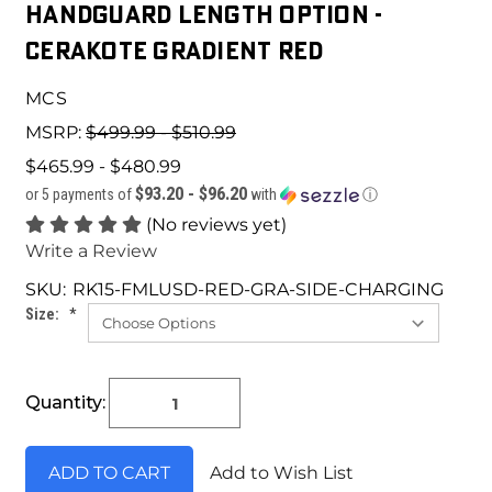
HANDGUARD LENGTH OPTION -
CERAKOTE GRADIENT RED
MCS
MSRP:
$499.99 - $510.99
$465.99 - $480.99
$93.20 - $96.20
or 5 payments of
with
ⓘ
(No reviews yet)
Write a Review
SKU:
RK15-FMLUSD-RED-GRA-SIDE-CHARGING
Size:
*
Current
Quantity:
Stock:
Add to Wish List