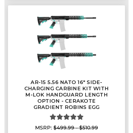
AR-15 5.56 NATO 16" SIDE-
CHARGING CARBINE KIT WITH
M-LOK HANDGUARD LENGTH
OPTION - CERAKOTE
GRADIENT ROBINS EGG
MSRP:
$499.99 - $510.99