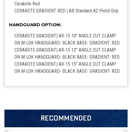
Cerakote
Red
CERAKOTE GRADIENT RED | AR Standard A2 Pistol Grip
HANDGUARD OPTION:
CERAKOTE GRADIENT| AR-15 10’’ ANGLE CUT CLAMP
ON M-LOK HANDGUARD- BLACK BASE- GRADIENT- RED
CERAKOTE GRADIENT| AR-15 12’’ ANGLE CUT CLAMP
ON M-LOK HANDGUARD- BLACK BASE- GRADIENT- RED
CERAKOTE GRADIENT| AR-15 15’’ ANGLE CUT CLAMP
ON M-LOK HANDGUARD- BLACK BASE- GRADIENT- RED
RECOMMENDED