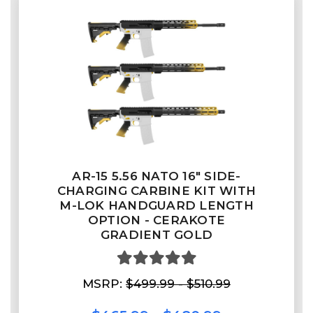
AR-15 5.56 NATO 16" SIDE-
CHARGING CARBINE KIT WITH
M-LOK HANDGUARD LENGTH
OPTION - CERAKOTE
GRADIENT GOLD
MSRP:
$499.99 - $510.99