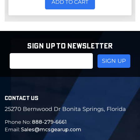
ADD TO CART
SIGN UP TO NEWSLETTER
Email
Address
CONTACT US
25270 Bernwood Dr Bonita Springs, Florida
Phone No:
888-279-6661
Email:
Sales@mcsgearup.com