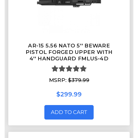
AR-15 5.56 NATO 5'' BEWARE
PISTOL FORGED UPPER WITH
4'' HANDGUARD FMLUS-4D
MSRP:
$379.99
$299.99
ADD TO CART