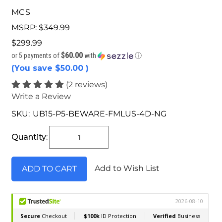
MCS
MSRP:
$349.99
$299.99
$60.00
or 5 payments of
with
ⓘ
(You save
$50.00
)
(2 reviews)
Write a Review
SKU:
UB15-P5-BEWARE-FMLUS-4D-NG
Current
Stock:
Quantity:
Add to Wish List