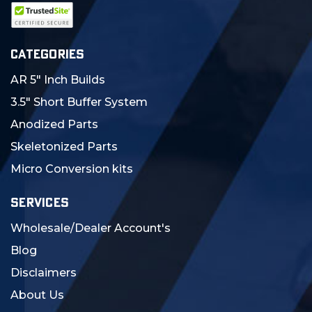
CATEGORIES
AR 5" Inch Builds
3.5" Short Buffer System
Anodized Parts
Skeletonized Parts
Micro Conversion kits
SERVICES
Wholesale/Dealer Account's
Blog
Disclaimers
About Us