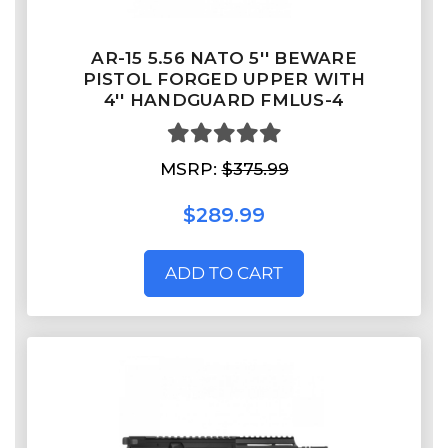
AR-15 5.56 NATO 5'' BEWARE
PISTOL FORGED UPPER WITH
4'' HANDGUARD FMLUS-4
MSRP:
$375.99
$289.99
ADD TO CART