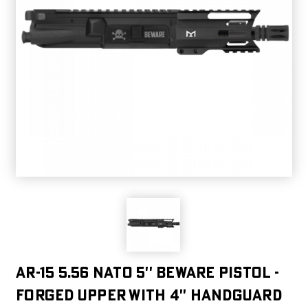
AR-15 5.56 NATO 5'' BEWARE PISTOL -
FORGED UPPER WITH 4'' HANDGUARD