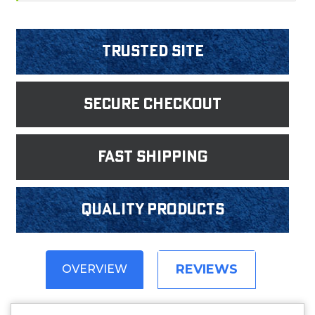
Trusted Site
Secure Checkout
fast shipping
Quality products
REVIEWS
OVERVIEW