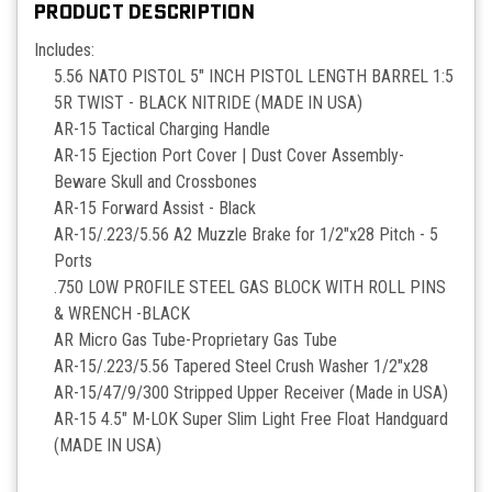
PRODUCT DESCRIPTION
Includes:
5.56 NATO PISTOL 5" INCH PISTOL LENGTH BARREL 1:5
5R TWIST - BLACK NITRIDE (MADE IN USA)
AR-15 Tactical Charging Handle
AR-15 Ejection Port Cover | Dust Cover Assembly-
Beware Skull and Crossbones
AR-15 Forward Assist - Black
AR-15/.223/5.56 A2 Muzzle Brake for 1/2"x28 Pitch - 5
Ports
.750 LOW PROFILE STEEL GAS BLOCK WITH ROLL PINS
& WRENCH -BLACK
AR Micro Gas Tube-Proprietary Gas Tube
AR-15/.223/5.56 Tapered Steel Crush Washer 1/2"x28
AR-15/47/9/300 Stripped Upper Receiver (Made in USA)
AR-15 4.5" M-LOK Super Slim Light Free Float Handguard
(MADE IN USA)