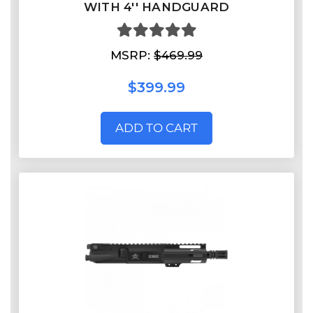
WITH 4'' HANDGUARD
MSRP:
$469.99
$399.99
ADD TO CART