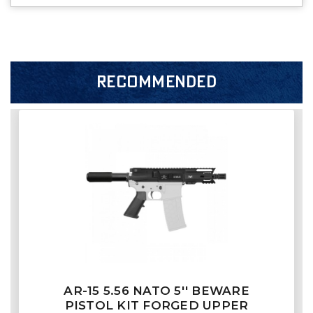
RECOMMENDED
AR-15 5.56 NATO 5'' BEWARE
PISTOL KIT FORGED UPPER