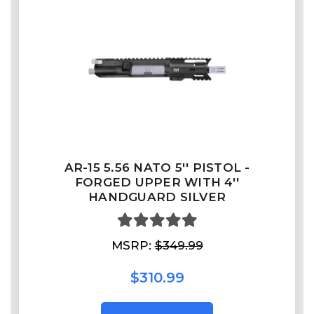
AR-15 5.56 NATO 5'' PISTOL -
FORGED UPPER WITH 4''
HANDGUARD SILVER
MSRP:
$349.99
$310.99