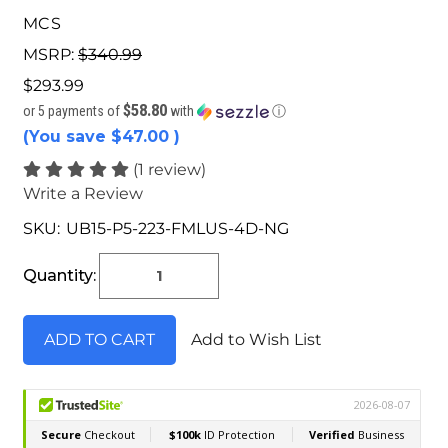
MCS
MSRP:
$340.99
$293.99
$58.80
or 5 payments of
with
ⓘ
(You save
$47.00
)
(1 review)
Write a Review
SKU:
UB15-P5-223-FMLUS-4D-NG
Current
Stock:
Quantity:
Add to Wish List