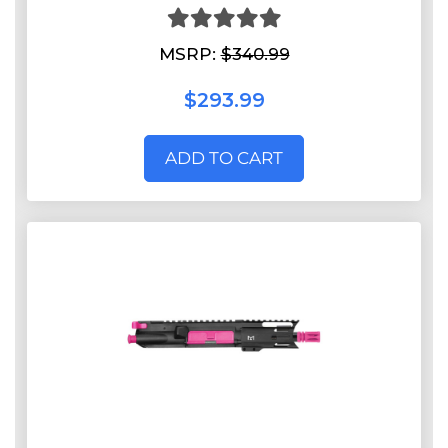
MSRP:
$340.99
$293.99
ADD TO CART