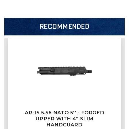
RECOMMENDED
AR-15 5.56 NATO 5'' - FORGED
UPPER WITH 4'' SLIM
HANDGUARD