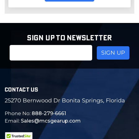
SIGN UP TO NEWSLETTER
Email
Address
CONTACT US
25270 Bernwood Dr Bonita Springs, Florida
Phone No:
888-279-6661
Email:
Sales@mcsgearup.com