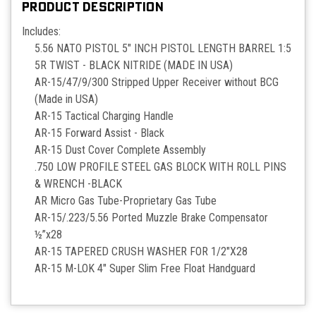
PRODUCT DESCRIPTION
Includes:
5.56 NATO PISTOL 5" INCH PISTOL LENGTH BARREL 1:5
5R TWIST - BLACK NITRIDE (MADE IN USA)
AR-15/47/9/300 Stripped Upper Receiver without BCG
(Made in USA)
AR-15 Tactical Charging Handle
AR-15 Forward Assist - Black
AR-15 Dust Cover Complete Assembly
.750 LOW PROFILE STEEL GAS BLOCK WITH ROLL PINS
& WRENCH -BLACK
AR Micro Gas Tube-Proprietary Gas Tube
AR-15/.223/5.56 Ported Muzzle Brake Compensator
½”x28
AR-15 TAPERED CRUSH WASHER FOR 1/2"X28
AR-15 M-LOK 4" Super Slim Free Float Handguard