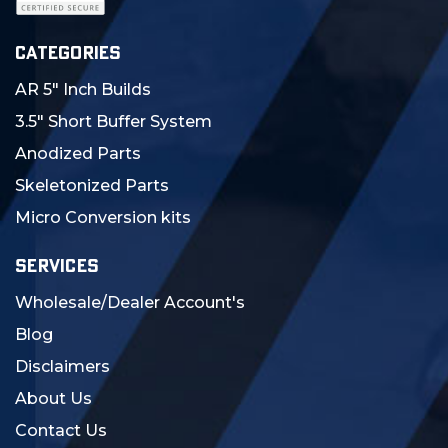
CATEGORIES
AR 5" Inch Builds
3.5" Short Buffer System
Anodized Parts
Skeletonized Parts
Micro Conversion kits
SERVICES
Wholesale/Dealer Account's
Blog
Disclaimers
About Us
Contact Us