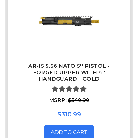
AR-15 5.56 NATO 5'' PISTOL -
FORGED UPPER WITH 4''
HANDGUARD - GOLD
MSRP:
$349.99
$310.99
ADD TO CART