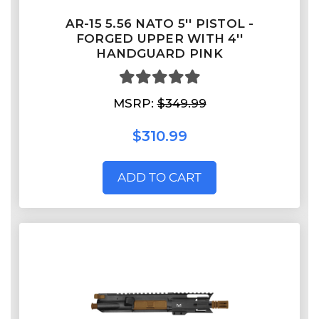
AR-15 5.56 NATO 5'' PISTOL -
FORGED UPPER WITH 4''
HANDGUARD PINK
MSRP:
$349.99
$310.99
ADD TO CART