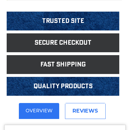
Trusted Site
Secure Checkout
fast shipping
Quality products
REVIEWS
OVERVIEW