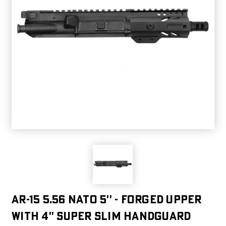
AR-15 5.56 NATO 5'' - FORGED UPPER
WITH 4'' SUPER SLIM HANDGUARD