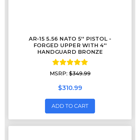
AR-15 5.56 NATO 5'' PISTOL -
FORGED UPPER WITH 4''
HANDGUARD BRONZE
MSRP:
$349.99
$310.99
ADD TO CART