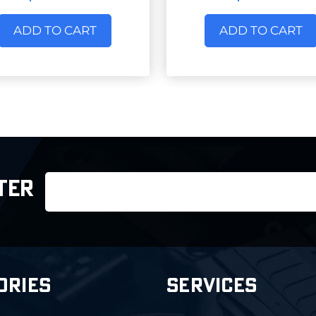
ADD TO CART
ADD TO CART
Email
TER
Address
ORIES
SERVICES