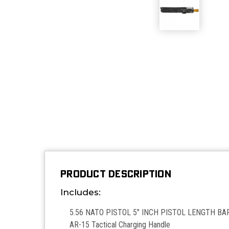
PRODUCT DESCRIPTION
Includes:
5.56 NATO PISTOL 5" INCH PISTOL LENGTH BAR
AR-15 Tactical Charging Handle