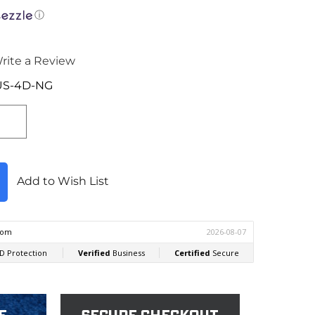
ⓘ
rite a Review
US-4D-NG
Add to Wish List