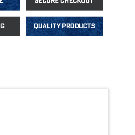
e
Secure Checkout
ng
Quality products