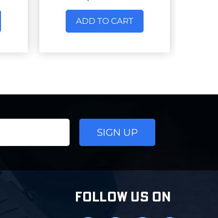
ADD TO CART
FOLLOW US ON