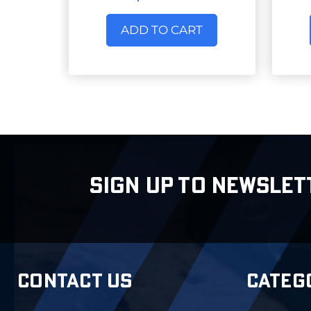
ADD TO CART
SIGN UP TO NEWSLET
CONTACT US
CATEG