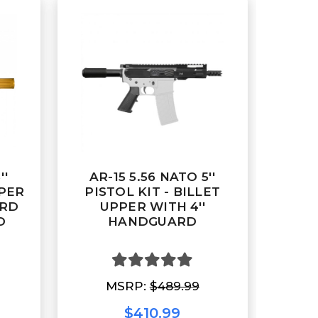
''
AR-15 5.56 NATO 5''
PPER
PISTOL KIT - BILLET
ARD
UPPER WITH 4''
D
HANDGUARD
MSRP:
$489.99
$410.99