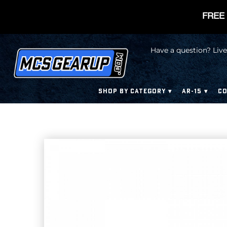
FREE 
Have a question? Live
SHOP BY CATEGORY
AR-15
CO