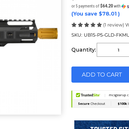
$64.20
or 5 payments of
with
(You save
$78.01
)
(1 review)
W
SKU:
UB15-P5-GLD-FKM
Current
Stock:
Quantity: