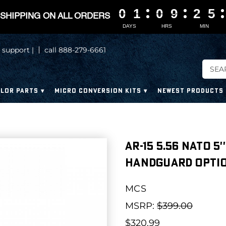
0
0
0
0
1
1
1
1
0
0
0
0
9
9
9
9
2
2
2
2
5
5
5
5
SHIPPING ON ALL ORDERS
DAYS
HRS
MIN
 support |
call 888-279-6661
LOR PARTS
MICRO CONVERSION KITS
NEWEST PRODUCTS
AR-15 5.56 NATO 5'
HANDGUARD OPTIO
MCS
MSRP:
$399.00
$320.99