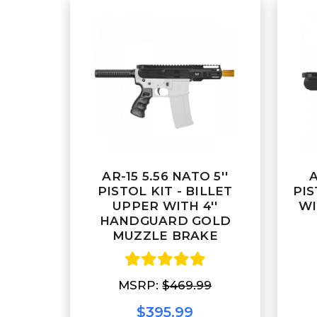
AR-15 5.56 NATO 5''
A
PISTOL KIT - BILLET
PIS
UPPER WITH 4''
WI
HANDGUARD GOLD
MUZZLE BRAKE
MSRP:
$469.99
$395.99