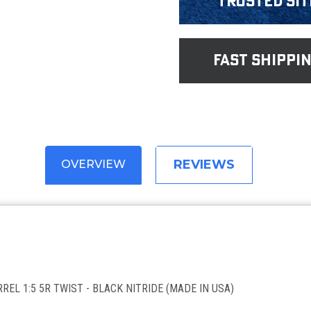
Trusted Sit
fast shippi
REVIEWS
OVERVIEW
REL 1:5 5R TWIST - BLACK NITRIDE (MADE IN USA)