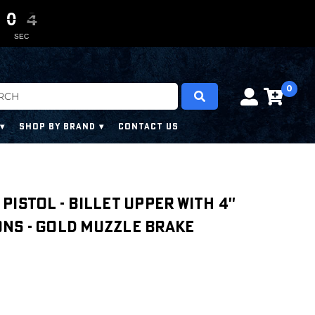
0
0
0
0
0
0
2
2
2
2
SEC
0
SHOP BY BRAND
CONTACT US
' PISTOL - BILLET UPPER WITH 4''
NS - GOLD MUZZLE BRAKE