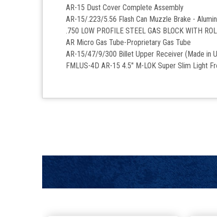
AR-15 Dust Cover Complete Assembly
AR-15/.223/5.56 Flash Can Muzzle Brake - Alumi
.750 LOW PROFILE STEEL GAS BLOCK WITH RO
AR Micro Gas Tube-Proprietary Gas Tube
AR-15/47/9/300 Billet Upper Receiver (Made in 
FMLUS-4D
AR-15 4.5" M-LOK Super Slim Light F