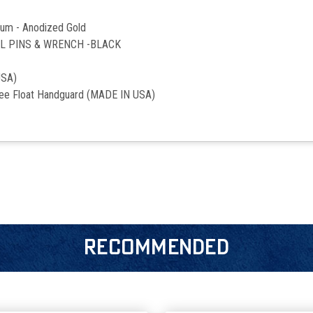
num - Anodized Gold
LL PINS & WRENCH -BLACK
USA)
ree Float Handguard (MADE IN USA)
RECOMMENDED