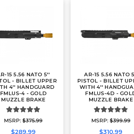
R-15 5.56 NATO 5''
AR-15 5.56 NATO 5
TOL - BILLET UPPER
PISTOL - BILLET U
TH 4'' HANDGUARD
WITH 4'' HANDGU
FMLUS-4 - GOLD
FMLUS-4D - GOL
MUZZLE BRAKE
MUZZLE BRAKE
MSRP:
$375.99
MSRP:
$399.99
$289.99
$310.99