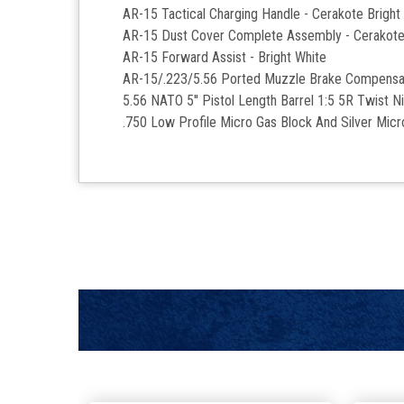
AR-15 Tactical Charging Handle - Cerakote Bright
AR-15 Dust Cover Complete Assembly - Cerakote
AR-15 Forward Assist -
Bright White
AR-15/.223/5.56 Ported Muzzle Brake Compensat
5.56 NATO 5'' Pistol Length Barrel 1:5 5R Twist Ni
.750 Low Profile Micro Gas Block And Silver Mic