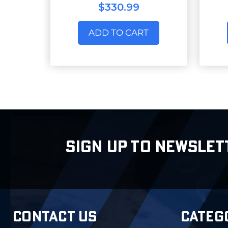
$330.99
ADD TO CART
SIGN UP TO NEWSLET
CONTACT US
CATEG