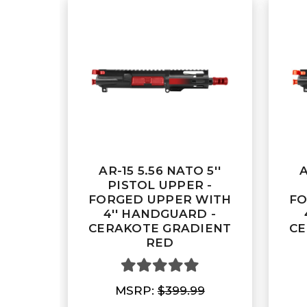
AR-15 5.56 NATO 5''
A
PISTOL UPPER -
FORGED UPPER WITH
FO
4'' HANDGUARD -
CERAKOTE GRADIENT
CE
RED
MSRP:
$399.99