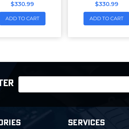
$330.99
$330.99
ADD TO CART
ADD TO CART
Email
TER
Address
ORIES
SERVICES