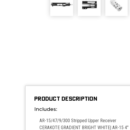
PRODUCT DESCRIPTION
Includes:
AR-15/47/9/300 Stripped Upper Receiver
CERAKOTE GRADIENT BRIGHT WHITE| AR-15 4" M-L