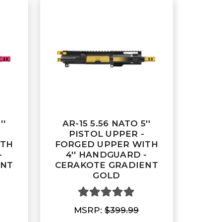
''
AR-15 5.56 NATO 5''
PISTOL UPPER -
ITH
FORGED UPPER WITH
-
4'' HANDGUARD -
ENT
CERAKOTE GRADIENT
GOLD
MSRP:
$399.99