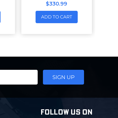
$330.99
ADD TO CART
FOLLOW US ON