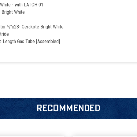
 White - with LATCH 01
 Bright White
or ½”x28- Cerakote Bright White
tride
ro Length Gas Tube [Assembled]
RECOMMENDED