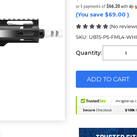
$66.20
or 5 payments of
with
(You save
$69.00
)
(No reviews
SKU:
UB15-P5-FML4-WH
Current
Stock:
Quantity: