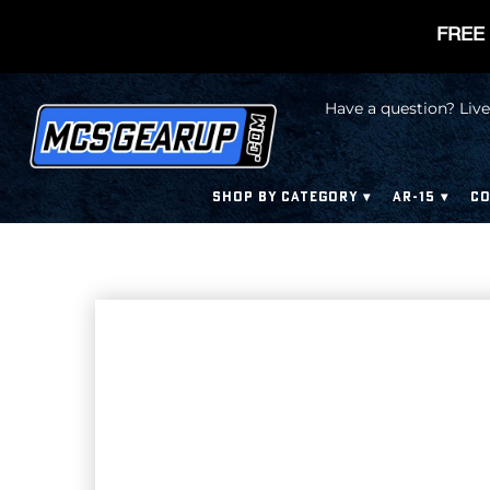
FREE 
Have a question? Live
SHOP BY CATEGORY
AR-15
CO