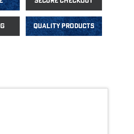
e
Secure Checkout
ng
Quality products
s