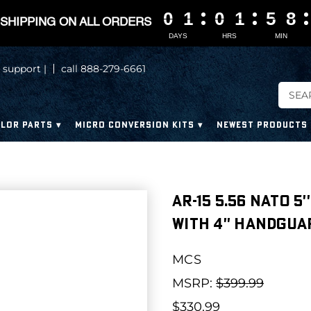
0
0
0
0
1
1
1
1
0
0
0
0
1
1
1
1
5
5
5
5
8
8
8
8
SHIPPING ON ALL ORDERS
DAYS
HRS
MIN
 support |
call 888-279-6661
LOR PARTS
MICRO CONVERSION KITS
NEWEST PRODUCTS
AR-15 5.56 NATO 5
WITH 4'' HANDGUA
MCS
MSRP:
$399.99
$330.99