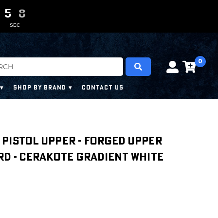
5
5
5
5
0
0
7
6
7
SEC
0
SHOP BY BRAND
CONTACT US
'' PISTOL UPPER - FORGED UPPER
RD - CERAKOTE GRADIENT WHITE