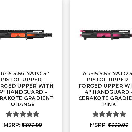
R-15 5.56 NATO 5''
AR-15 5.56 NATO 5
PISTOL UPPER -
PISTOL UPPER -
RGED UPPER WITH
FORGED UPPER W
4'' HANDGUARD -
4'' HANDGUARD 
RAKOTE GRADIENT
CERAKOTE GRADI
ORANGE
PINK
MSRP:
$399.99
MSRP:
$399.99