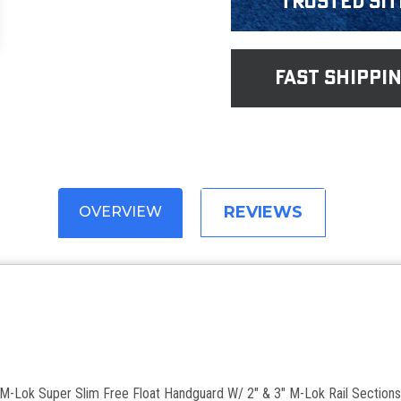
Trusted Sit
fast shippi
REVIEWS
OVERVIEW
ok Super Slim Free Float Handguard W/ 2" & 3" M-Lok Rail Section