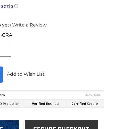
ⓘ
 yet)
Write a Review
I-GRA
Add to Wish List