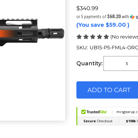
$340.99
$68.20
or 5 payments of
with
(You save
$59.00
)
(No reviews
SKU:
UB15-P5-FML4-ORG
Current
Stock:
Quantity: