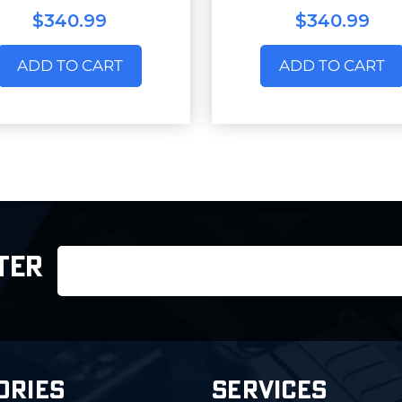
$340.99
$340.99
ADD TO CART
ADD TO CART
Email
TER
Address
ORIES
SERVICES