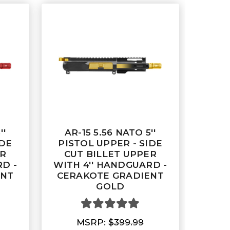
''
AR-15 5.56 NATO 5''
IDE
PISTOL UPPER - SIDE
ER
CUT BILLET UPPER
D -
WITH 4'' HANDGUARD -
ENT
CERAKOTE GRADIENT
GOLD
MSRP:
$399.99