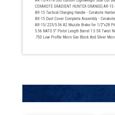
AR-15/47/9/300 Custom Lightweight Side Cut Bil
CERAKOTE GRADIENT HUNTER ORANGE| AR-15 4" M-
AR-15 Tactical Charging Handle - Cerakote Hunte
AR-15 Dust Cover Complete Assembly - Cerakote
AR-15/.223/5.56 A2 Muzzle Brake for 1/2"x28 Pit
5.56 NATO 5'' Pistol Length Barrel 1:5 5R Twist Ni
.750 Low Profile Micro Gas Block And Silver Mic