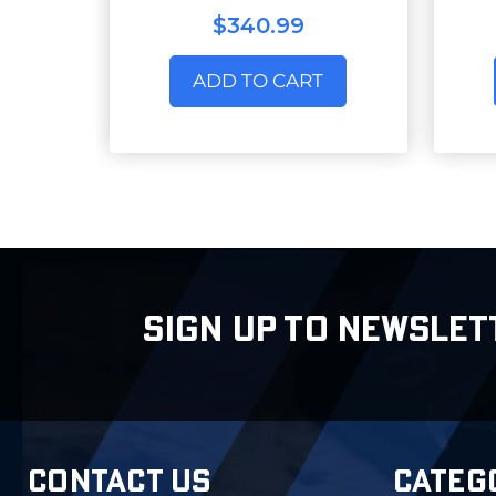
$340.99
ADD TO CART
SIGN UP TO NEWSLET
CONTACT US
CATEG