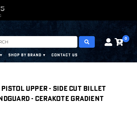
0
0
4
3
4
C
0
SHOP BY BRAND
CONTACT US
' PISTOL UPPER - SIDE CUT BILLET
ANDGUARD - CERAKOTE GRADIENT