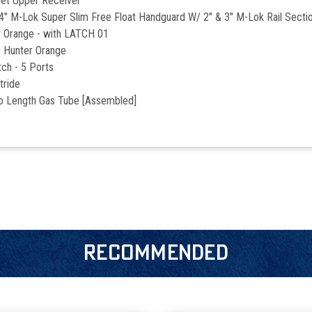
let Upper Receiver
Lok Super Slim Free Float Handguard W/ 2" & 3" M-Lok Rail Secti
r Orange - with LATCH 01
 Hunter Orange
ch - 5 Ports
tride
ro Length Gas Tube [Assembled]
RECOMMENDED