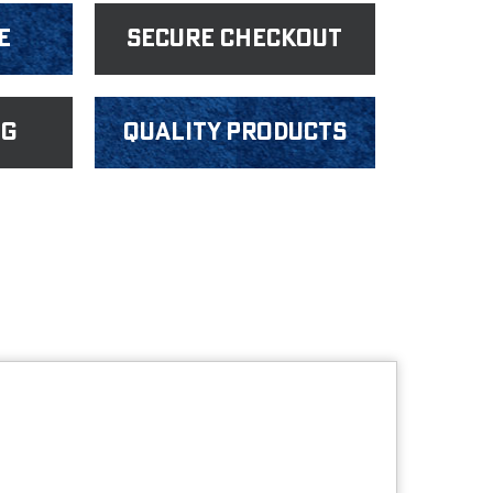
e
Secure Checkout
ng
Quality products