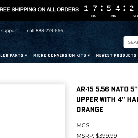
1
1
1
1
7
7
7
7
5
5
5
5
4
4
4
4
2
2
2
2
REE SHIPPING ON ALL ORDERS
HRS
MIN
SE
 support |
call 888-279-6661
LOR PARTS
MICRO CONVERSION KITS
NEWEST PRODUCTS
AR-15 5.56 NATO 5'
UPPER WITH 4'' H
ORANGE
MCS
MSRP:
$399.99