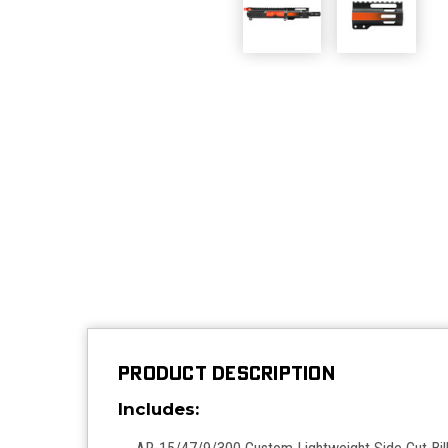
PRODUCT DESCRIPTION
Includes: