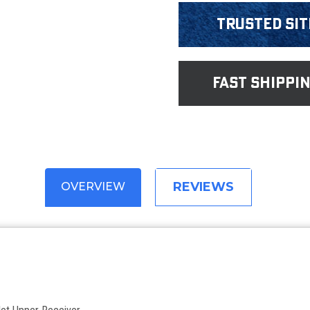
Trusted Sit
fast shippi
REVIEWS
OVERVIEW