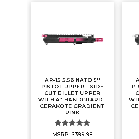
AR-15 5.56 NATO 5''
A
PISTOL UPPER - SIDE
PI
CUT BILLET UPPER
C
WITH 4'' HANDGUARD -
WI
CERAKOTE GRADIENT
CE
PINK
MSRP:
$399.99