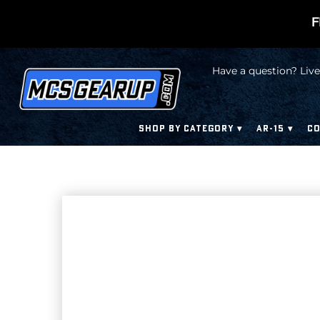
F
Have a question? Live
SHOP BY CATEGORY
AR-15
CO