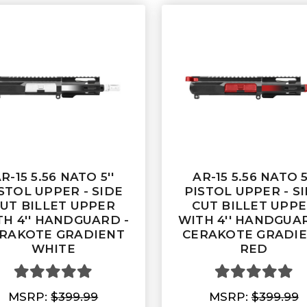
R-15 5.56 NATO 5''
AR-15 5.56 NATO 5
STOL UPPER - SIDE
PISTOL UPPER - S
UT BILLET UPPER
CUT BILLET UPP
TH 4'' HANDGUARD -
WITH 4'' HANDGUAR
RAKOTE GRADIENT
CERAKOTE GRADI
WHITE
RED
MSRP:
$399.99
MSRP:
$399.99