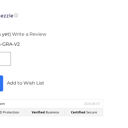
ⓘ
 yet)
Write a Review
-GRA-V2
Add to Wish List