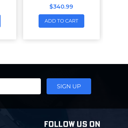
$340.99
ADD TO CART
FOLLOW US ON