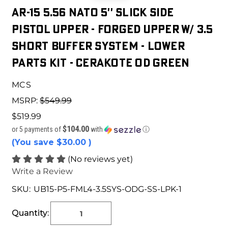
AR-15 5.56 NATO 5'' SLICK SIDE
PISTOL UPPER - FORGED UPPER W/ 3.5
SHORT BUFFER SYSTEM - LOWER
PARTS KIT - CERAKOTE OD GREEN
MCS
MSRP:
$549.99
$519.99
$104.00
or 5 payments of
with
ⓘ
(You save
$30.00
)
(No reviews yet)
Write a Review
SKU:
UB15-P5-FML4-3.5SYS-ODG-SS-LPK-1
Current
Stock:
Quantity: