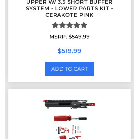
UPPER W/ 3.5 SHORT BUFFER
SYSTEM - LOWER PARTS KIT -
CERAKOTE PINK
MSRP:
$549.99
$519.99
ADD TO CART