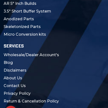
AR 5" Inch Builds
3.5" Short Buffer System
Anodized Parts
Skeletonized Parts
Micro Conversion kits
SERVICES
Wholesale/Dealer Account's
Blog
Disclaimers
About Us
Contact Us
Privacy Policy
Return & Cancellation Policy