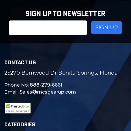
SIGN UP TO NEWSLETTER
Email
Address
CONTACT US
25270 Bernwood Dr Bonita Springs, Florida
Phone No:
888-279-6661
Email:
Sales@mcsgearup.com
CATEGORIES