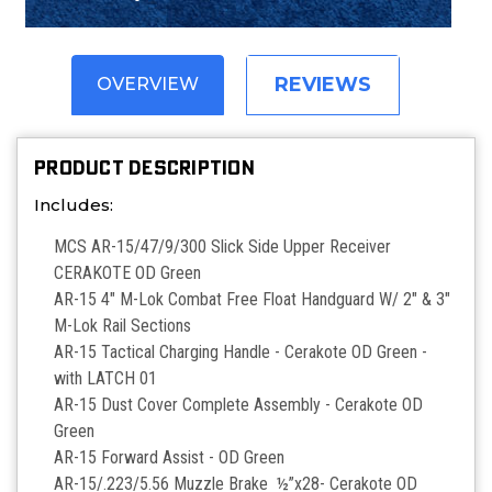
REVIEWS
OVERVIEW
PRODUCT DESCRIPTION
Includes:
MCS AR-15/47/9/300 Slick Side Upper Receiver
CERAKOTE OD Green
AR-15 4" M-Lok Combat Free Float Handguard W/ 2" & 3"
M-Lok Rail Sections
AR-15 Tactical Charging Handle - Cerakote OD Green -
with LATCH 01
AR-15 Dust Cover Complete Assembly - Cerakote OD
Green
AR-15 Forward Assist -
OD Green
AR-15/.223/5.56 Muzzle Brake ½”x28- Cerakote OD