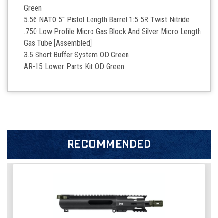
Green
5.56 NATO 5'' Pistol Length Barrel 1:5 5R Twist Nitride
.750 Low Profile Micro Gas Block And Silver Micro Length
Gas Tube [Assembled]
3.5 Short Buffer System OD Green
AR-15 Lower Parts Kit OD Green
RECOMMENDED