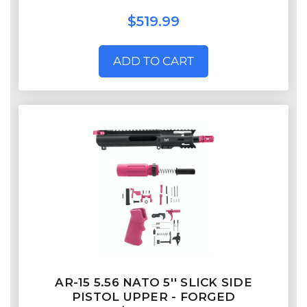
$519.99
ADD TO CART
AR-15 5.56 NATO 5'' SLICK SIDE
PISTOL UPPER - FORGED