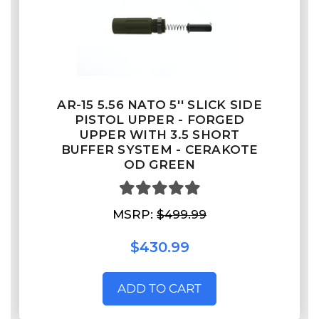
AR-15 5.56 NATO 5'' SLICK SIDE
PISTOL UPPER - FORGED
UPPER WITH 3.5 SHORT
BUFFER SYSTEM - CERAKOTE
OD GREEN
MSRP:
$499.99
$430.99
ADD TO CART