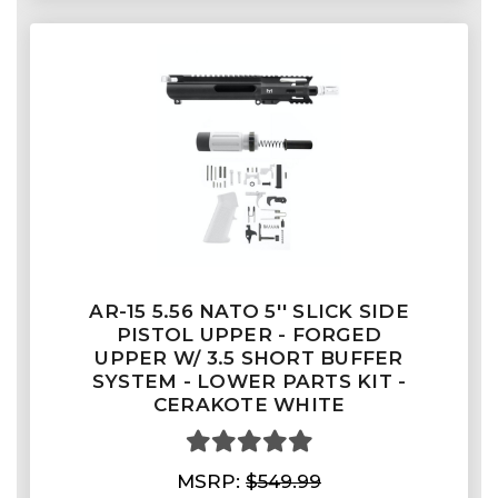
AR-15 5.56 NATO 5'' SLICK SIDE
PISTOL UPPER - FORGED
UPPER W/ 3.5 SHORT BUFFER
SYSTEM - LOWER PARTS KIT -
CERAKOTE WHITE
MSRP:
$549.99