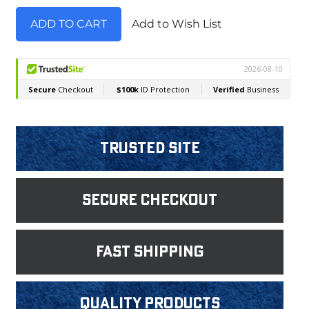
Add to Wish List
Trusted Site
Secure Checkout
fast shipping
Quality products