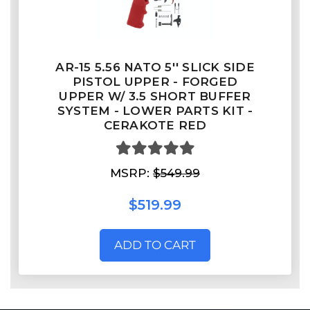
AR-15 5.56 NATO 5'' SLICK SIDE
PISTOL UPPER - FORGED
UPPER W/ 3.5 SHORT BUFFER
SYSTEM - LOWER PARTS KIT -
CERAKOTE RED
MSRP:
$549.99
$519.99
ADD TO CART