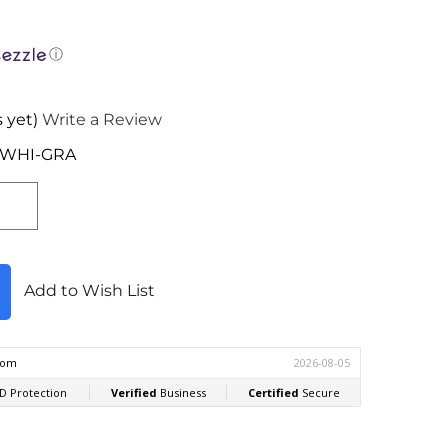
ⓘ
 yet)
Write a Review
-WHI-GRA
Add to Wish List