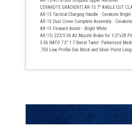
AR-15/47/9/300 Stripped Upper Receiver
CERAKOTE GRADIENT| AR-15 7’’ ANGLE CUT C
AR-15 Tactical Charging Handle - Cerakote Bright
AR-15 Dust Cover Complete Assembly - Cerakote
AR-15 Forward Assist -
Bright White
AR-15/.223/5.56 A2 Muzzle Brake for 1/2"x28 Pit
5.56 NATO 7.5'' 1:7 Barrel Twist- Parkerized Med
.750 Low Profile Gas Block and Sliver Pistol Len