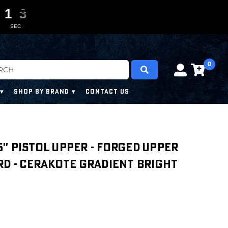
1
1
1
1
0
0
1
1
1
1
SEC
0
SHOP BY BRAND
CONTACT US
.5'' PISTOL UPPER - FORGED UPPER
RD - CERAKOTE GRADIENT BRIGHT