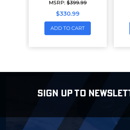
MSRP:
$399.99
$330.99
ADD TO CART
SIGN UP TO NEWSLET