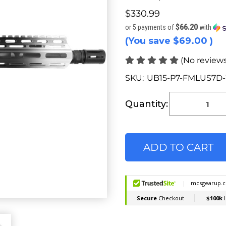
$330.99
$66.20
or 5 payments of
with
(You save
$69.00
)
(No reviews
SKU:
UB15-P7-FMLUS7D
Current
Stock:
Quantity: