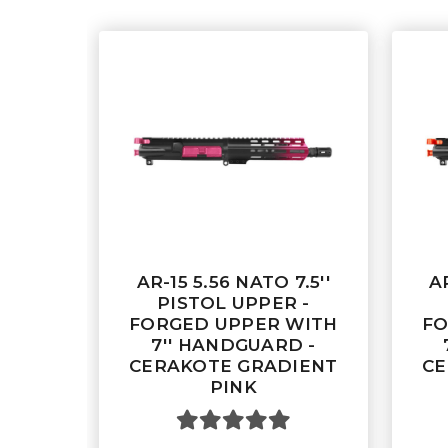
AR-15 5.56 NATO 7.5''
AR
PISTOL UPPER -
FORGED UPPER WITH
FO
7'' HANDGUARD -
CERAKOTE GRADIENT
CE
PINK