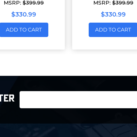
MSRP:
$399.99
MSRP:
$399.99
$330.99
$330.99
ADD TO CART
ADD TO CART
Email
TER
Address