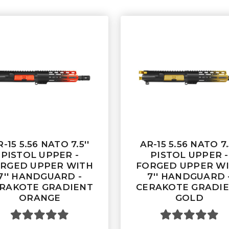
-15 5.56 NATO 7.5''
AR-15 5.56 NATO 7.
PISTOL UPPER -
PISTOL UPPER -
RGED UPPER WITH
FORGED UPPER W
7'' HANDGUARD -
7'' HANDGUARD 
RAKOTE GRADIENT
CERAKOTE GRADI
ORANGE
GOLD