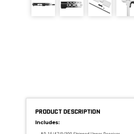
PRODUCT DESCRIPTION
Includes: