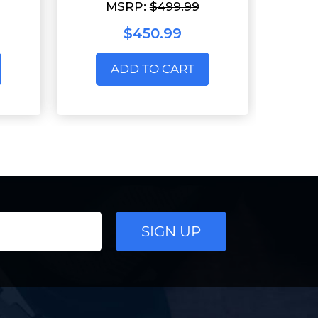
MSRP:
$499.99
$450.99
ADD TO CART