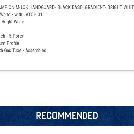
LAMP ON M-LOK HANDGUARD- BLACK BASE- GRADIENT- BRIGHT WHI
 White - with LATCH 01
 Bright White
ch - 5 Ports
ium Profile
gth Gas Tube - Assembled
RECOMMENDED