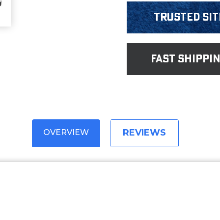
Trusted Sit
fast shippi
REVIEWS
OVERVIEW