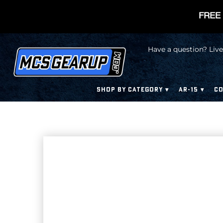
FREE 
Have a question? Live
SHOP BY CATEGORY
AR-15
CO