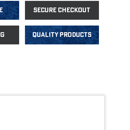
e
Secure Checkout
ng
Quality products