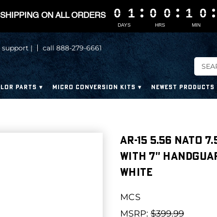
0
0
0
0
1
1
1
1
0
0
0
0
0
0
0
0
1
1
1
1
0
0
0
0
SHIPPING ON ALL ORDERS
DAYS
HRS
MIN
 support |
call 888-279-6661
LOR PARTS
MICRO CONVERSION KITS
NEWEST PRODUCTS
AR-15 5.56 NATO 7
WITH 7'' HANDGUA
WHITE
MCS
MSRP:
$399.99