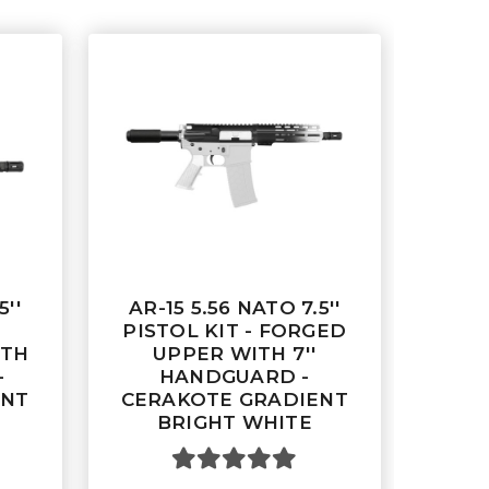
5''
AR-15 5.56 NATO 7.5''
PISTOL KIT - FORGED
ITH
UPPER WITH 7''
-
HANDGUARD -
ENT
CERAKOTE GRADIENT
BRIGHT WHITE