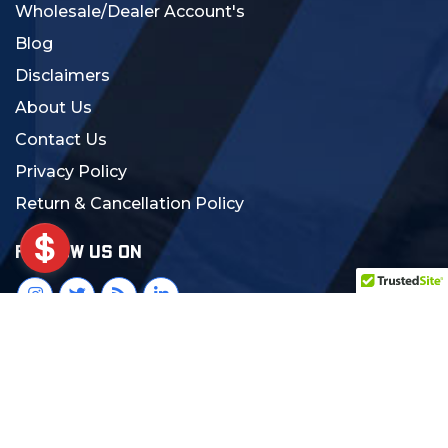
Wholesale/Dealer Account's
Blog
Disclaimers
About Us
Contact Us
Privacy Policy
Return & Cancellation Policy
FOLLOW US ON
© 2024 MCS Gearup. All Rights Reserved.
Crafted with Love:
DigiCorns