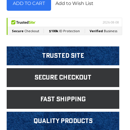
Add to Wish List
Trusted Site
Secure Checkout
fast shipping
Quality products