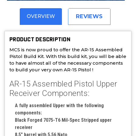
REVIEWS
OVERVIEW
PRODUCT DESCRIPTION
MCS is now proud to offer the AR-15 Assembled
Pistol Build Kit. With this build kit, you will be able
to have almost all of the necessary components
to build your very own AR-15 Pistol !
AR-15 Assembled Pistol Upper
Receiver Components:
A fully assembled Upper with the following
components:
Black Forged 7075-T6 Mil-Spec Stripped upper
receiver
8.5" barrel with 5.56 Nato