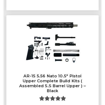
AR-15 5.56 Nato 10.5″ Pistol
Upper Complete Build Kits (
Assembled S.S Barrel Upper ) –
Black