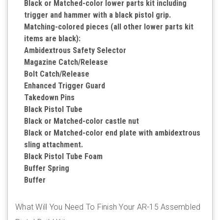
Black or Matched-color lower parts kit including
trigger and hammer with a black pistol grip.
Matching-colored pieces (all other lower parts kit
items are black):
Ambidextrous Safety Selector
Magazine Catch/Release
Bolt Catch/Release
Enhanced Trigger Guard
Takedown Pins
Black Pistol Tube
Black or Matched-color castle nut
Black or Matched-color end plate with ambidextrous
sling attachment.
Black Pistol Tube Foam
Buffer Spring
Buffer
What Will You Need To Finish Your AR-15 Assembled