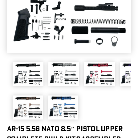
AR-15 5.56 Nato 8.5″ Pistol Upper