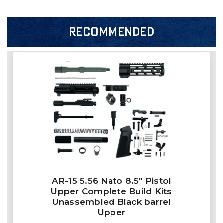
RECOMMENDED
AR-15 5.56 Nato 8.5″ Pistol
Upper Complete Build Kits
Unassembled Black barrel
Upper