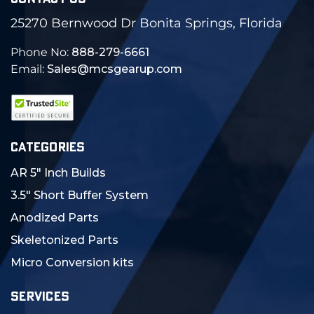
25270 Bernwood Dr Bonita Springs, Florida
Phone No:
888-279-6661
Email:
Sales@mcsgearup.com
CATEGORIES
AR 5" Inch Builds
3.5" Short Buffer System
Anodized Parts
Skeletonized Parts
Micro Conversion kits
SERVICES