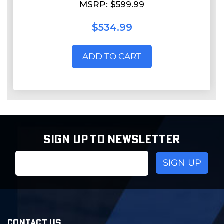
MSRP:
$599.99
$534.99
ADD TO CART
SIGN UP TO NEWSLETTER
Email
Address
CONTACT US