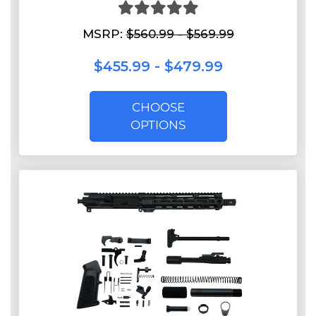
MSRP:
$560.99 - $569.99
$455.99 - $479.99
CHOOSE
OPTIONS