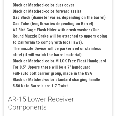
Black or Matched-color dust cover
Black or Matched-color forward assist
Gas Block (diameter varies depending on the barrel)
Gas Tube (length varies depending on Barrel)
A2 Bird Cage Flash Hider with crush washer (Our
Round Muzzle Brake will be attached to uppers going
to California to comply with local laws).
The muzzle Device will be parkerized or stainless
steel (it will watch the barrel material).
Black or Matched-color M-LOK Free Float Handguard
For 8.5" Uppers there will be a 7" handguard
Full-auto bolt carrier group, made in the USA
Black or Matched-color standard charging handle
5.56 Nato Barrels are 1:7 Twist
AR-15 Lower Receiver
Components: