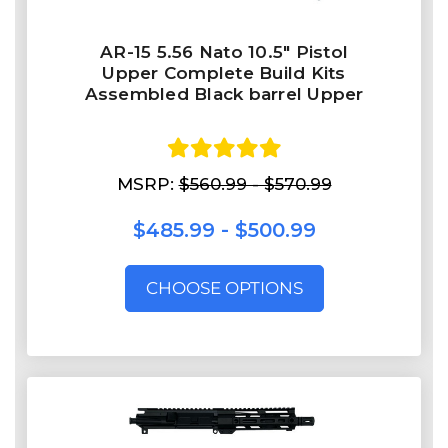
AR-15 5.56 Nato 10.5″ Pistol
Upper Complete Build Kits
Assembled Black barrel Upper
MSRP:
$560.99 - $570.99
$485.99 - $500.99
CHOOSE OPTIONS