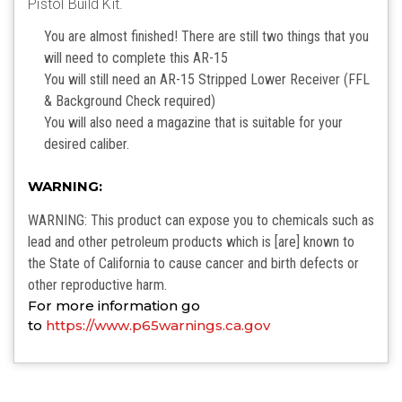
Pistol Build Kit.
You are almost finished! There are still two things that you
will need to complete this AR-15
You will still need an AR-15 Stripped Lower Receiver (FFL
& Background Check required)
You will also need a magazine that is suitable for your
desired caliber.
WARNING:
WARNING: This product can expose you to chemicals such as
lead and other petroleum products which is [are] known to
the State of California to cause cancer and birth defects or
other reproductive harm.
For more information go
to
https://www.p65warnings.ca.gov