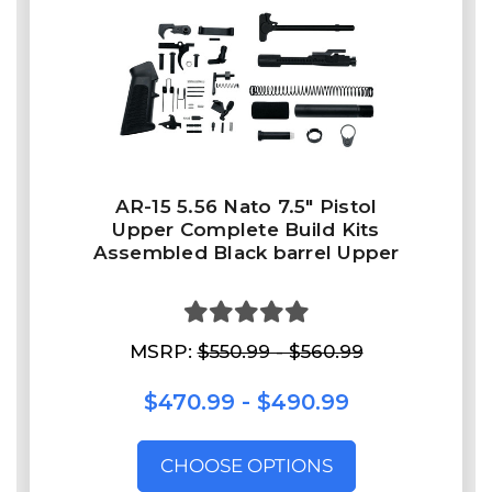
AR-15 5.56 Nato 7.5″ Pistol
Upper Complete Build Kits
Assembled Black barrel Upper
MSRP:
$550.99 - $560.99
$470.99 - $490.99
CHOOSE OPTIONS