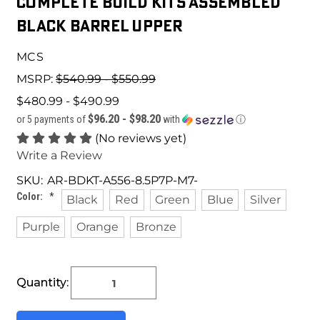
Complete Build Kits Assembled
Black barrel Upper
MCS
MSRP:
$540.99 - $550.99
$480.99 - $490.99
$96.20 - $98.20
or 5 payments of
with
ⓘ
(No reviews yet)
Write a Review
SKU:
AR-BDKT-A556-8.5P7P-M7-
Color:
*
Black
Red
Green
Blue
Silver
Purple
Orange
Bronze
Current
Quantity:
Stock: