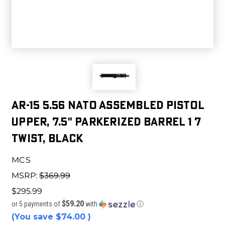
AR-15 5.56 NATO Assembled Pistol
Upper, 7.5" Parkerized Barrel 1 7
Twist, Black
MCS
MSRP:
$369.99
$295.99
$59.20
or 5 payments of
with
ⓘ
(You save
$74.00
)