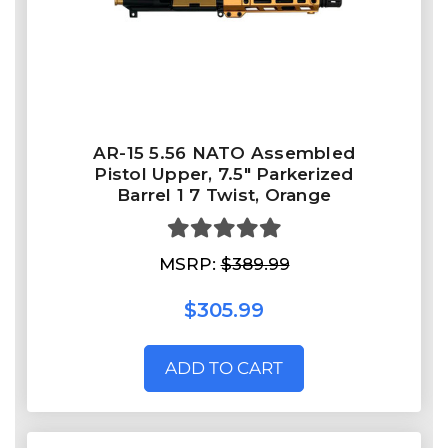
AR-15 5.56 NATO Assembled
Pistol Upper, 7.5" Parkerized
Barrel 1 7 Twist, Orange
MSRP:
$389.99
$305.99
ADD TO CART