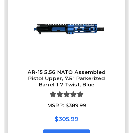
AR-15 5.56 NATO Assembled
Pistol Upper, 7.5" Parkerized
Barrel 1 7 Twist, Blue
MSRP:
$389.99
$305.99