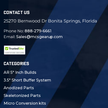
CONTACT US
25270 Bernwood Dr Bonita Springs, Florida
Phone No:
888-279-6661
Email:
Sales@mcsgearup.com
CATEGORIES
AR 5" Inch Builds
3.5" Short Buffer System
Anodized Parts
Skeletonized Parts
Micro Conversion kits