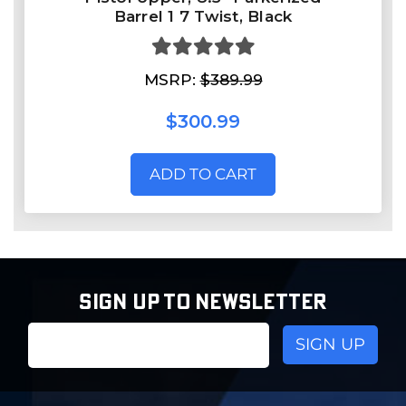
Barrel 1 7 Twist, Black
MSRP:
$389.99
$300.99
ADD TO CART
SIGN UP TO NEWSLETTER
Email
Address