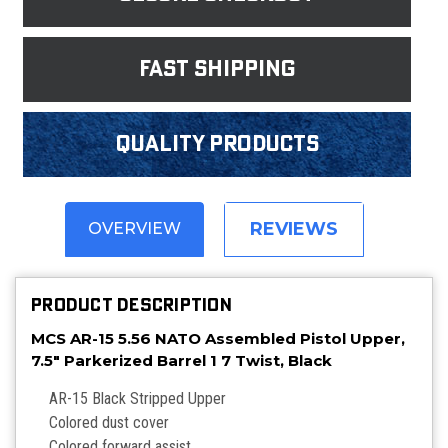
fast shipping
Quality products
REVIEWS
OVERVIEW
PRODUCT DESCRIPTION
MCS AR-15 5.56 NATO Assembled Pistol Upper,
7.5" Parkerized Barrel 1 7 Twist, Black
AR-15 Black Stripped Upper
Colored dust cover
Colored forward assist