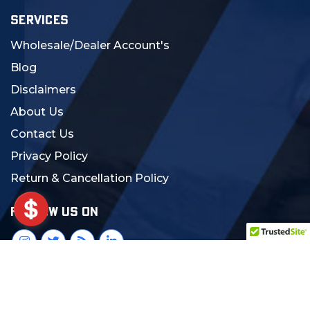
SERVICES
Wholesale/Dealer Account's
Blog
Disclaimers
About Us
Contact Us
Privacy Policy
Return & Cancellation Policy
FOLLOW US ON
© 2024 MCS Gearup. All Rights Reserved.