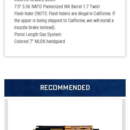
7.5" 5.56 NATO Parkerized M4 Barrel 1:7 Twist
Flash hider (NOTE: Flash hiders are illegal in California. If
the upper is being shipped to California, we will install a
muzzle brake instead).
Pistol Length Gas System
Colored 7" MLOK handguard
RECOMMENDED