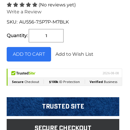
(No reviews yet)
Write a Review
SKU:
AU556-7.5P7P-M7BLK
Current
Stock:
Quantity:
Add to Wish List
Trusted Site
Secure Checkout