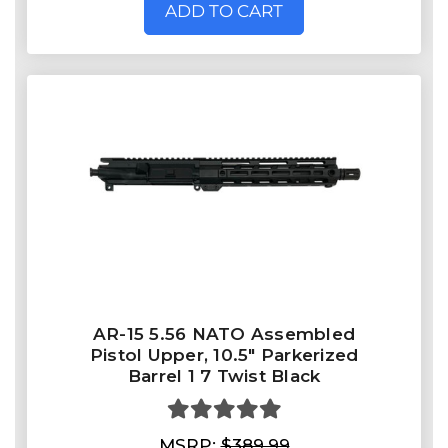
ADD TO CART
AR-15 5.56 NATO Assembled
Pistol Upper, 10.5" Parkerized
Barrel 1 7 Twist Black
MSRP:
$389.99