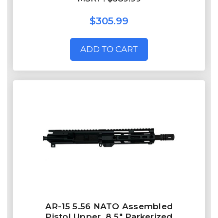
$305.99
ADD TO CART
AR-15 5.56 NATO Assembled
Pistol Upper, 8.5" Parkerized