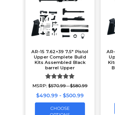
AR-15 7.62×39 7.5″ Pistol
AR-
Upper Complete Build
Up
Kits Assembled Black
Ki
barrel Upper
B
MSRP:
$570.99 - $580.99
$490.99 - $500.99
CHOOSE
OPTIONS