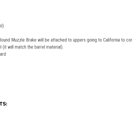
el)
ound Muzzle Brake will be attached to uppers going to California to com
(it will match the barrel material).
uard
TS: