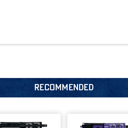
RECOMMENDED