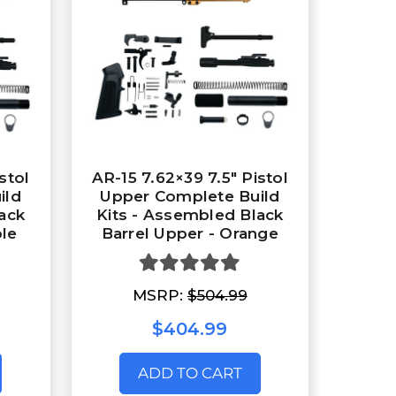
stol
AR-15 7.62×39 7.5″ Pistol
ild
Upper Complete Build
ack
Kits - Assembled Black
ple
Barrel Upper - Orange
MSRP:
$504.99
$404.99
ADD TO CART