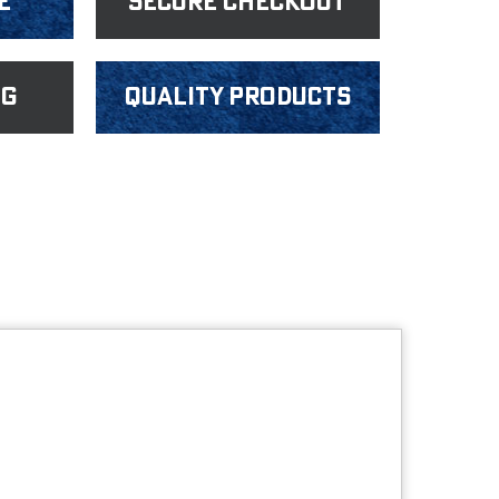
e
Secure Checkout
ng
Quality products