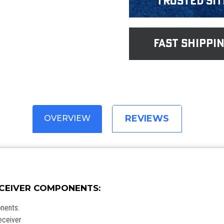
Trusted Sit
fast shippi
REVIEWS
OVERVIEW
ECEIVER COMPONENTS:
onents:
eceiver