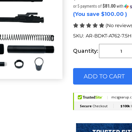
$81.00
or 5 payments of
with
(You save
$100.00
)
(No reviews
SKU:
AR-BDKT-A762-7.5
Current
Stock:
Quantity: