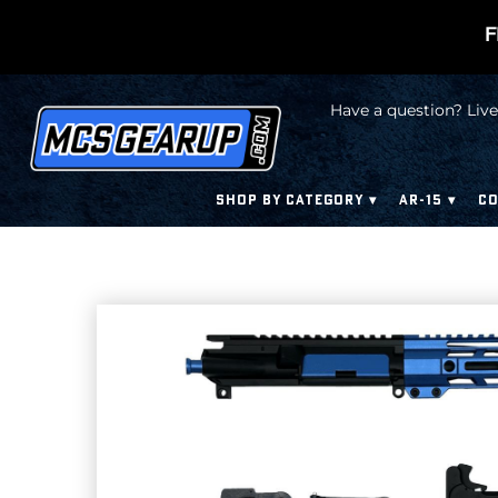
F
Have a question? Live
SHOP BY CATEGORY
AR-15
CO