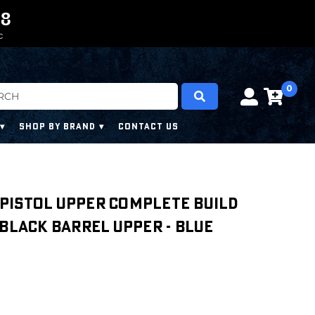
0
0
7
7
7
7
C
0
SHOP BY BRAND
CONTACT US
″ Pistol Upper Complete Build
 Black Barrel Upper - Blue