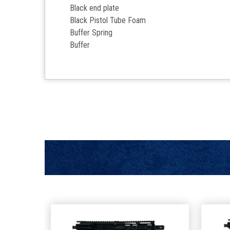
Black end plate
Black Pistol Tube Foam
Buffer Spring
Buffer