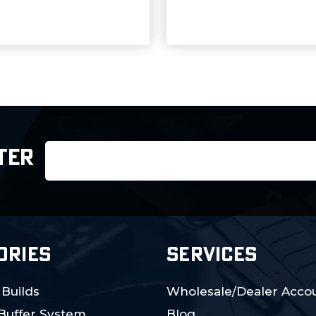
Email
TER
Address
ORIES
SERVICES
 Builds
Wholesale/Dealer Accou
 Buffer System
Blog