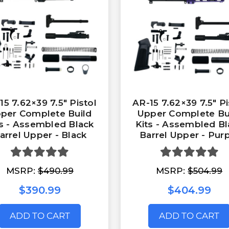
15 7.62×39 7.5″ Pistol
AR-15 7.62×39 7.5″ Pi
per Complete Build
Upper Complete Bu
ts - Assembled Black
Kits - Assembled Bl
arrel Upper - Black
Barrel Upper - Pur
MSRP:
$490.99
MSRP:
$504.99
$390.99
$404.99
ADD TO CART
ADD TO CART