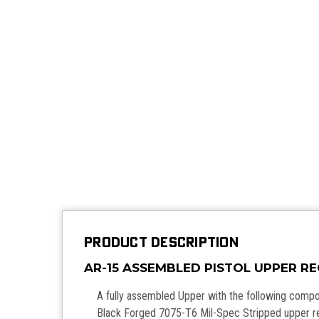
PRODUCT DESCRIPTION
AR-15 ASSEMBLED PISTOL UPPER R
A fully assembled Upper with the following comp
Black Forged 7075-T6 Mil-Spec Stripped upper r