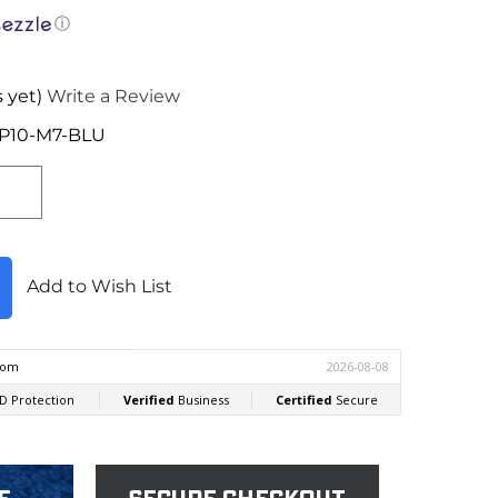
ⓘ
 yet)
Write a Review
HP10-M7-BLU
Add to Wish List