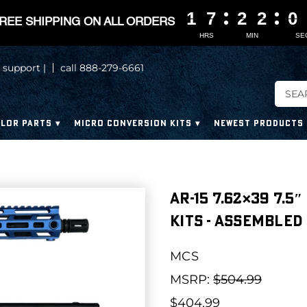
1
1
1
1
7
7
7
7
2
2
2
2
2
2
2
2
0
0
0
0
REE SHIPPING ON ALL ORDERS
HRS
MIN
SE
 support |
call 888-279-6661
LOR PARTS
MICRO CONVERSION KITS
NEWEST PRODUCTS
AR-15 7.62×39 7.5
Kits - Assembled
MCS
MSRP:
$504.99
$404.99