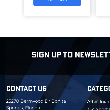
SIGN UP TO NEWSLET
CONTACT US
CATEG
25270 Bernwood Dr Bonita
AR 5" Inch
Springs, Florida
3.5" Short