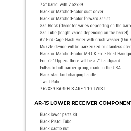
7.5" barrel with 7.62x39
Black or Matched-color dust cover
Black or Matched-color forward assist
Gas Block (diameter varies depending on the barr
Gas Tube (length varies depending on the barrel)
A2 Bird Cage Flash Hider with crush washer (Our R
Muzzle device will be parkerized or stainless steel 
Black or Matched-color M-LOK Free Float Handg
For 7.5" Uppers there will be a 7" handguard
Full-auto bolt carrier group, made in the USA
Black standard charging handle
Twist Ratios:
7.62X39 BARRELS ARE 1:10 TWIST
AR-15 LOWER RECEIVER COMPONEN
Black lower parts kit
Black Pistol Tube
Black castle nut