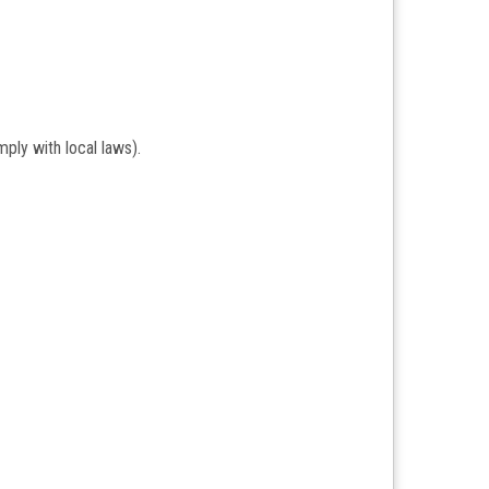
ply with local laws).