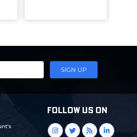
FOLLOW US ON
nt's