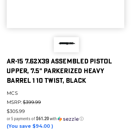
AR-15 7.62x39 Assembled Pistol
Upper, 7.5" Parkerized Heavy
Barrel 1 10 Twist, Black
MCS
MSRP:
$399.99
$305.99
$61.20
or 5 payments of
with
ⓘ
(You save
$94.00
)