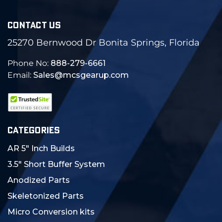
CONTACT US
25270 Bernwood Dr Bonita Springs, Florida
Phone No:
888-279-6661
Email:
Sales@mcsgearup.com
CATEGORIES
AR 5" Inch Builds
3.5" Short Buffer System
Anodized Parts
Skeletonized Parts
Micro Conversion kits