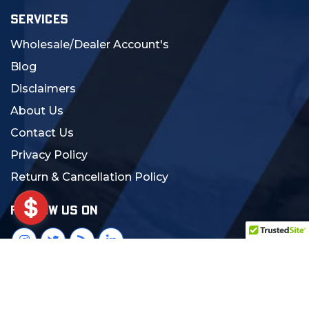
SERVICES
Wholesale/Dealer Account's
Blog
Disclaimers
About Us
Contact Us
Privacy Policy
Return & Cancellation Policy
FOLLOW US ON
© 2024 MCS Gearup. All Rights Reserved.