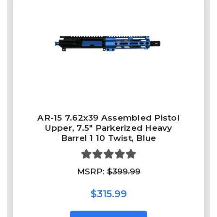
AR-15 7.62x39 Assembled Pistol
Upper, 7.5" Parkerized Heavy
Barrel 1 10 Twist, Blue
MSRP:
$399.99
$315.99