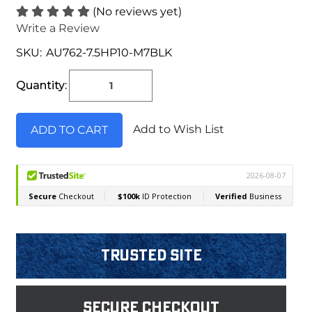
(No reviews yet)
Write a Review
SKU:
AU762-7.5HP10-M7BLK
Current
Stock:
Quantity:
Add to Wish List
Trusted Site
Secure Checkout