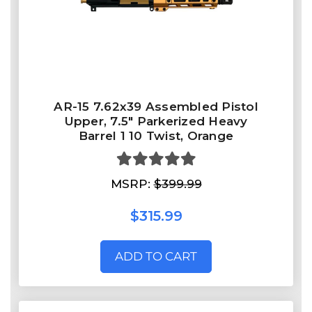
AR-15 7.62x39 Assembled Pistol
Upper, 7.5" Parkerized Heavy
Barrel 1 10 Twist, Orange
MSRP:
$399.99
$315.99
ADD TO CART