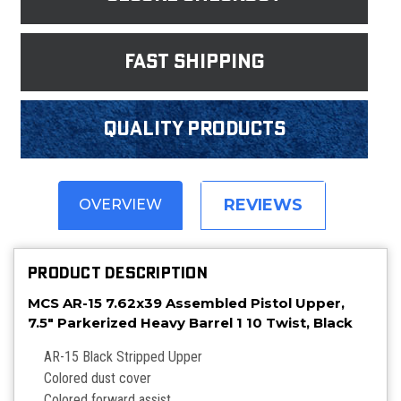
fast shipping
Quality products
REVIEWS
OVERVIEW
PRODUCT DESCRIPTION
MCS AR-15 7.62x39 Assembled Pistol Upper,
7.5" Parkerized Heavy Barrel 1 10 Twist, Black
AR-15 Black Stripped Upper
Colored dust cover
Colored forward assist