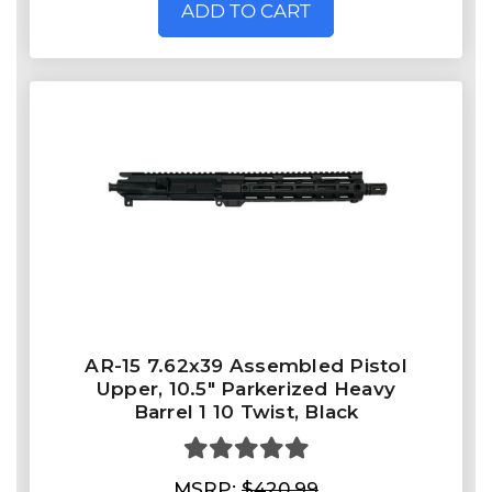
ADD TO CART
AR-15 7.62x39 Assembled Pistol
Upper, 10.5" Parkerized Heavy
Barrel 1 10 Twist, Black
MSRP:
$420.99