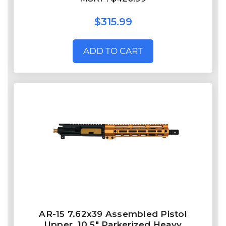
$315.99
ADD TO CART
AR-15 7.62x39 Assembled Pistol
Upper, 10.5" Parkerized Heavy