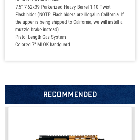
7.5" 7.62x39 Parkerized Heavy Barrel 1:10 Twist
Flash hider (NOTE: Flash hiders are illegal in California. If
the upper is being shipped to California, we will install a
muzzle brake instead).
Pistol Length Gas System
Colored 7" MLOK handguard
RECOMMENDED