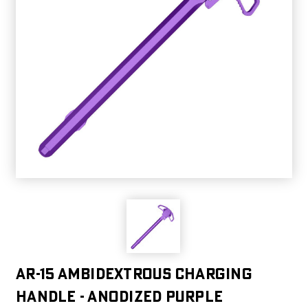
AR-15 Ambidextrous Charging
Handle - Anodized Purple