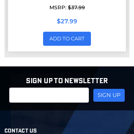
MSRP:
$37.99
$27.99
ADD TO CART
SIGN UP TO NEWSLETTER
Email
Address
CONTACT US