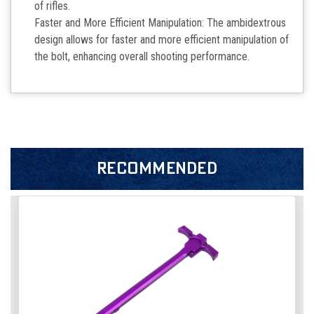
of rifles.
Faster and More Efficient Manipulation: The ambidextrous
design allows for faster and more efficient manipulation of
the bolt, enhancing overall shooting performance.
RECOMMENDED