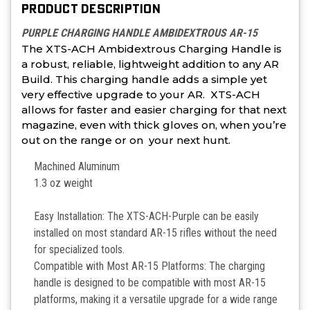
PRODUCT DESCRIPTION
PURPLE CHARGING HANDLE AMBIDEXTROUS AR-15
The XTS-ACH Ambidextrous Charging Handle is
a robust, reliable, lightweight addition to any AR
Build. This charging handle adds a simple yet
very effective upgrade to your AR. XTS-ACH
allows for faster and easier charging for that next
magazine, even with thick gloves on, when you’re
out on the range or on your next hunt.
Machined Aluminum
1.3 oz weight
Easy Installation: The XTS-ACH-Purple can be easily
installed on most standard AR-15 rifles without the need
for specialized tools.
Compatible with Most AR-15 Platforms: The charging
handle is designed to be compatible with most AR-15
platforms, making it a versatile upgrade for a wide range