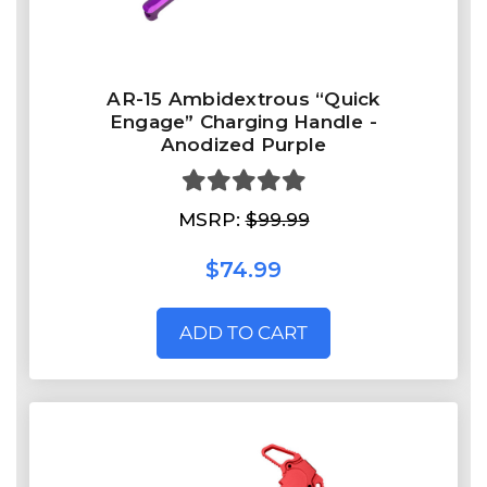
AR-15 Ambidextrous “Quick
Engage” Charging Handle -
Anodized Purple
MSRP:
$99.99
$74.99
ADD TO CART