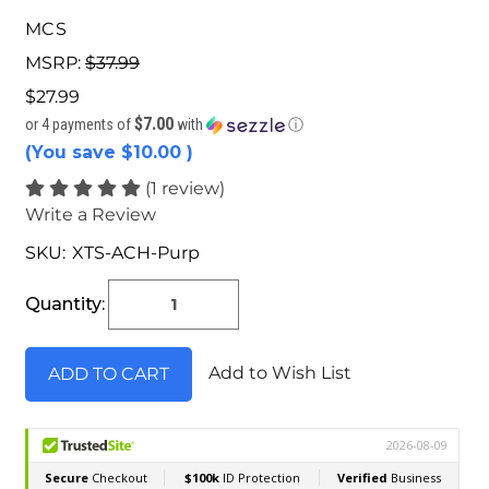
MCS
MSRP:
$37.99
$27.99
$7.00
or 4 payments of
with
ⓘ
(You save
$10.00
)
(1 review)
Write a Review
SKU:
XTS-ACH-Purp
Current
Stock:
Quantity:
Add to Wish List