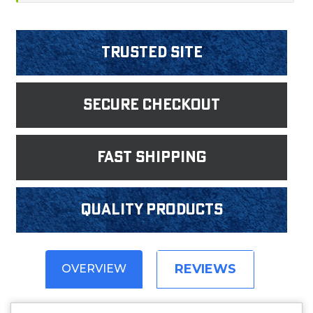
Trusted Site
Secure Checkout
fast shipping
Quality products
REVIEWS
OVERVIEW