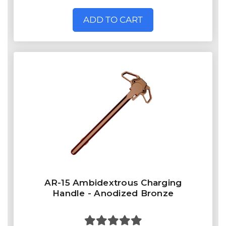
ADD TO CART
AR-15 Ambidextrous Charging
Handle - Anodized Bronze