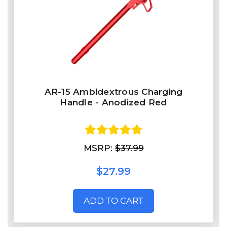
AR-15 Ambidextrous Charging
Handle - Anodized Red
MSRP:
$37.99
$27.99
ADD TO CART