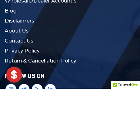
Wholesale/Dealer Account's
Blog
Disclaimers
About Us
Contact Us
Privacy Policy
Return & Cancellation Policy
FOLLOW US ON
© 2024 MCS Gearup. All Rights Reserved.
Crafted with Love:
DigiCorns