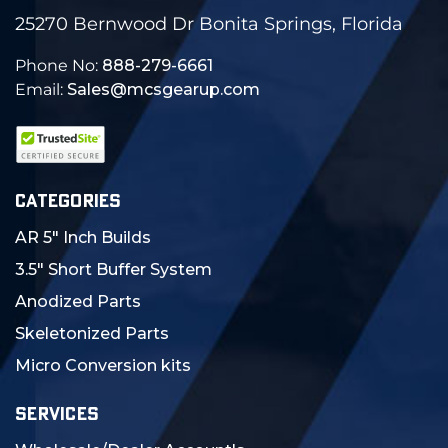
25270 Bernwood Dr Bonita Springs, Florida
Phone No:
888-279-6661
Email:
Sales@mcsgearup.com
CATEGORIES
AR 5" Inch Builds
3.5" Short Buffer System
Anodized Parts
Skeletonized Parts
Micro Conversion kits
SERVICES