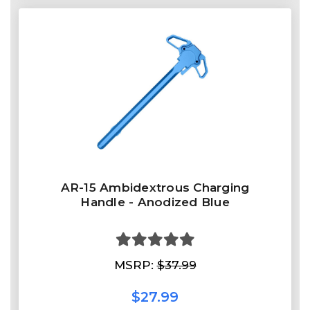
AR-15 Ambidextrous Charging
Handle - Anodized Blue
MSRP:
$37.99
$27.99