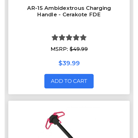
AR-15 Ambidextrous Charging
Handle - Cerakote FDE
MSRP:
$49.99
$39.99
ADD TO CART