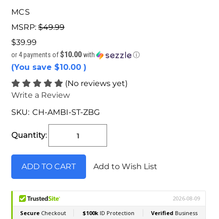
MCS
MSRP:
$49.99
$39.99
$10.00
or 4 payments of
with
ⓘ
(You save
$10.00
)
(No reviews yet)
Write a Review
SKU:
CH-AMBI-ST-ZBG
Current
Stock:
Quantity:
Add to Wish List