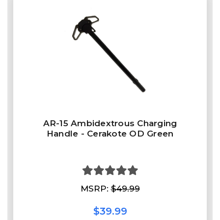
AR-15 Ambidextrous Charging
Handle - Cerakote OD Green
MSRP:
$49.99
$39.99