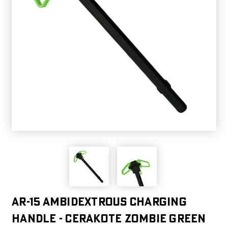
AR-15 Ambidextrous Charging
Handle - Cerakote Zombie Green