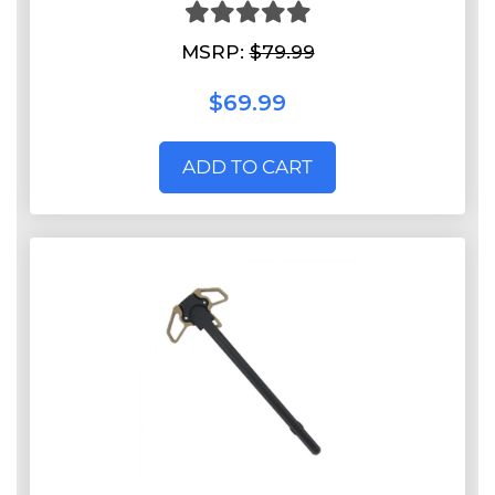
MSRP:
$79.99
$69.99
ADD TO CART