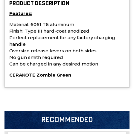
PRODUCT DESCRIPTION
Features:
Material: 6061 T6 aluminum
Finish: Type III hard-coat anodized
Perfect replacement for any factory charging
handle
Oversize release levers on both sides
No gun smith required
Can be charged in any desired motion
CERAKOTE Zombie Green
RECOMMENDED