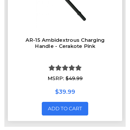
AR-15 Ambidextrous Charging
Handle - Cerakote Pink
MSRP:
$49.99
$39.99
ADD TO CART