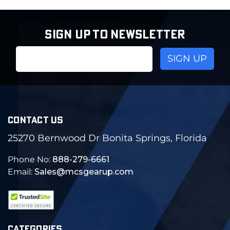
SIGN UP TO NEWSLETTER
Email
Address
CONTACT US
25270 Bernwood Dr Bonita Springs, Florida
Phone No:
888-279-6661
Email:
Sales@mcsgearup.com
CATEGORIES