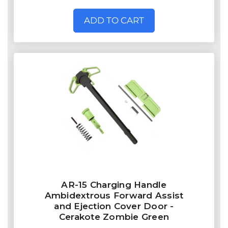
ADD TO CART
AR-15 Charging Handle
Ambidextrous Forward Assist
and Ejection Cover Door -
Cerakote Zombie Green