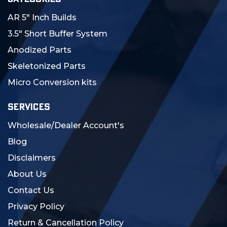
AR 5" Inch Builds
3.5" Short Buffer System
Anodized Parts
Skeletonized Parts
Micro Conversion kits
SERVICES
Wholesale/Dealer Account's
Blog
Disclaimers
About Us
Contact Us
Privacy Policy
Return & Cancellation Policy