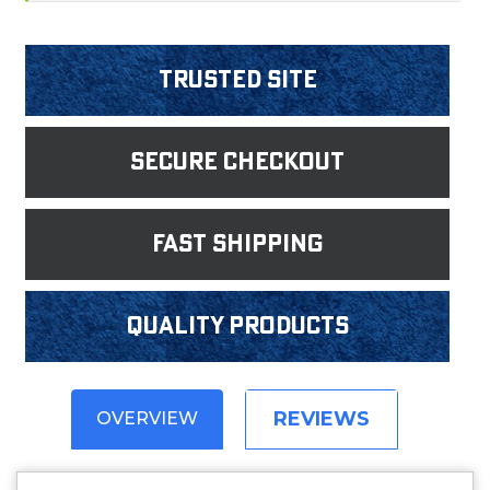
Trusted Site
Secure Checkout
fast shipping
Quality products
REVIEWS
OVERVIEW