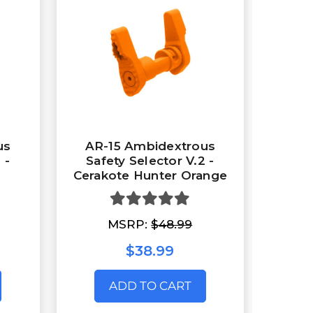
us
AR-15 Ambidextrous
 -
Safety Selector V.2 -
Cerakote Hunter Orange
MSRP:
$48.99
$38.99
ADD TO CART