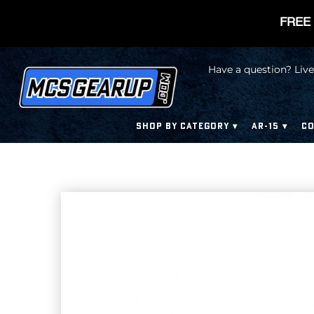
FREE 
Have a question? Live
SHOP BY CATEGORY
AR-15
CO