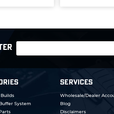
Email
TER
Address
ORIES
SERVICES
 Builds
Wholesale/Dealer Accou
 Buffer System
Blog
Parts
Disclaimers