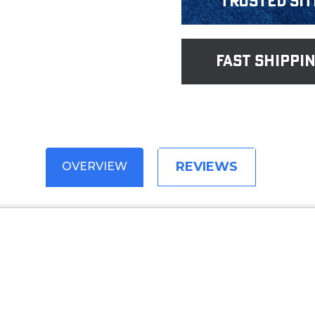
Trusted Sit
fast shippi
REVIEWS
OVERVIEW