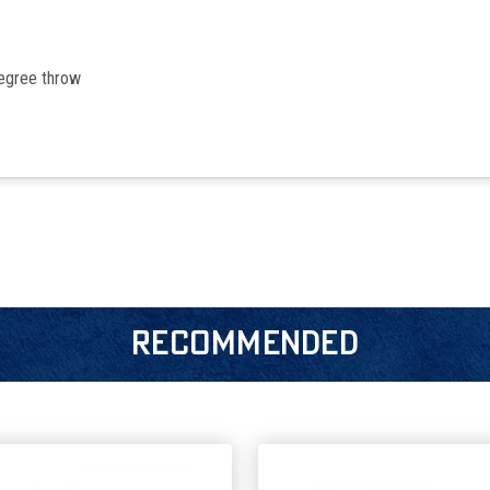
egree throw
RECOMMENDED