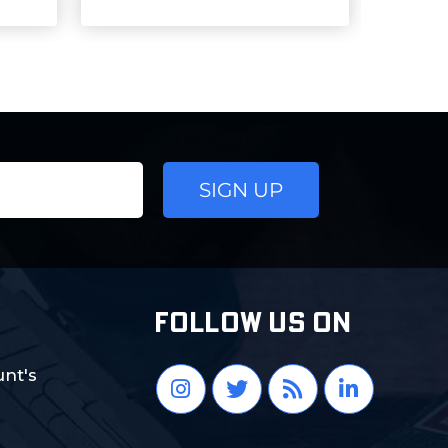
FOLLOW US ON
nt's