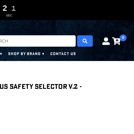
2
1
0
0
0
9
2
0
SEC
0
SHOP BY BRAND
CONTACT US
us Safety Selector V.2 -