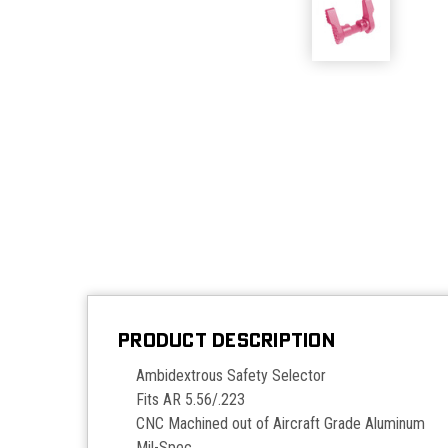
PRODUCT DESCRIPTION
Ambidextrous Safety Selector
Fits AR 5.56/.223
CNC Machined out of Aircraft Grade Aluminum
Mil-Spec