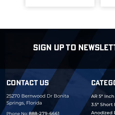
SIGN UP TO NEWSLET
CONTACT US
CATEG
25270 Bernwood Dr Bonita
AR 5" Inch
Springs, Florida
3.5" Short
Anodized 
888-279-6661
Phone No: