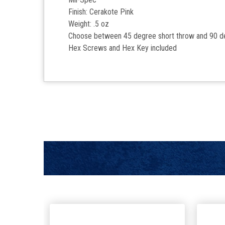
Finish: Cerakote Pink
Weight: .5 oz
Choose between 45 degree short throw and 90 d
Hex Screws and Hex Key included