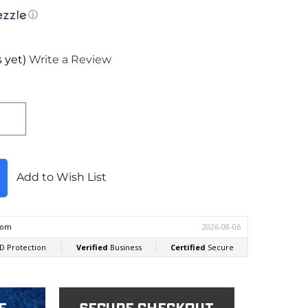
ⓘ
 yet)
Write a Review
Add to Wish List