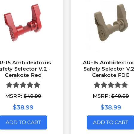
R-15 Ambidextrous
AR-15 Ambidextro
afety Selector V.2 -
Safety Selector V.2
Cerakote Red
Cerakote FDE
MSRP:
$49.99
MSRP:
$49.99
$38.99
$38.99
ADD TO CART
ADD TO CART