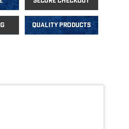
e
Secure Checkout
ng
Quality products