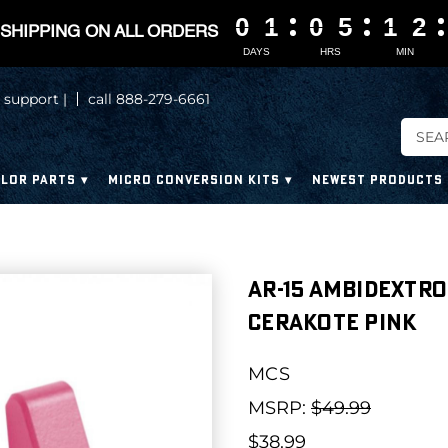
0
0
0
0
1
1
1
1
0
0
0
0
5
5
5
5
1
1
1
1
2
2
2
2
SHIPPING ON ALL ORDERS
DAYS
HRS
MIN
 support |
call 888-279-6661
LOR PARTS
MICRO CONVERSION KITS
NEWEST PRODUCTS
AR-15 Ambidextro
Cerakote Pink
MCS
MSRP:
$49.99
$38.99