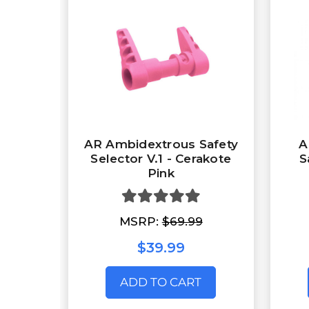
AR Ambidextrous Safety
A
Selector V.1 - Cerakote
S
Pink
MSRP:
$69.99
$39.99
ADD TO CART