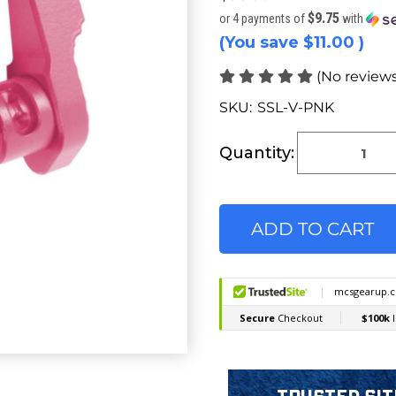
$9.75
or 4 payments of
with
(You save
$11.00
)
(No reviews
SKU:
SSL-V-PNK
Current
Stock:
Quantity: