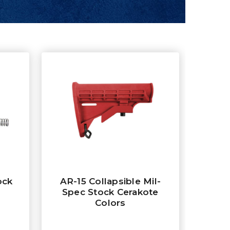
ock
AR-15 Collapsible Mil-
Spec Stock Cerakote
Colors