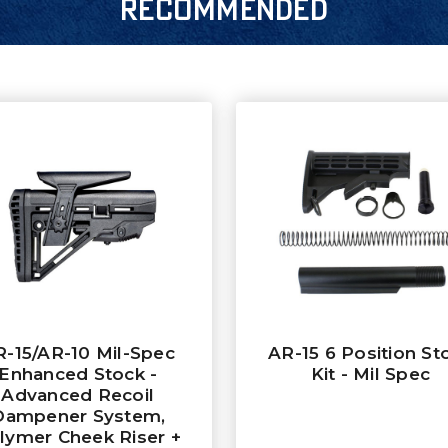
RECOMMENDED
R-15/AR-10 Mil-Spec
AR-15 6 Position St
Enhanced Stock -
Kit - Mil Spec
Advanced Recoil
Dampener System,
lymer Cheek Riser +