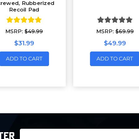
crewed, Rubberized
Recoil Pad
MSRP:
$49.99
MSRP:
$69.99
$31.99
$49.99
ADD TO CART
ADD TO CART
Email
TER