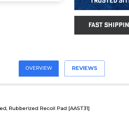
Trusted Sit
fast shippi
REVIEWS
OVERVIEW
d, Rubberized Recoil Pad [AAST31]