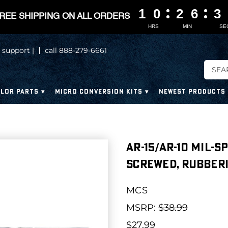
1
1
1
1
0
0
0
0
2
2
2
2
6
6
6
6
3
3
3
3
REE SHIPPING ON ALL ORDERS
HRS
MIN
SE
 support |
call 888-279-6661
LOR PARTS
MICRO CONVERSION KITS
NEWEST PRODUCTS
AR-15/AR-10 Mil-
Screwed, Rubberi
MCS
MSRP:
$38.99
$27.99