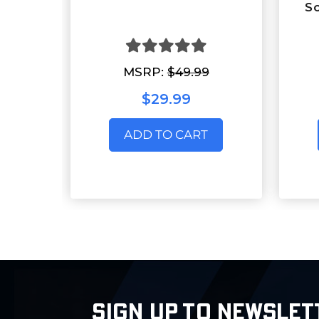
S
MSRP:
$49.99
$29.99
ADD TO CART
SIGN UP TO NEWSLET