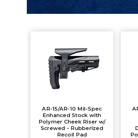
AR-15/AR-10 Mil-Spec
A
Enhanced Stock with
Polymer Cheek Riser w/
Screwed - Rubberized
Recoil Pad
Po