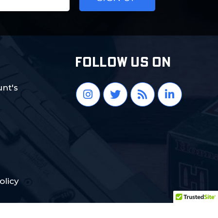
FOLLOW US ON
nt's
olicy