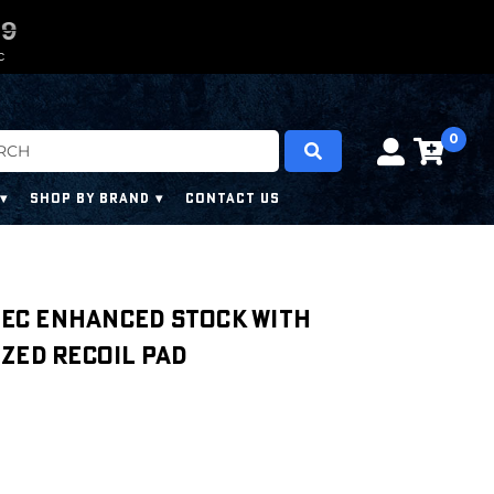
0
0
7
7
7
7
C
0
SHOP BY BRAND
CONTACT US
Spec Enhanced Stock with
zed Recoil Pad