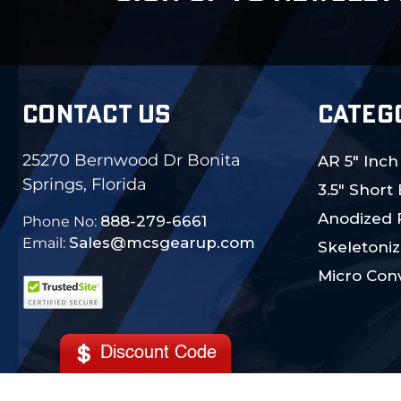
CONTACT US
CATEG
25270 Bernwood Dr Bonita
AR 5" Inch
Springs, Florida
3.5" Short
Anodized 
888-279-6661
Phone No:
Sales@mcsgearup.com
Email:
Skeletoniz
Micro Conv
Discount Code