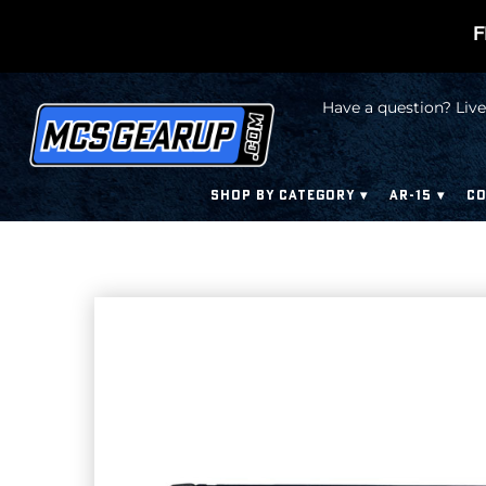
F
Have a question? Live
SHOP BY CATEGORY
AR-15
CO