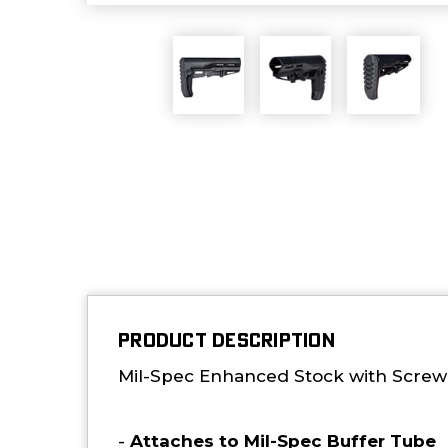
PRODUCT DESCRIPTION
Mil-Spec Enhanced Stock with Screwe
-
Attaches to Mil-Spec Buffer Tube