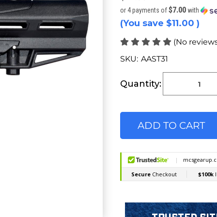
$7.00
or 4 payments of
with
(You save
$11.00
)
(No reviews
SKU:
AAST31
Current
Stock:
Quantity: