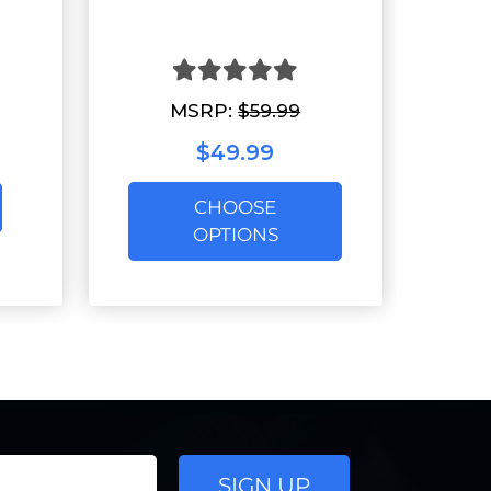
MSRP:
$59.99
$49.99
CHOOSE
OPTIONS