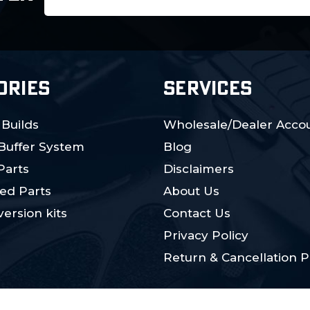
Address
ORIES
SERVICES
 Builds
Wholesale/Dealer Accou
 Buffer System
Blog
Parts
Disclaimers
ed Parts
About Us
ersion kits
Contact Us
Privacy Policy
Return & Cancellation P