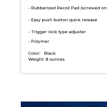
- Rubberized Recoil Pad (screwed on
- Easy push button quick release
- Trigger lock type adjuster
- Polymer
Color: Black
Weight: 8 ounces