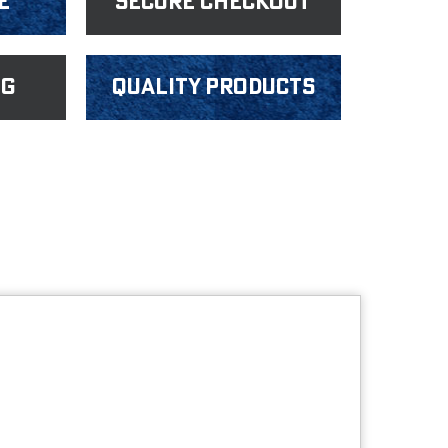
e
Secure Checkout
ng
Quality products