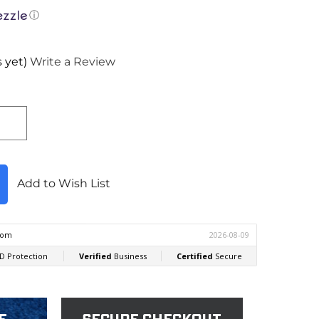
ⓘ
 yet)
Write a Review
Add to Wish List