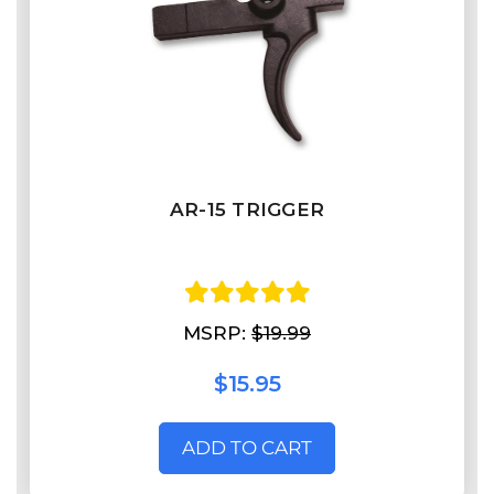
AR-15 TRIGGER
MSRP:
$19.99
$15.95
ADD TO CART