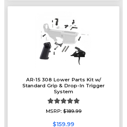
AR-15 308 Lower Parts Kit w/
Standard Grip & Drop-In Trigger
System
MSRP:
$189.99
$159.99