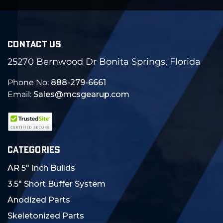
CONTACT US
25270 Bernwood Dr Bonita Springs, Florida
Phone No:
888-279-6661
Email:
Sales@mcsgearup.com
CATEGORIES
AR 5" Inch Builds
3.5" Short Buffer System
Anodized Parts
Skeletonized Parts