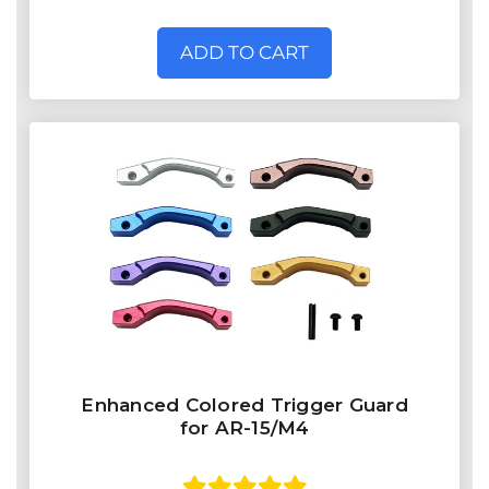
ADD TO CART
Enhanced Colored Trigger Guard
for AR-15/M4