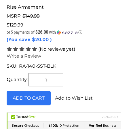
Rise Armament
MSRP:
$149.99
$129.99
$26.00
or 5 payments of
with
ⓘ
(You save
$20.00
)
(No reviews yet)
Write a Review
SKU:
RA-140-SST-BLK
Current
Stock:
Quantity:
Add to Wish List