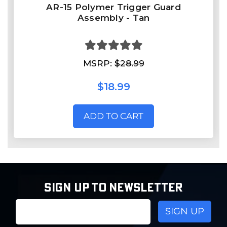
AR-15 Polymer Trigger Guard
Assembly - Tan
MSRP:
$28.99
$18.99
ADD TO CART
SIGN UP TO NEWSLETTER
Email
Address