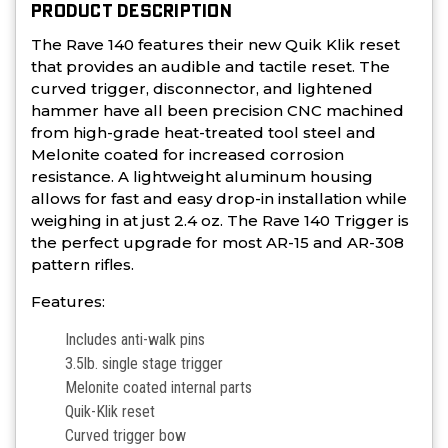
PRODUCT DESCRIPTION
The Rave 140 features their new Quik Klik reset
that provides an audible and tactile reset. The
curved trigger, disconnector, and lightened
hammer have all been precision CNC machined
from high-grade heat-treated tool steel and
Melonite coated for increased corrosion
resistance. A lightweight aluminum housing
allows for fast and easy drop-in installation while
weighing in at just 2.4 oz. The Rave 140 Trigger is
the perfect upgrade for most AR-15 and AR-308
pattern rifles.
Features:
Includes anti-walk pins
3.5lb. single stage trigger
Melonite coated internal parts
Quik-Klik reset
Curved trigger bow