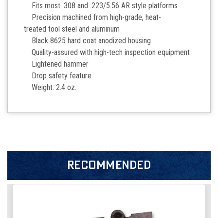
Fits most .308 and .223/5.56 AR style platforms
Precision machined from high-grade, heat-
treated tool steel and aluminum
Black 8625 hard coat anodized housing
Quality-assured with high-tech inspection equipment
Lightened hammer
Drop safety feature
Weight: 2.4 oz.
RECOMMENDED