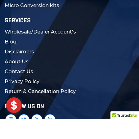
Micro Conversion kits
SERVICES
Wholesale/Dealer Account's
Blog
Disclaimers
About Us
Contact Us
Privacy Policy
Return & Cancellation Policy
FOLLOW US ON