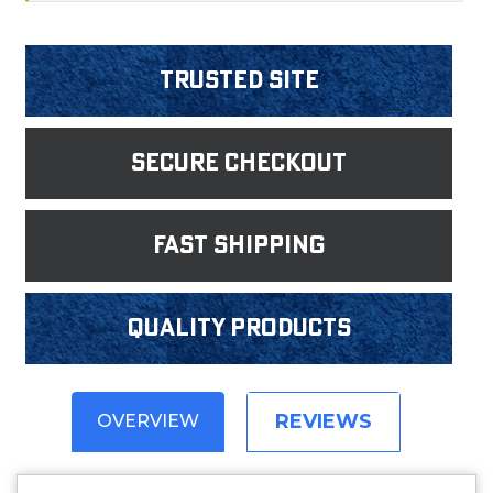
Trusted Site
Secure Checkout
fast shipping
Quality products
REVIEWS
OVERVIEW