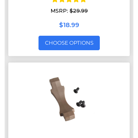
MSRP:
$29.99
$18.99
CHOOSE OPTIONS