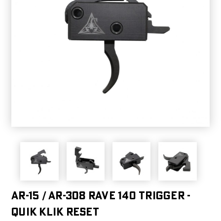
AR-15 / AR-308 Rave 140 Trigger -
Quik Klik Reset