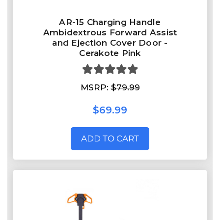
AR-15 Charging Handle
Ambidextrous Forward Assist
and Ejection Cover Door -
Cerakote Pink
MSRP:
$79.99
$69.99
ADD TO CART