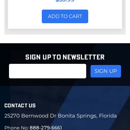
ADD TO CART
SIGN UP TO NEWSLETTER
Email
Address
CONTACT US
25270 Bernwood Dr Bonita Springs, Florida
Phone No:
888-279-6661