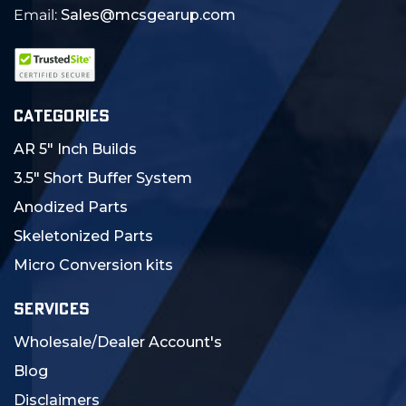
Email:
Sales@mcsgearup.com
CATEGORIES
AR 5" Inch Builds
3.5" Short Buffer System
Anodized Parts
Skeletonized Parts
Micro Conversion kits
SERVICES
Wholesale/Dealer Account's
Blog
Disclaimers