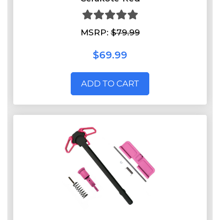
MSRP:
$79.99
$69.99
ADD TO CART