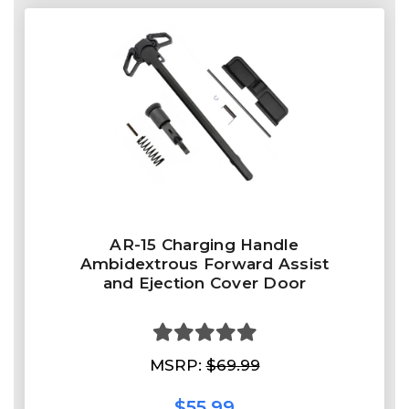
AR-15 Charging Handle
Ambidextrous Forward Assist
and Ejection Cover Door
MSRP:
$69.99
$55.99