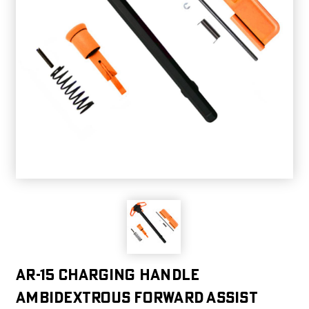
AR-15 Charging Handle
Ambidextrous Forward Assist