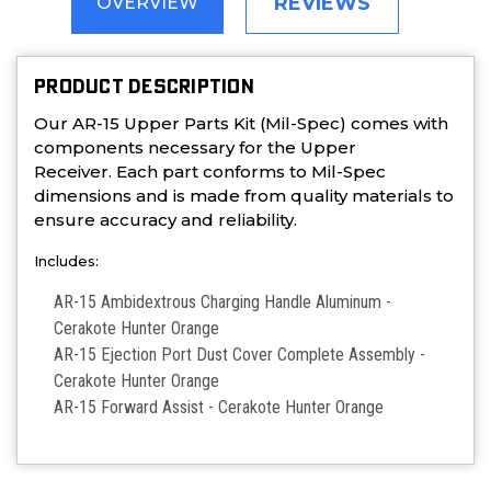
REVIEWS
OVERVIEW
PRODUCT DESCRIPTION
Our AR-15 Upper Parts Kit (Mil-Spec) comes with
components necessary for the Upper
Receiver. Each part conforms to Mil-Spec
dimensions and is made from quality materials to
ensure accuracy and reliability.
Includes:
AR-15 Ambidextrous Charging Handle Aluminum -
Cerakote Hunter Orange
AR-15 Ejection Port Dust Cover Complete Assembly -
Cerakote Hunter Orange
AR-15 Forward Assist - Cerakote Hunter Orange