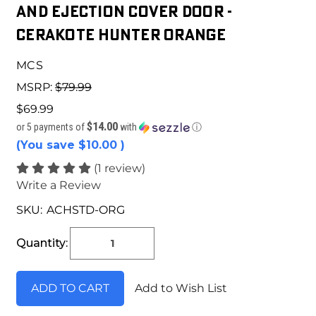
and Ejection Cover Door -
Cerakote Hunter Orange
MCS
MSRP:
$79.99
$69.99
$14.00
or 5 payments of
with
ⓘ
(You save
$10.00
)
(1 review)
Write a Review
SKU:
ACHSTD-ORG
Current
Stock:
Quantity:
Add to Wish List