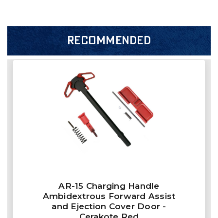
RECOMMENDED
AR-15 Charging Handle
Ambidextrous Forward Assist
and Ejection Cover Door -
Cerakote Red