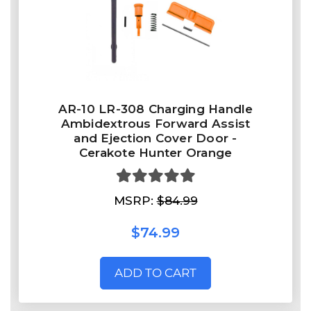
AR-10 LR-308 Charging Handle
Ambidextrous Forward Assist
and Ejection Cover Door -
Cerakote Hunter Orange
MSRP:
$84.99
$74.99
ADD TO CART