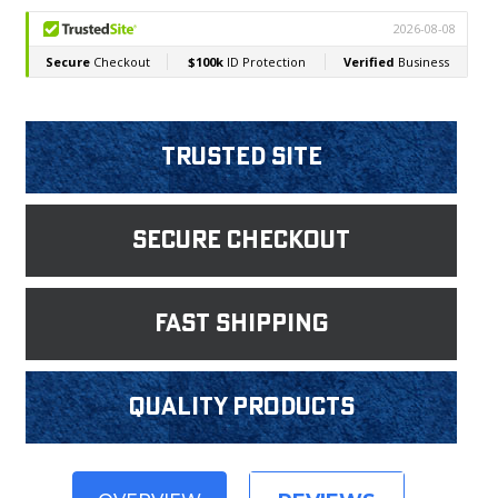
Trusted Site
Secure Checkout
fast shipping
Quality products