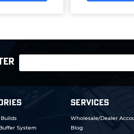
Email
TER
Address
ORIES
SERVICES
 Builds
Wholesale/Dealer Accou
 Buffer System
Blog