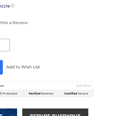
ⓘ
rite a Review
Add to Wish List