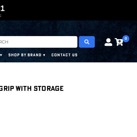
0
0
1
1
9
C
0
SHOP BY BRAND
CONTACT US
 Grip with Storage