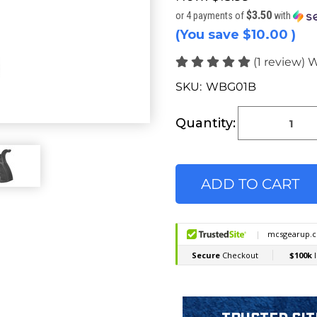
$3.50
or 4 payments of
with
(You save
$10.00
)
(1 review)
W
SKU:
WBG01B
Current
Stock:
Quantity: