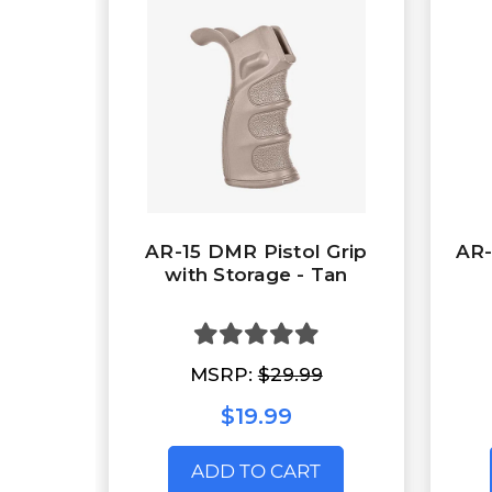
AR-15 DMR Pistol Grip
AR-
with Storage - Tan
MSRP:
$29.99
$19.99
ADD TO CART