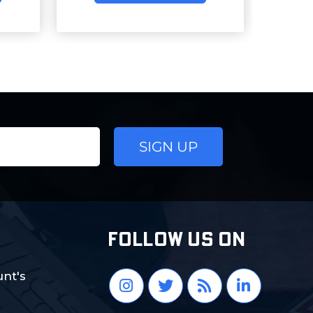
FOLLOW US ON
nt's