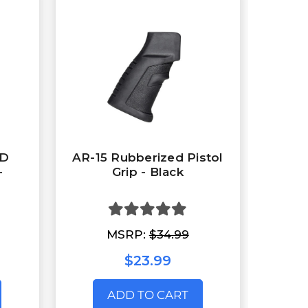
ED
AR-15 Rubberized Pistol
-
Grip - Black
MSRP:
$34.99
$23.99
ADD TO CART