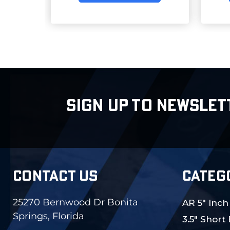
SIGN UP TO NEWSLET
CONTACT US
CATEG
25270 Bernwood Dr Bonita
AR 5" Inch
Springs, Florida
3.5" Short