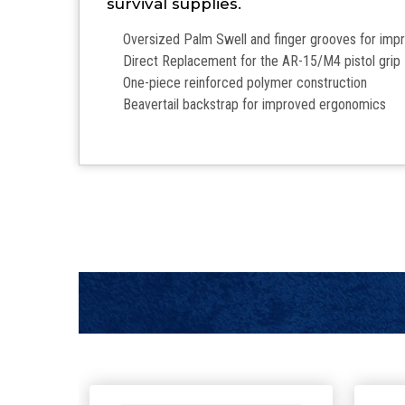
survival supplies.
Oversized Palm Swell and finger grooves for im
Direct Replacement for the AR-15/M4 pistol grip
One-piece reinforced polymer construction
Beavertail backstrap for improved ergonomics