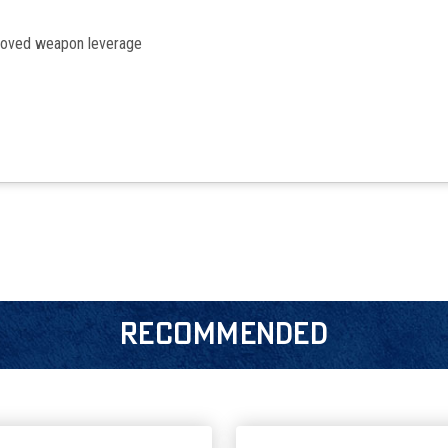
proved weapon leverage
RECOMMENDED