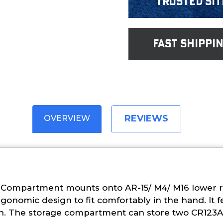
Trusted Sit
fast shippi
REVIEWS
OVERVIEW
 Compartment mounts onto AR-15/ M4/ M16 lower re
rgonomic design to fit comfortably in the hand. It f
on. The storage compartment can store two CR123A 