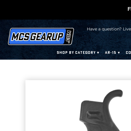
F
Have a question? Live
SHOP BY CATEGORY
AR-15
CO