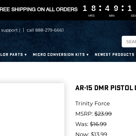
1
1
1
1
8
8
8
8
4
4
4
4
9
9
9
9
1
1
0
REE SHIPPING ON ALL ORDERS
HRS
MIN
SE
 support |
call 888-279-6661
LOR PARTS
MICRO CONVERSION KITS
NEWEST PRODUCTS
AR-15 DMR Pistol
Trinity Force
MSRP:
$23.99
Was:
$16.99
Now:
$13.99