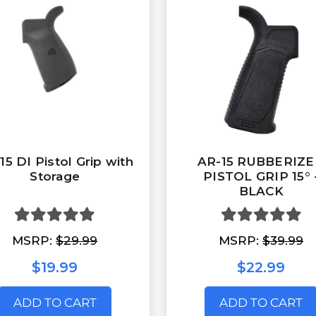
15 DI Pistol Grip with
AR-15 RUBBERIZ
Storage
PISTOL GRIP 15° 
BLACK
MSRP:
$29.99
MSRP:
$39.99
$19.99
$22.99
ADD TO CART
ADD TO CART