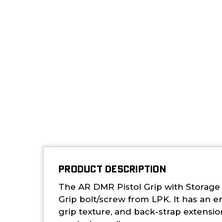
PRODUCT DESCRIPTION
The AR DMR Pistol Grip with Storage
Grip bolt/screw from LPK. It has an e
grip texture, and back-strap extensi