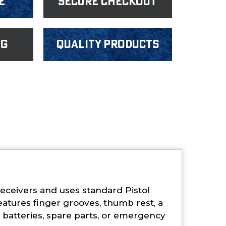
e
Secure Checkout
ng
Quality products
ceivers and uses standard Pistol
eatures finger grooves, thumb rest, a
batteries, spare parts, or emergency