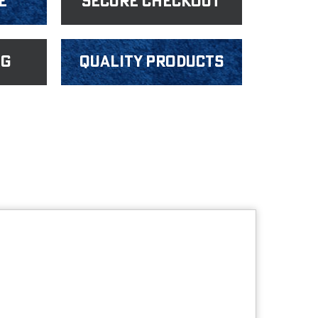
e
Secure Checkout
ng
Quality products