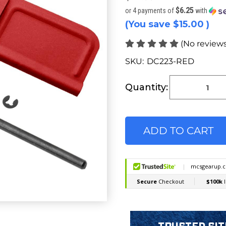
$6.25
or 4 payments of
with
(You save
$15.00
)
(No reviews
SKU:
DC223-RED
Current
Stock:
Quantity: