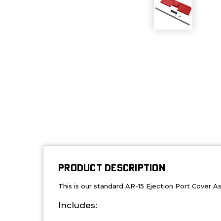
PRODUCT DESCRIPTION
This is our standard AR-15 Ejection Port Cover 
Includes: