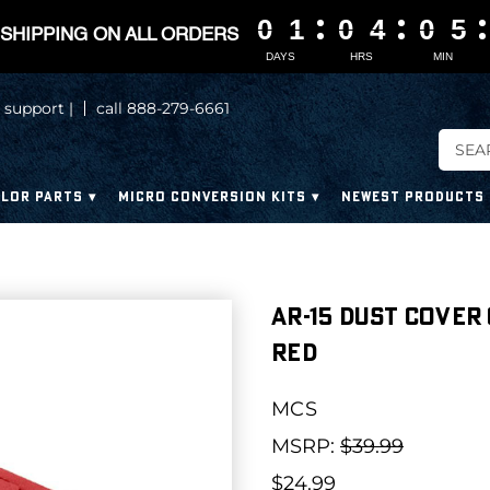
0
0
0
0
1
1
1
1
0
0
0
0
4
4
4
4
0
0
0
0
5
5
5
5
SHIPPING ON ALL ORDERS
DAYS
HRS
MIN
 support |
call 888-279-6661
LOR PARTS
MICRO CONVERSION KITS
NEWEST PRODUCTS
AR-15 Dust Cover
Red
MCS
MSRP:
$39.99
$24.99