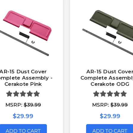
AR-15 Dust Cover
AR-15 Dust Cove
mplete Assembly -
Complete Assembl
Cerakote Pink
Cerakote ODG
MSRP:
$39.99
MSRP:
$39.99
$29.99
$29.99
ADD TO CART
ADD TO CART