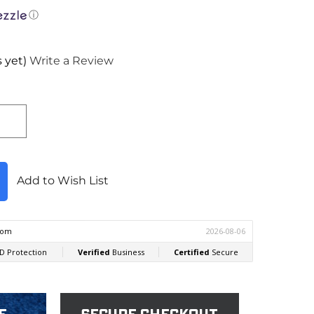
ⓘ
 yet)
Write a Review
Add to Wish List