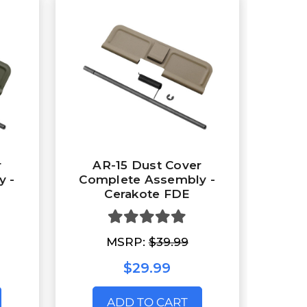
r
AR-15 Dust Cover
y -
Complete Assembly -
Cerakote FDE
MSRP:
$39.99
$29.99
ADD TO CART