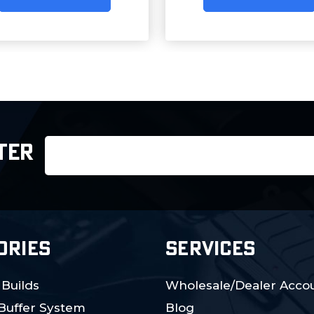
Email
TER
Address
ORIES
SERVICES
 Builds
Wholesale/Dealer Accou
 Buffer System
Blog