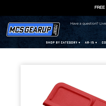
FREE 
Have a question? Live
SHOP BY CATEGORY
AR-15
CO