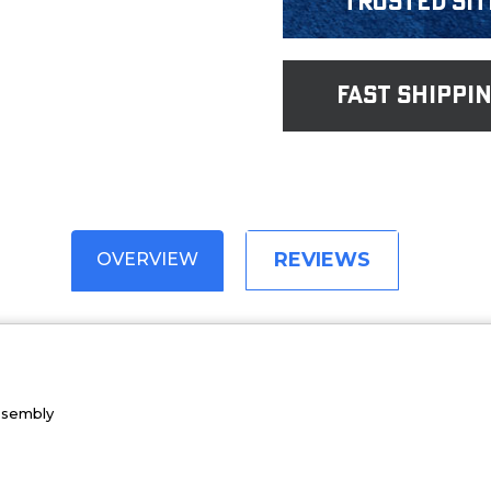
Trusted Sit
fast shippi
REVIEWS
OVERVIEW
Assembly