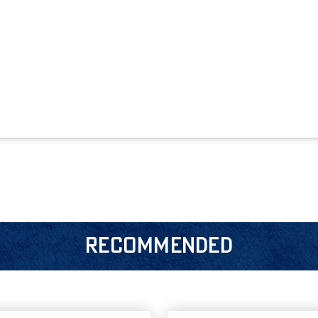
RECOMMENDED