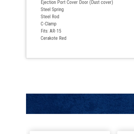
Ejection Port Cover Door (Dust cover)
Steel Spring
Steel Rod
C-Clamp
Fits: AR-15
Cerakote
Red