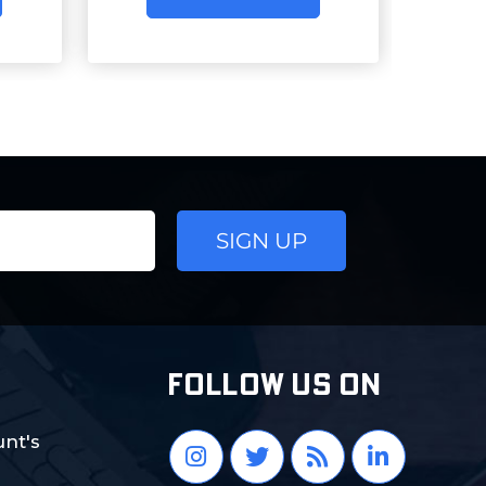
FOLLOW US ON
nt's