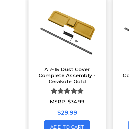
AR-15 Dust Cover
Complete Assembly -
Co
Cerakote Gold
MSRP:
$34.99
$29.99
ADD TO CART