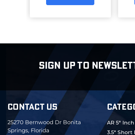
SIGN UP TO NEWSLET
CONTACT US
CATEG
25270 Bernwood Dr Bonita
AR 5" Inch
Springs, Florida
3.5" Short