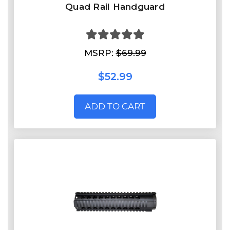
Quad Rail Handguard
MSRP:
$69.99
$52.99
ADD TO CART