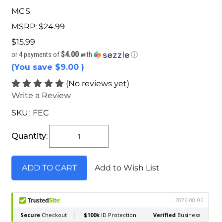
MCS
MSRP:
$24.99
$15.99
$4.00
or 4 payments of
with
ⓘ
(You save
$9.00
)
(No reviews yet)
Write a Review
SKU:
FEC
Current
Stock:
Quantity:
Add to Wish List