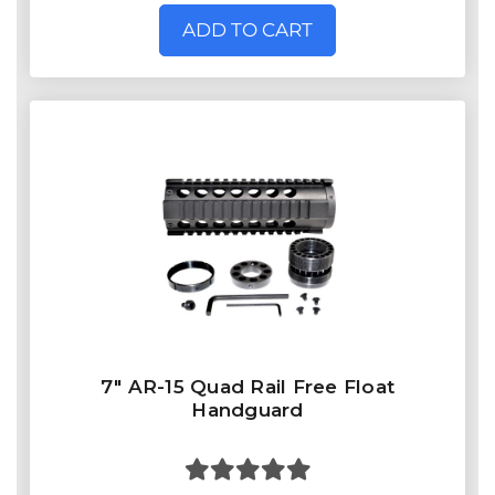
ADD TO CART
7" AR-15 Quad Rail Free Float
Handguard