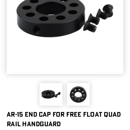
AR-15 End Cap for Free Float Quad
Rail Handguard