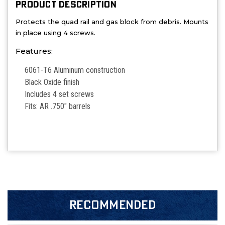
PRODUCT DESCRIPTION
Protects the quad rail and gas block from debris. Mounts
in place using 4 screws.
Features:
6061-T6 Aluminum construction
Black Oxide finish
Includes 4 set screws
Fits: AR .750" barrels
RECOMMENDED