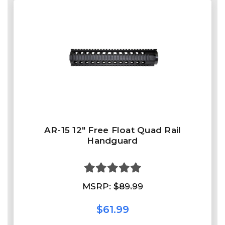
AR-15 12" Free Float Quad Rail
Handguard
MSRP:
$89.99
$61.99