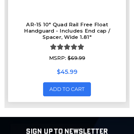
AR-15 10" Quad Rail Free Float
Handguard - Includes End cap /
Spacer, Wide 1.81"
MSRP:
$69.99
$45.99
ADD TO CART
SIGN UP TO NEWSLETTER