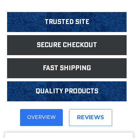
Trusted Site
Secure Checkout
fast shipping
Quality products
REVIEWS
OVERVIEW