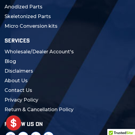
Anodized Parts
Skeletonized Parts
Micro Conversion kits
SERVICES
Wholesale/Dealer Account's
Blog
Disclaimers
About Us
Contact Us
Privacy Policy
Return & Cancellation Policy
FOLLOW US ON