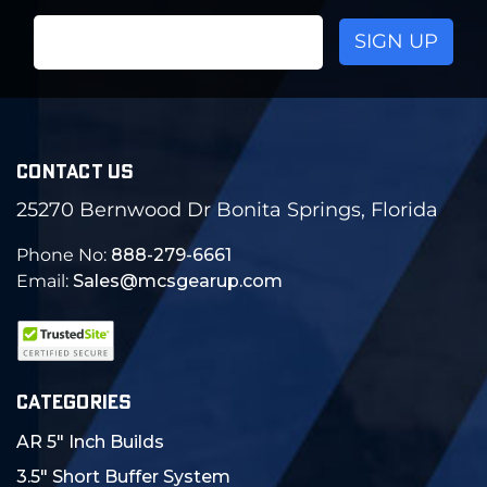
Email
Address
CONTACT US
25270 Bernwood Dr Bonita Springs, Florida
Phone No:
888-279-6661
Email:
Sales@mcsgearup.com
CATEGORIES
AR 5" Inch Builds
3.5" Short Buffer System