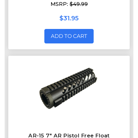
MSRP:
$49.99
$31.95
ADD TO CART
AR-15 7" AR Pistol Free Float