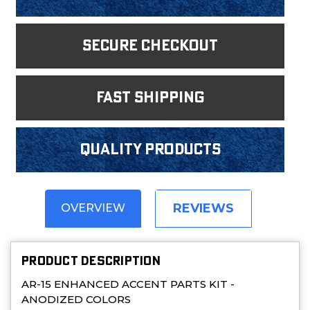
Secure Checkout
fast shipping
Quality products
REVIEWS
OVERVIEW
PRODUCT DESCRIPTION
AR-15 ENHANCED ACCENT PARTS KIT -
ANODIZED COLORS