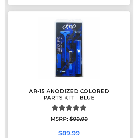
AR-15 ANODIZED COLORED
PARTS KIT - BLUE
MSRP:
$99.99
$89.99