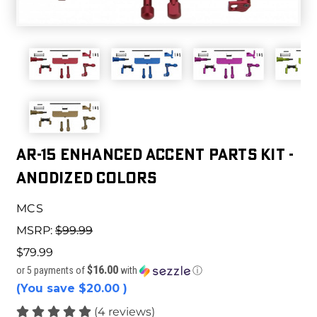
AR-15 ENHANCED ACCENT PARTS KIT -
ANODIZED COLORS
MCS
MSRP:
$99.99
$79.99
$16.00
or 5 payments of
with
ⓘ
(You save
$20.00
)
(4 reviews)