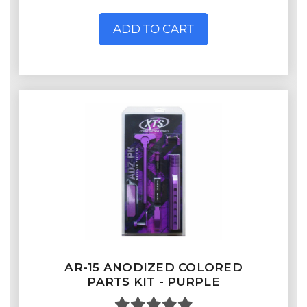
ADD TO CART
AR-15 ANODIZED COLORED
PARTS KIT - PURPLE