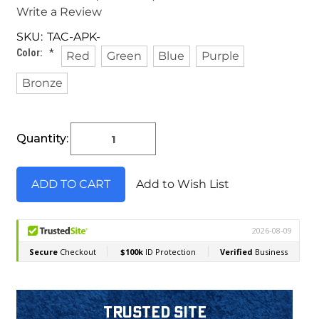
Write a Review
SKU:
TAC-APK-
Color:
*
Red
Green
Blue
Purple
Bronze
Current
Quantity:
Stock:
Add to Wish List
Trusted Site