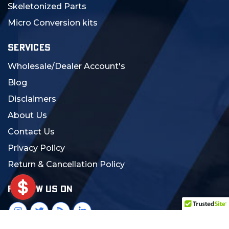
Skeletonized Parts
Micro Conversion kits
SERVICES
Wholesale/Dealer Account's
Blog
Disclaimers
About Us
Contact Us
Privacy Policy
Return & Cancellation Policy
FOLLOW US ON