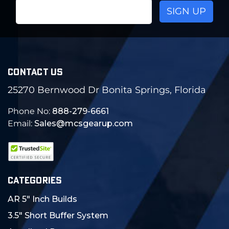
Email
Address
CONTACT US
25270 Bernwood Dr Bonita Springs, Florida
Phone No:
888-279-6661
Email:
Sales@mcsgearup.com
CATEGORIES
AR 5" Inch Builds
3.5" Short Buffer System