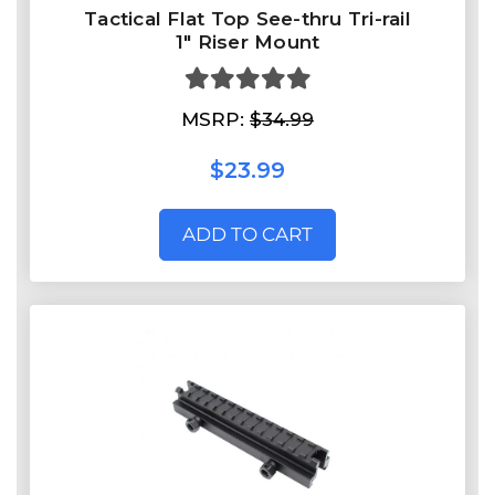
Tactical Flat Top See-thru Tri-rail
1" Riser Mount
MSRP:
$34.99
$23.99
ADD TO CART