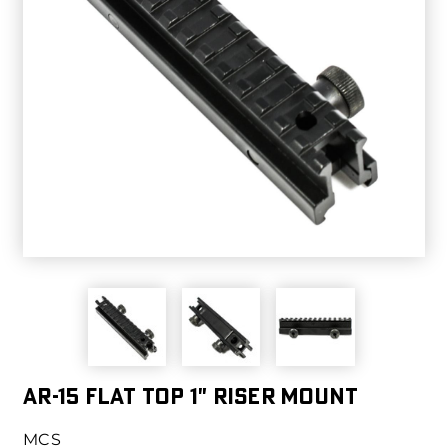
AR-15 Flat Top 1" Riser Mount
MCS