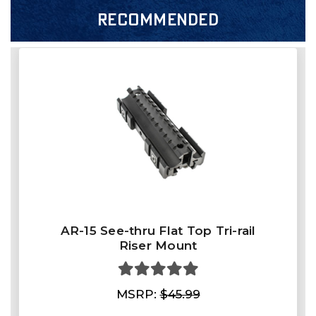
RECOMMENDED
AR-15 See-thru Flat Top Tri-rail
Riser Mount
MSRP:
$45.99