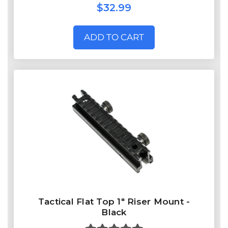
$32.99
ADD TO CART
Tactical Flat Top 1" Riser Mount -
Black