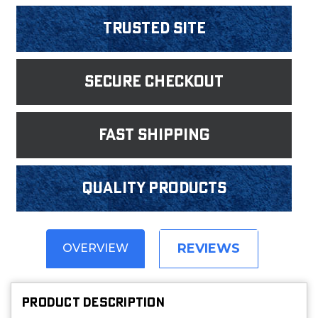
Trusted Site
Secure Checkout
fast shipping
Quality products
REVIEWS
OVERVIEW
PRODUCT DESCRIPTION