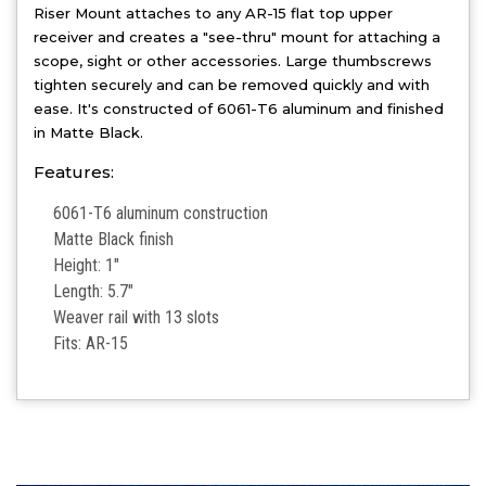
Riser Mount attaches to any AR-15 flat top upper
receiver and creates a "see-thru" mount for attaching a
scope, sight or other accessories. Large thumbscrews
tighten securely and can be removed quickly and with
ease. It's constructed of 6061-T6 aluminum and finished
in Matte Black.
Features:
6061-T6 aluminum construction
Matte Black finish
Height: 1"
Length: 5.7"
Weaver rail with 13 slots
Fits: AR-15