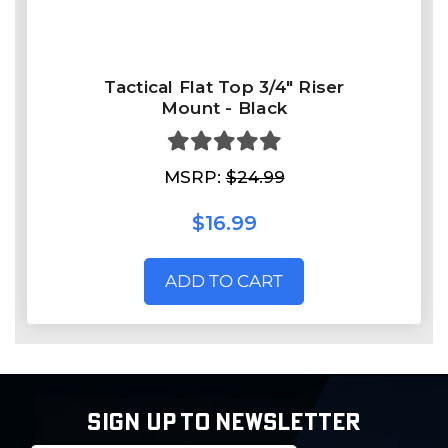
Tactical Flat Top 3/4" Riser
Mount - Black
MSRP:
$24.99
$16.99
ADD TO CART
SIGN UP TO NEWSLETTER