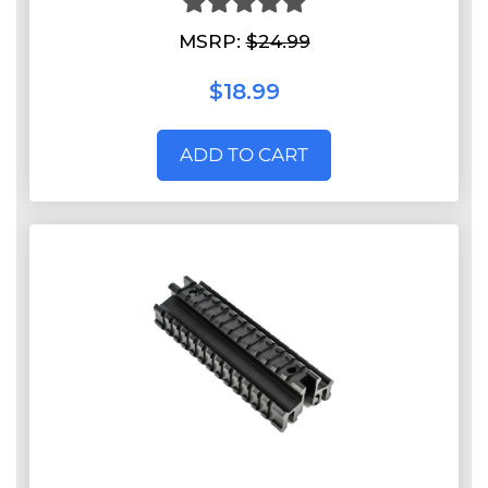
MSRP:
$24.99
$18.99
ADD TO CART