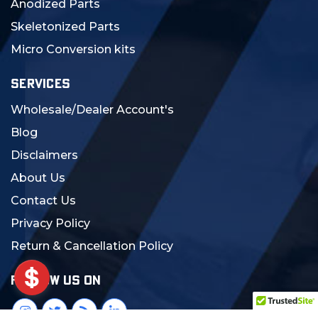
Anodized Parts
Skeletonized Parts
Micro Conversion kits
SERVICES
Wholesale/Dealer Account's
Blog
Disclaimers
About Us
Contact Us
Privacy Policy
Return & Cancellation Policy
FOLLOW US ON