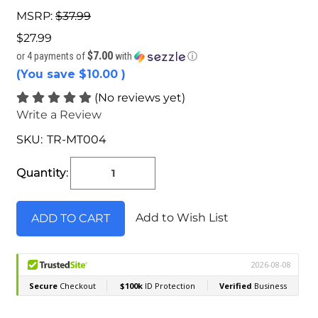
MSRP:
$37.99
$27.99
$7.00
or 4 payments of
with
ⓘ
(You save
$10.00
)
(No reviews yet)
Write a Review
SKU:
TR-MT004
Current
Stock:
Quantity:
Add to Wish List