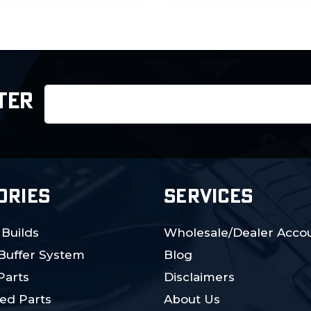
Email
TER
Address
ORIES
SERVICES
 Builds
Wholesale/Dealer Accou
 Buffer System
Blog
Parts
Disclaimers
ed Parts
About Us