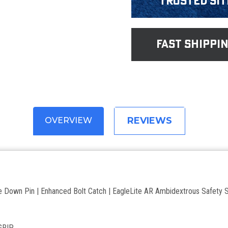
Trusted Sit
fast shippi
REVIEWS
OVERVIEW
 Down Pin | Enhanced Bolt Catch | EagleLite AR Ambidextrous Safety S
GRIP