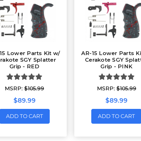
15 Lower Parts Kit w/
AR-15 Lower Parts Ki
rakote SGY Splatter
Cerakote SGY Splat
Grip - RED
Grip - PINK
MSRP:
$105.99
MSRP:
$105.99
$89.99
$89.99
ADD TO CART
ADD TO CART