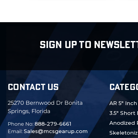
SIGN UP TO NEWSLET
CONTACT US
CATEG
25270 Bernwood Dr Bonita
AR 5" Inch
Springs, Florida
3.5" Short
Anodized 
888-279-6661
Phone No:
Sales@mcsgearup.com
Email:
Skeletoniz