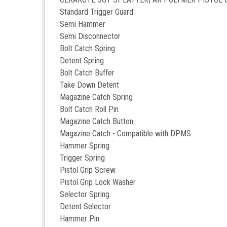
Standard Trigger Guard
Semi Hammer
Semi Disconnector
Bolt Catch Spring
Detent Spring
Bolt Catch Buffer
Take Down Detent
Magazine Catch Spring
Bolt Catch Roll Pin
Magazine Catch Button
Magazine Catch - Compatible with DPMS
Hammer Spring
Trigger Spring
Pistol Grip Screw
Pistol Grip Lock Washer
Selector Spring
Detent Selector
Hammer Pin