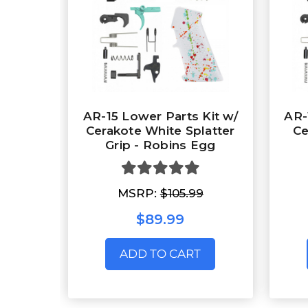
AR-15 Lower Parts Kit w/
AR-
Cerakote White Splatter
Ce
Grip - Robins Egg
MSRP:
$105.99
$89.99
ADD TO CART