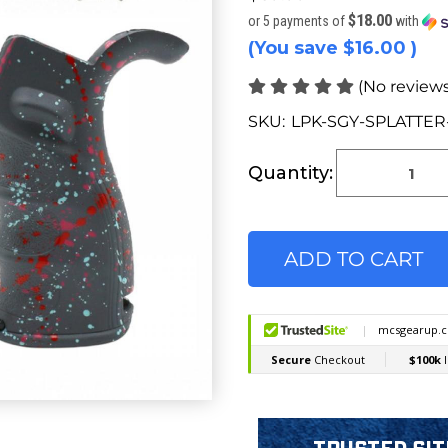
$18.00
or 5 payments of
with
(You save
$16.00
)
(No reviews
SKU:
LPK-SGY-SPLATTE
Current
Stock:
Quantity: