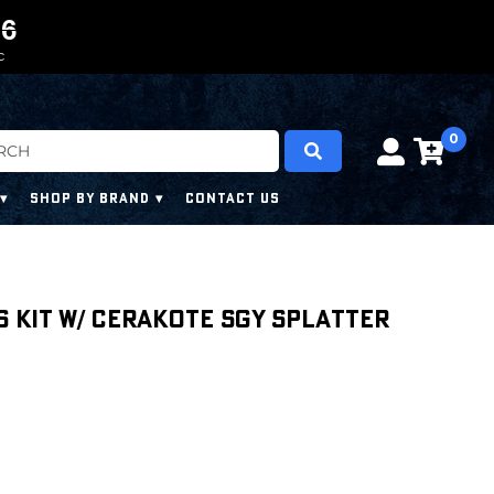
0
0
5
5
5
5
C
0
SHOP BY BRAND
CONTACT US
s Kit w/ Cerakote SGY Splatter