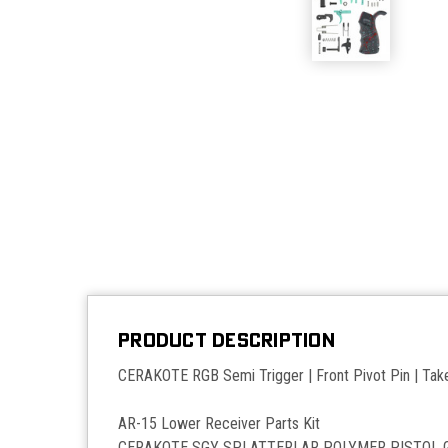
PRODUCT DESCRIPTION
CERAKOTE RGB Semi Trigger | Front Pivot Pin | Take
AR-15 Lower Receiver Parts Kit
CERAKOTE SGY SPLATTER| AR POLYMER PISTOL 