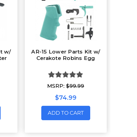
t w/
AR-15 Lower Parts Kit w/
ter
Cerakote Robins Egg
MSRP:
$99.99
$74.99
ADD TO CART