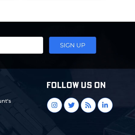
FOLLOW US ON
nt's