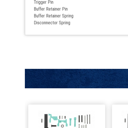
Trigger Pin
Buffer Retainer Pin
Buffer Retainer Spring
Disconnector Spring