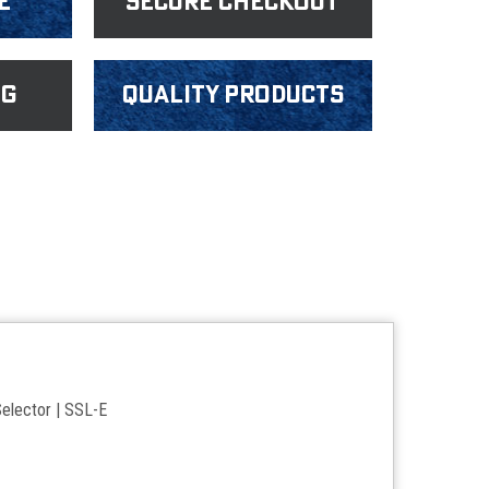
e
Secure Checkout
ng
Quality products
elector | SSL-E