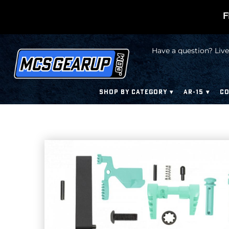
F
Have a question? Live
SHOP BY CATEGORY
AR-15
CO