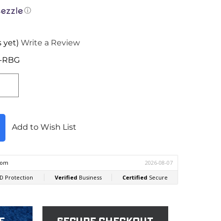
ⓘ
 yet)
Write a Review
R-RBG
Add to Wish List