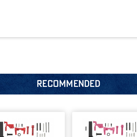
RECOMMENDED