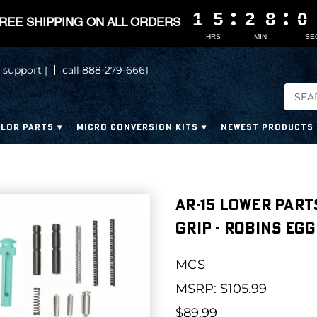
1
1
1
1
5
5
5
5
2
2
2
2
8
8
8
8
0
0
0
0
REE SHIPPING ON ALL ORDERS
HRS
MIN
SE
 support |
call 888-279-6661
LOR PARTS
MICRO CONVERSION KITS
NEWEST PRODUCTS
AR-15 Lower Part
Grip - ROBINS EGG
MCS
MSRP:
$105.99
$89.99