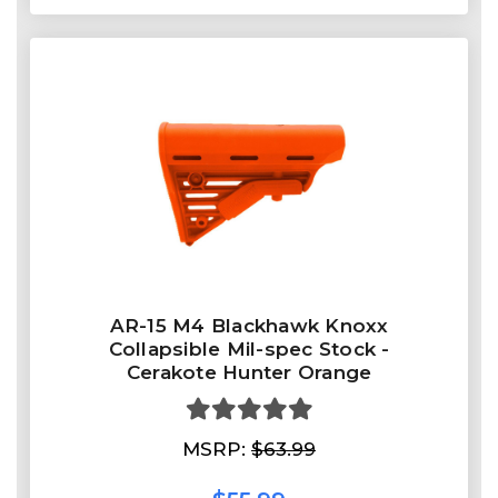
AR-15 M4 Blackhawk Knoxx
Collapsible Mil-spec Stock -
Cerakote Hunter Orange
MSRP:
$63.99