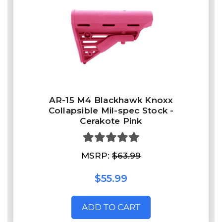
AR-15 M4 Blackhawk Knoxx
Collapsible Mil-spec Stock -
Cerakote Pink
MSRP:
$63.99
$55.99
ADD TO CART