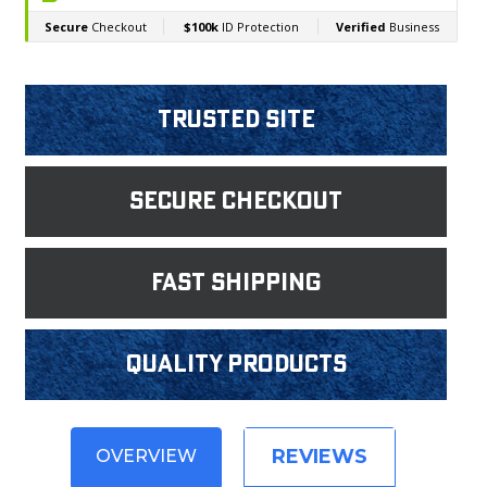
Trusted Site
Secure Checkout
fast shipping
Quality products
REVIEWS
OVERVIEW