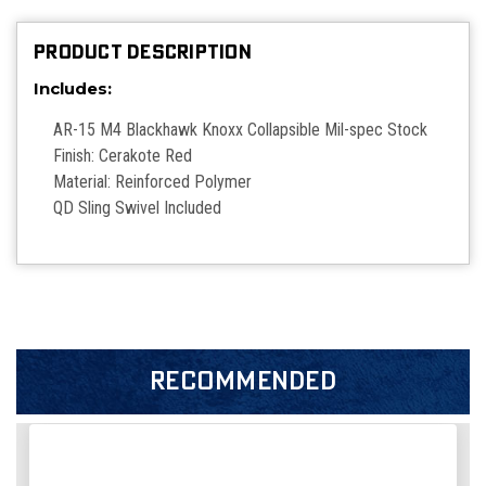
PRODUCT DESCRIPTION
Includes:
AR-15 M4 Blackhawk Knoxx Collapsible Mil-spec Stock
Finish: Cerakote Red
Material: Reinforced Polymer
QD Sling Swivel Included
RECOMMENDED