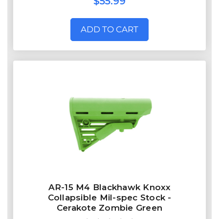
$55.99
ADD TO CART
AR-15 M4 Blackhawk Knoxx
Collapsible Mil-spec Stock -
Cerakote Zombie Green