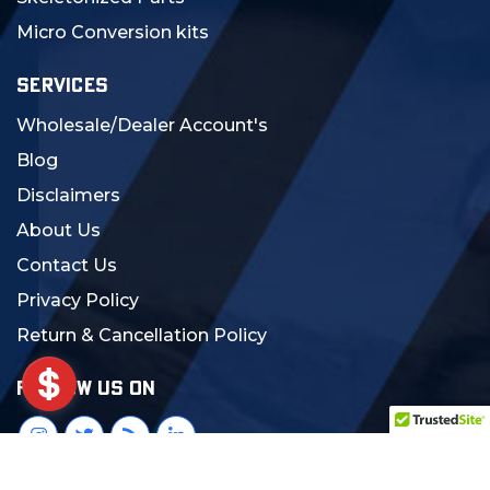
Micro Conversion kits
SERVICES
Wholesale/Dealer Account's
Blog
Disclaimers
About Us
Contact Us
Privacy Policy
Return & Cancellation Policy
FOLLOW US ON