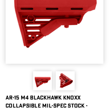
AR-15 M4 Blackhawk Knoxx
Collapsible Mil-spec Stock -