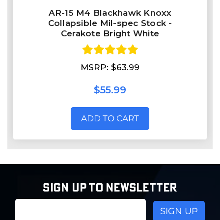
AR-15 M4 Blackhawk Knoxx
Collapsible Mil-spec Stock -
Cerakote Bright White
MSRP:
$63.99
$55.99
ADD TO CART
SIGN UP TO NEWSLETTER
Email
Address