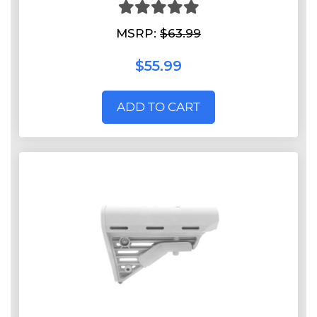
MSRP:
$63.99
$55.99
ADD TO CART