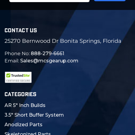
CONTACT US
25270 Bernwood Dr Bonita Springs, Florida
Phone No:
888-279-6661
Email:
Sales@mcsgearup.com
CATEGORIES
AR 5" Inch Builds
3.5" Short Buffer System
Anodized Parts
Skeletonized Parts