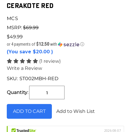
Cerakote Red
MCS
MSRP:
$69.99
$49.99
$12.50
or 4 payments of
with
ⓘ
(You save
$20.00
)
(1 review)
Write a Review
SKU:
ST002MBH-RED
Current
Stock:
Quantity:
Add to Wish List