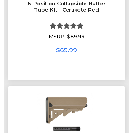
6-Position Collapsible Buffer
Tube Kit - Cerakote Red
MSRP:
$89.99
$69.99