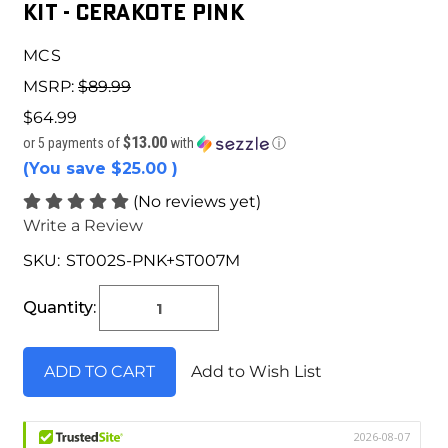
Kit - Cerakote Pink
MCS
MSRP:
$89.99
$64.99
$13.00
or 5 payments of
with
ⓘ
(You save
$25.00
)
(No reviews yet)
Write a Review
SKU:
ST002S-PNK+ST007M
Current
Stock:
Quantity:
Add to Wish List