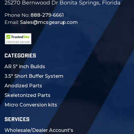
25270 Bernwood Dr Bonita Springs, Florida
Phone No:
888-279-6661
Email:
Sales@mcsgearup.com
CATEGORIES
AR 5" Inch Builds
3.5" Short Buffer System
Anodized Parts
Skeletonized Parts
Micro Conversion kits
SERVICES
Wholesale/Dealer Account's