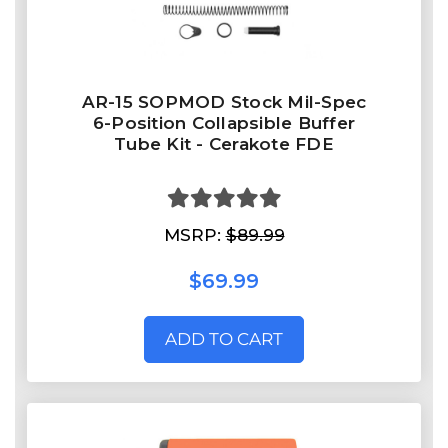
AR-15 SOPMOD Stock Mil-Spec
6-Position Collapsible Buffer
Tube Kit - Cerakote FDE
MSRP:
$89.99
$69.99
ADD TO CART