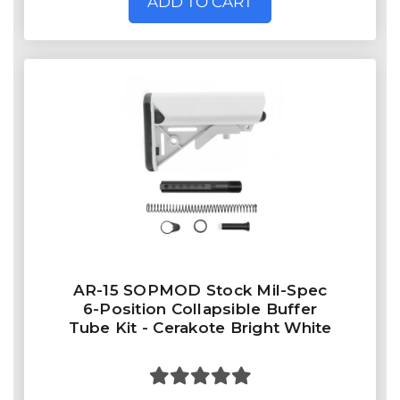
ADD TO CART
AR-15 SOPMOD Stock Mil-Spec
6-Position Collapsible Buffer
Tube Kit - Cerakote Bright White