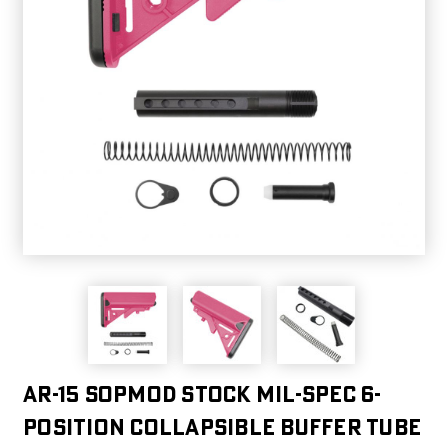
AR-15 SOPMOD Stock Mil-Spec 6-
Position Collapsible Buffer Tube