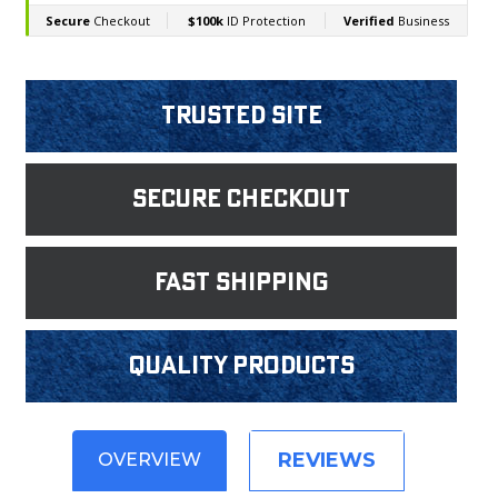
Trusted Site
Secure Checkout
fast shipping
Quality products
REVIEWS
OVERVIEW