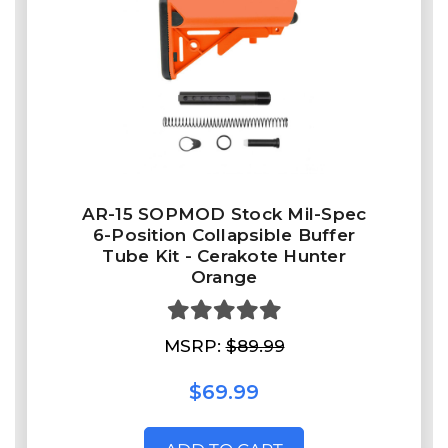
AR-15 SOPMOD Stock Mil-Spec
6-Position Collapsible Buffer
Tube Kit - Cerakote Hunter
Orange
MSRP:
$89.99
$69.99