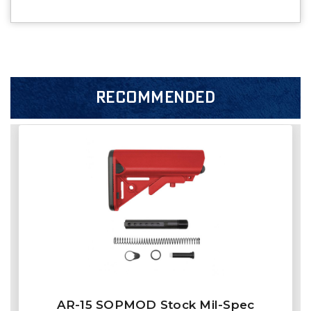
RECOMMENDED
AR-15 SOPMOD Stock Mil-Spec