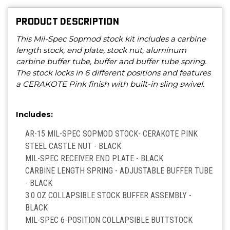
PRODUCT DESCRIPTION
This Mil-Spec Sopmod stock kit includes a carbine
length stock, end plate, stock nut, aluminum
carbine buffer tube, buffer and buffer tube spring.
The stock locks in 6 different positions and features
a CERAKOTE Pink finish with built-in sling swivel.
Includes:
AR-15 MIL-SPEC SOPMOD STOCK- CERAKOTE PINK
STEEL CASTLE NUT - BLACK
MIL-SPEC RECEIVER END PLATE - BLACK
CARBINE LENGTH SPRING - ADJUSTABLE BUFFER TUBE
- BLACK
3.0 OZ COLLAPSIBLE STOCK BUFFER ASSEMBLY -
BLACK
MIL-SPEC 6-POSITION COLLAPSIBLE BUTTSTOCK