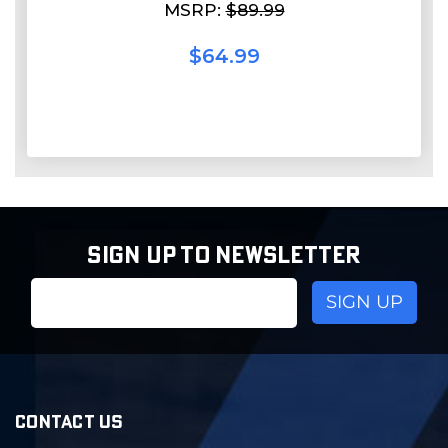
MSRP:
$89.99
$64.99
SIGN UP TO NEWSLETTER
Email
Address
CONTACT US