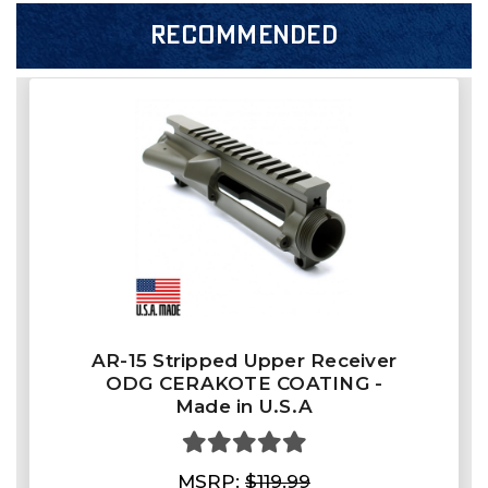
RECOMMENDED
AR-15 Stripped Upper Receiver
ODG CERAKOTE COATING -
Made in U.S.A
MSRP:
$119.99