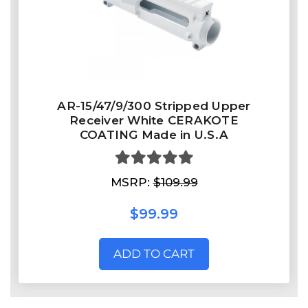
AR-15/47/9/300 Stripped Upper
Receiver White CERAKOTE
COATING Made in U.S.A
MSRP:
$109.99
$99.99
ADD TO CART