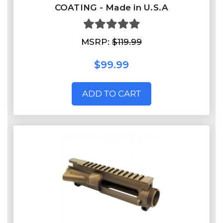
COATING - Made in U.S.A
MSRP:
$119.99
$99.99
ADD TO CART