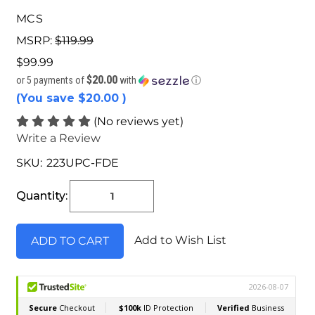
MCS
MSRP:
$119.99
$99.99
$20.00
or 5 payments of
with
ⓘ
(You save
$20.00
)
(No reviews yet)
Write a Review
SKU:
223UPC-FDE
Current
Stock:
Quantity:
Add to Wish List