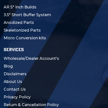
AR 5" Inch Builds
3.5" Short Buffer System
Anodized Parts
Skeletonized Parts
Micro Conversion kits
SERVICES
Wholesale/Dealer Account's
Blog
Disclaimers
About Us
Contact Us
Privacy Policy
Return & Cancellation Policy