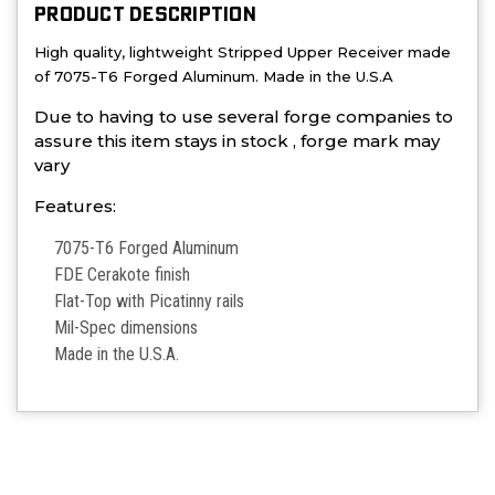
PRODUCT DESCRIPTION
High quality, lightweight Stripped Upper Receiver made
of 7075-T6 Forged Aluminum. Made in the U.S.A
Due to having to use several forge companies to
assure this item stays in stock , forge mark may
vary
Features:
7075-T6 Forged Aluminum
FDE Cerakote finish
Flat-Top with Picatinny rails
Mil-Spec dimensions
Made in the U.S.A.