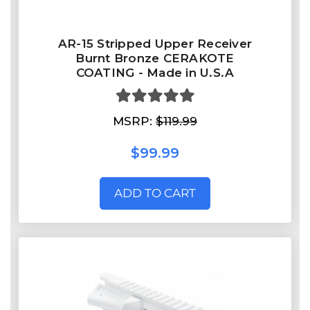
AR-15 Stripped Upper Receiver
Burnt Bronze CERAKOTE
COATING - Made in U.S.A
MSRP:
$119.99
$99.99
ADD TO CART