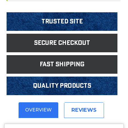
Trusted Site
Secure Checkout
fast shipping
Quality products
REVIEWS
OVERVIEW