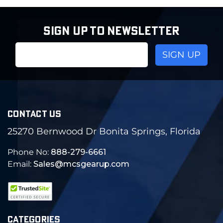
SIGN UP TO NEWSLETTER
Email
Address
CONTACT US
25270 Bernwood Dr Bonita Springs, Florida
Phone No:
888-279-6661
Email:
Sales@mcsgearup.com
CATEGORIES