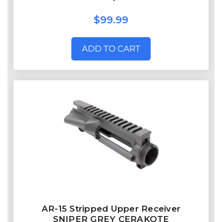
$99.99
ADD TO CART
AR-15 Stripped Upper Receiver
SNIPER GREY CERAKOTE