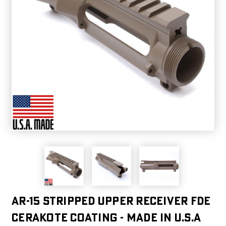
AR-15 Stripped Upper Receiver FDE
CERAKOTE COATING - Made in U.S.A