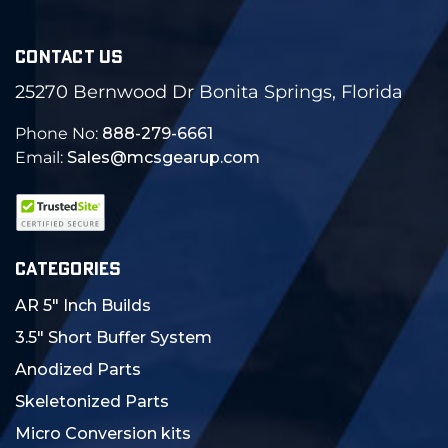
CONTACT US
25270 Bernwood Dr Bonita Springs, Florida
Phone No:
888-279-6661
Email:
Sales@mcsgearup.com
CATEGORIES
AR 5" Inch Builds
3.5" Short Buffer System
Anodized Parts
Skeletonized Parts
Micro Conversion kits