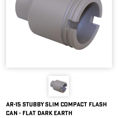
AR-15 Stubby Slim Compact Flash
Can - Flat Dark Earth