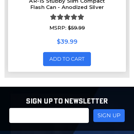
AR-15 Stubby Slim Compact
Flash Can - Anodized Silver
MSRP:
$59.99
$39.99
ADD TO CART
SIGN UP TO NEWSLETTER
Email
Address