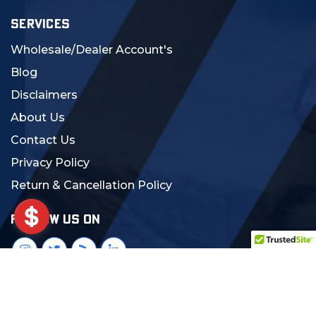
SERVICES
Wholesale/Dealer Account's
Blog
Disclaimers
About Us
Contact Us
Privacy Policy
Return & Cancellation Policy
FOLLOW US ON
© 2024 MCS Gearup. All Rights Reserved.