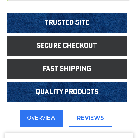
Trusted Site
Secure Checkout
fast shipping
Quality products
REVIEWS
OVERVIEW