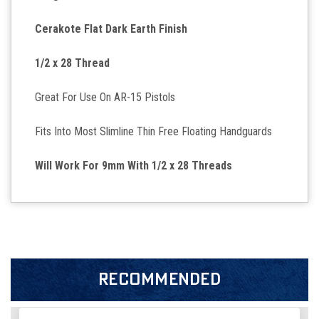
Cerakote Flat Dark Earth Finish
1/2 x 28 Thread
Great For Use On AR-15 Pistols
Fits Into Most Slimline Thin Free Floating Handguards
Will Work For 9mm With 1/2 x 28 Threads
RECOMMENDED