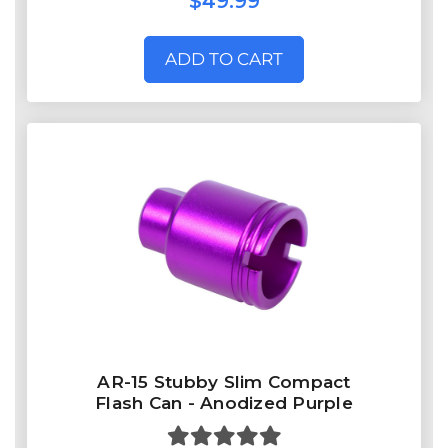
$49.99
ADD TO CART
AR-15 Stubby Slim Compact
Flash Can - Anodized Purple