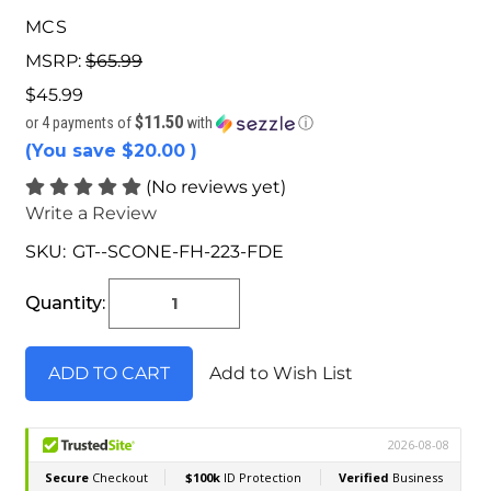
MCS
MSRP:
$65.99
$45.99
$11.50
or 4 payments of
with
ⓘ
(You save
$20.00
)
(No reviews yet)
Write a Review
SKU:
GT--SCONE-FH-223-FDE
Current
Stock:
Quantity:
Add to Wish List