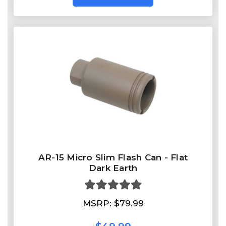
AR-15 Micro Slim Flash Can - Flat
Dark Earth
MSRP:
$79.99