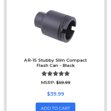
AR-15 Stubby Slim Compact
Flash Can - Black
MSRP:
$59.99
$39.99
ADD TO CART