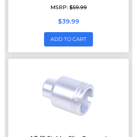
MSRP:
$59.99
$39.99
ADD TO CART