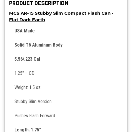
PRODUCT DESCRIPTION
MCS AR-15 Stubby Slim Compact Flash Can -
Flat Dark Earth
USA Made
Solid T6 Aluminum Body
5.56/.223 Cal
1.25″ – OD
Weight: 1.5 oz
Stubby Slim Version
Pushes Flash Forward
Length: 1.75″