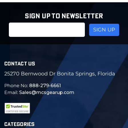
SIGN UP TO NEWSLETTER
Email
Address
CONTACT US
25270 Bernwood Dr Bonita Springs, Florida
Phone No:
888-279-6661
Email:
Sales@mcsgearup.com
CATEGORIES