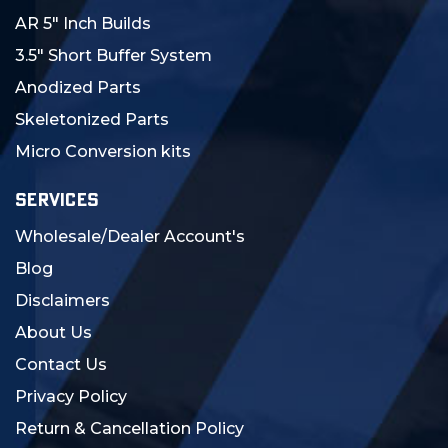
AR 5" Inch Builds
3.5" Short Buffer System
Anodized Parts
Skeletonized Parts
Micro Conversion kits
SERVICES
Wholesale/Dealer Account's
Blog
Disclaimers
About Us
Contact Us
Privacy Policy
Return & Cancellation Policy