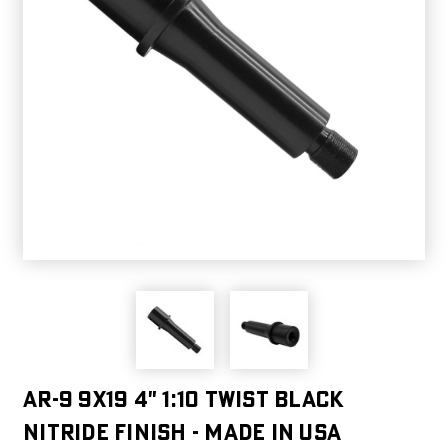
AR-9 9X19 4" 1:10 Twist Black
Nitride Finish - Made in USA