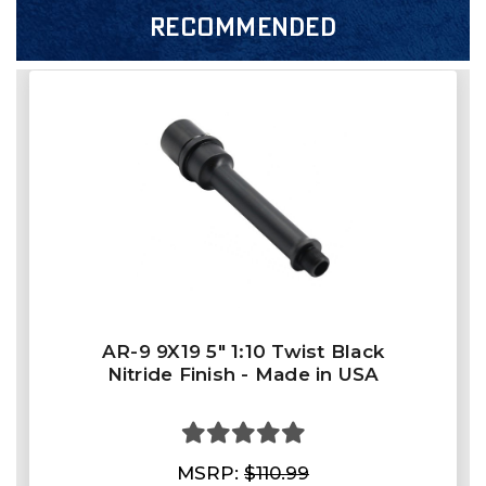
RECOMMENDED
AR-9 9X19 5" 1:10 Twist Black
Nitride Finish - Made in USA
MSRP:
$110.99