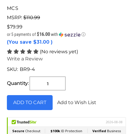
MCS
MSRP:
$110.99
$79.99
$16.00
or 5 payments of
with
ⓘ
(You save
$31.00
)
(No reviews yet)
Write a Review
SKU:
BR9-4
Current
Stock:
Quantity:
Add to Wish List