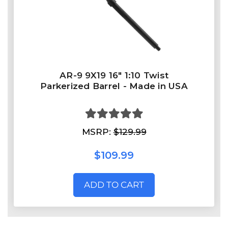
AR-9 9X19 16" 1:10 Twist
Parkerized Barrel - Made in USA
MSRP:
$129.99
$109.99
ADD TO CART