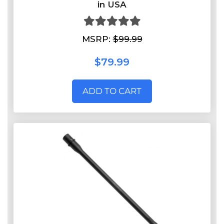
in USA
MSRP:
$99.99
$79.99
ADD TO CART