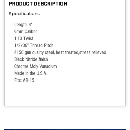
PRODUCT DESCRIPTION
Specifications:
Length: 4"
9mm Caliber
1:10 Twist
1/2x36" Thread Pitch
4150 gun quality steel, heat treated,stress relieved.
Black Nitride finish
Chrome Moly Vanadium
Made in the U.S.A.
Fits: AR-15