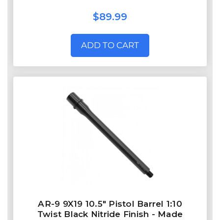
$89.99
ADD TO CART
AR-9 9X19 10.5" Pistol Barrel 1:10
Twist Black Nitride Finish - Made