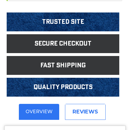
Trusted Site
Secure Checkout
fast shipping
Quality products
REVIEWS
OVERVIEW