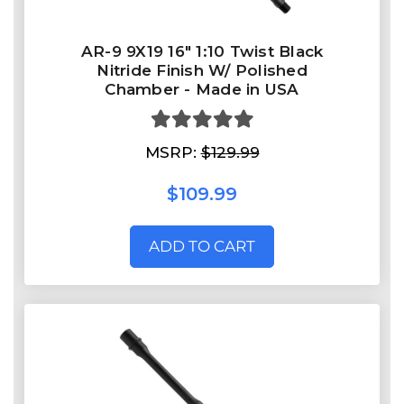
AR-9 9X19 16" 1:10 Twist Black
Nitride Finish W/ Polished
Chamber - Made in USA
MSRP:
$129.99
$109.99
ADD TO CART