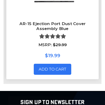
AR-15 Ejection Port Dust Cover
Assembly Blue
MSRP:
$29.99
$19.99
ADD TO CART
SIGN UP TO NEWSLETTER