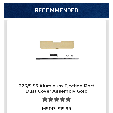
RECOMMENDED
223/5.56 Aluminum Ejection Port
Dust Cover Assembly Gold
MSRP:
$19.99