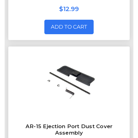
$12.99
ADD TO CART
AR-15 Ejection Port Dust Cover
Assembly