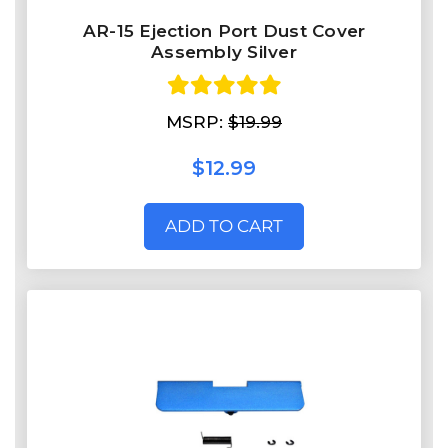
AR-15 Ejection Port Dust Cover
Assembly Silver
MSRP:
$19.99
$12.99
ADD TO CART