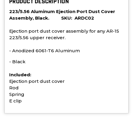
PRODUCT DESCRIPTION
223/5.56 Aluminum Ejection Port Dust Cover
Assembly, Black. SKU: ARDC02
Ejection port dust cover assembly for any AR-15
223/5.56 upper receiver.
- Anodized 6061-T6 Aluminum
- Black
Included:
Ejection port dust cover
Rod
Spring
E clip