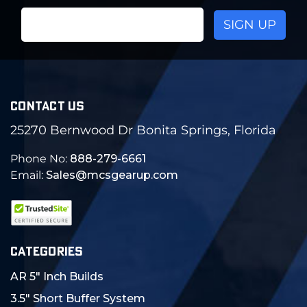
Email
Address
CONTACT US
25270 Bernwood Dr Bonita Springs, Florida
Phone No:
888-279-6661
Email:
Sales@mcsgearup.com
CATEGORIES
AR 5" Inch Builds
3.5" Short Buffer System