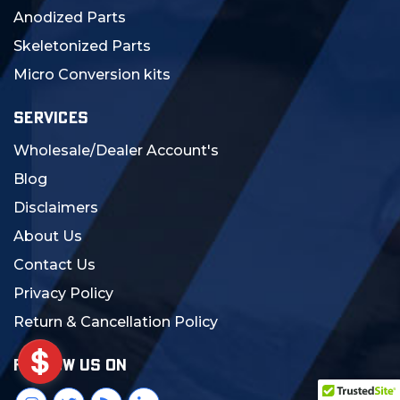
Anodized Parts
Skeletonized Parts
Micro Conversion kits
SERVICES
Wholesale/Dealer Account's
Blog
Disclaimers
About Us
Contact Us
Privacy Policy
Return & Cancellation Policy
FOLLOW US ON