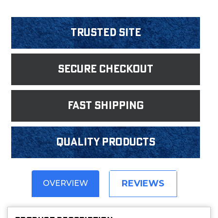
Trusted Site
Secure Checkout
fast shipping
Quality products
REVIEWS
OVERVIEW