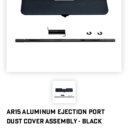
AR15 Aluminum Ejection Port
Dust Cover Assembly - Black