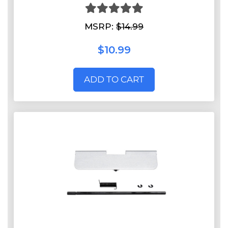
MSRP:
$14.99
$10.99
ADD TO CART