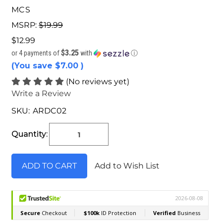
MCS
MSRP:
$19.99
$12.99
$3.25
or 4 payments of
with
ⓘ
(You save
$7.00
)
(No reviews yet)
Write a Review
SKU:
ARDC02
Current
Stock:
Quantity:
Add to Wish List