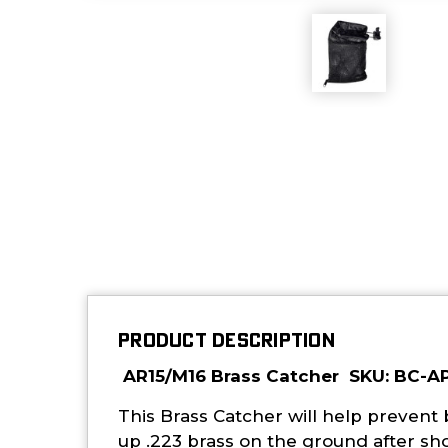
PRODUCT DESCRIPTION
AR15/M16 Brass Catcher SKU: BC-A
This Brass Catcher will help prevent
up .223 brass on the ground after sh