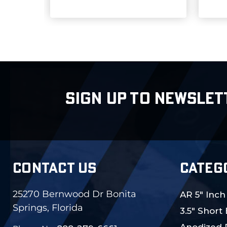
SIGN UP TO NEWSLET
CONTACT US
CATEG
25270 Bernwood Dr Bonita
AR 5" Inch
Springs, Florida
3.5" Short
Anodized 