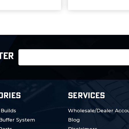
Email
TER
Address
ORIES
SERVICES
 Builds
Wholesale/Dealer Accou
 Buffer System
Blog
Parts
Disclaimers