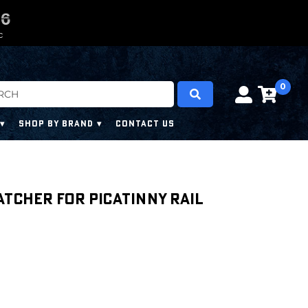
0
0
4
4
4
4
C
0
SHOP BY BRAND
CONTACT US
atcher for Picatinny Rail