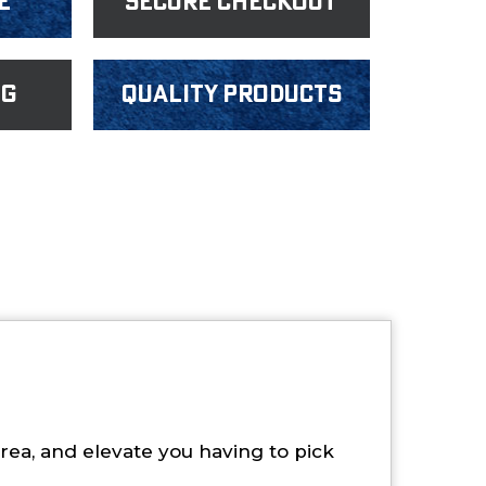
e
Secure Checkout
ng
Quality products
rea, and elevate you having to pick