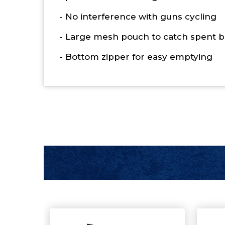
- No interference with guns cycling
- Large mesh pouch to catch spent b
- Bottom zipper for easy emptying