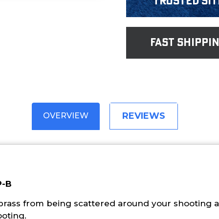
Trusted Sit
fast shippi
REVIEWS
OVERVIEW
P-B
 brass from being scattered around your shooting a
ooting.