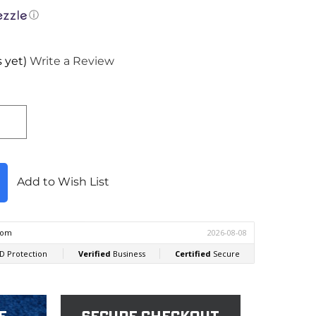
ⓘ
 yet)
Write a Review
Add to Wish List