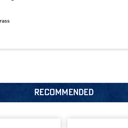
rass
RECOMMENDED