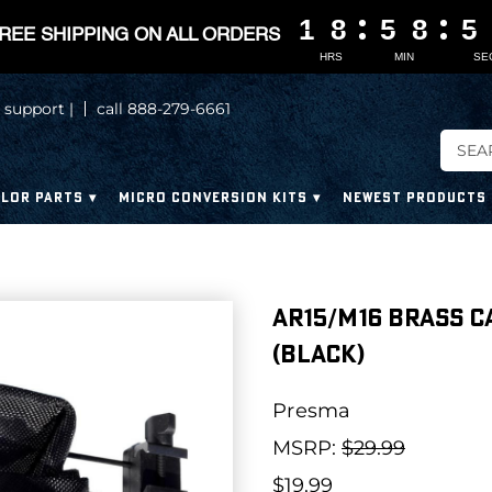
1
1
1
1
8
8
8
8
5
5
5
5
8
8
8
8
5
5
5
5
REE SHIPPING ON ALL ORDERS
HRS
MIN
SE
 support |
call 888-279-6661
LOR PARTS
MICRO CONVERSION KITS
NEWEST PRODUCTS
AR15/M16 Brass C
(Black)
Presma
MSRP:
$29.99
$19.99