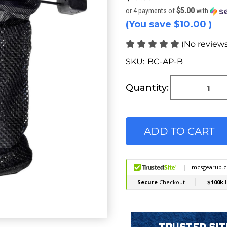
$5.00
or 4 payments of
with
(You save
$10.00
)
(No reviews
SKU:
BC-AP-B
Current
Stock:
Quantity: