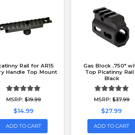
catinny Rail for AR15
Gas Block .750" wi
ry Handle Top Mount
Top Picatinny Rail
Black
MSRP:
$19.99
MSRP:
$37.99
$14.99
$27.99
ADD TO CART
ADD TO CART