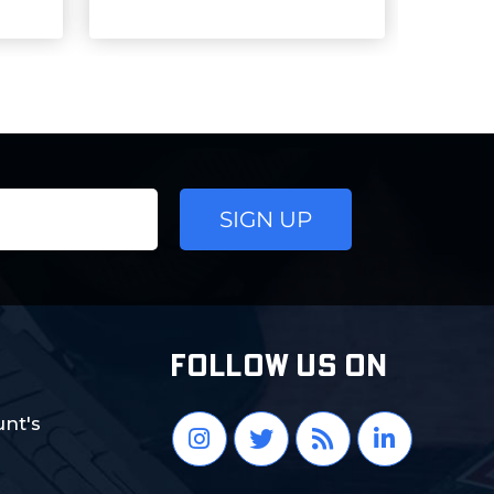
FOLLOW US ON
nt's