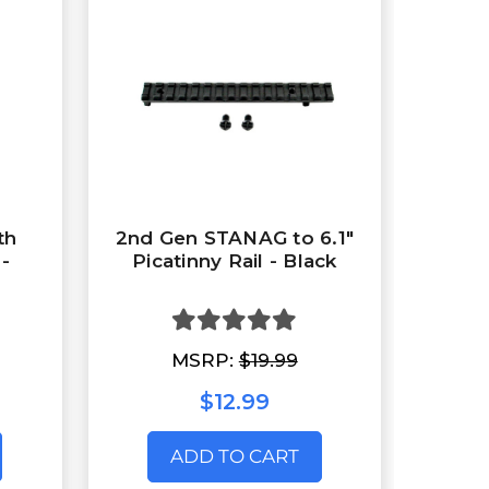
th
2nd Gen STANAG to 6.1"
 -
Picatinny Rail - Black
MSRP:
$19.99
$12.99
ADD TO CART