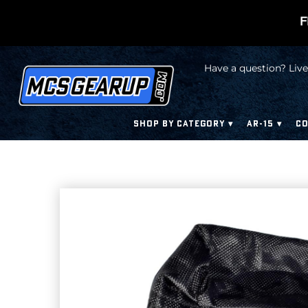
F
Have a question? Live
SHOP BY CATEGORY
AR-15
CO