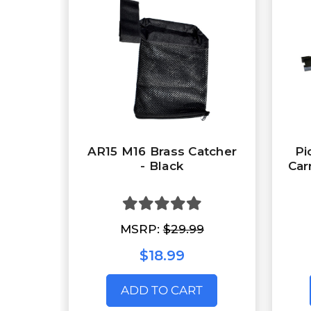
AR15 M16 Brass Catcher
Pi
- Black
Car
MSRP:
$29.99
$18.99
ADD TO CART