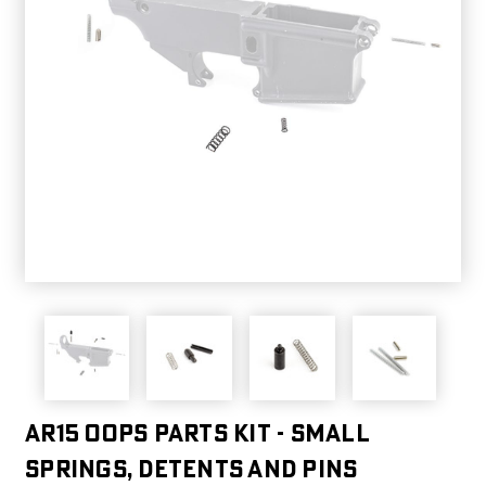
AR15 OOPS Parts Kit - Small
Springs, Detents And Pins