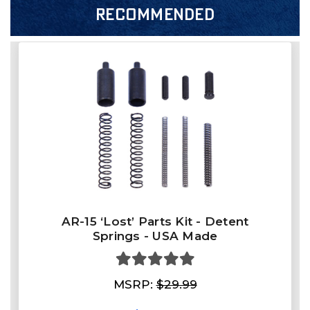
RECOMMENDED
AR-15 ‘Lost’ Parts Kit - Detent
Springs - USA Made
MSRP:
$29.99