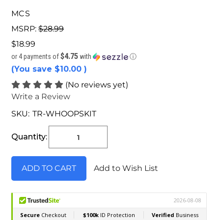
MCS
MSRP:
$28.99
$18.99
$4.75
or 4 payments of
with
ⓘ
(You save
$10.00
)
(No reviews yet)
Write a Review
SKU:
TR-WHOOPSKIT
Current
Stock:
Quantity:
Add to Wish List