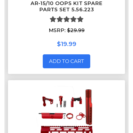
AR-15/10 OOPS KIT SPARE
PARTS SET 5.56.223
MSRP:
$29.99
$19.99
ADD TO CART