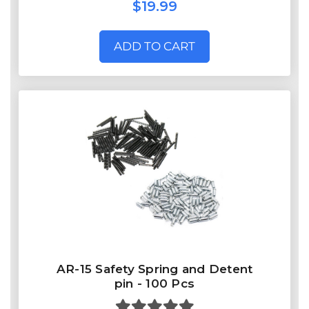
$19.99
ADD TO CART
AR-15 Safety Spring and Detent
pin - 100 Pcs