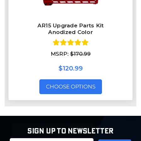
AR15 Upgrade Parts Kit
Anodized Color
MSRP:
$170.99
$120.99
CHOOSE OPTIONS
SIGN UP TO NEWSLETTER