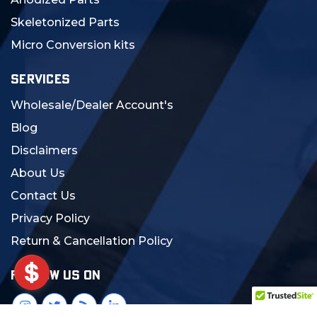
Skeletonized Parts
Micro Conversion kits
SERVICES
Wholesale/Dealer Account's
Blog
Disclaimers
About Us
Contact Us
Privacy Policy
Return & Cancellation Policy
FOLLOW US ON