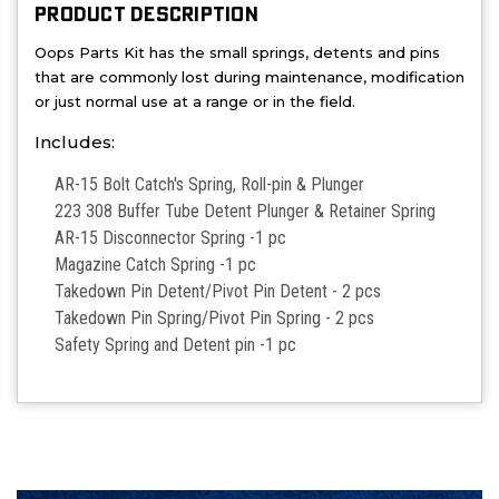
PRODUCT DESCRIPTION
Oops Parts Kit has the small springs, detents and pins
that are commonly lost during maintenance, modification
or just normal use at a range or in the field.
Includes:
AR-15 Bolt Catch's Spring, Roll-pin & Plunger
223 308 Buffer Tube Detent Plunger & Retainer Spring
AR-15 Disconnector Spring -1 pc
Magazine Catch Spring -1 pc
Takedown Pin Detent/Pivot Pin Detent - 2 pcs
Takedown Pin Spring/Pivot Pin Spring - 2 pcs
Safety Spring and Detent pin -1 pc