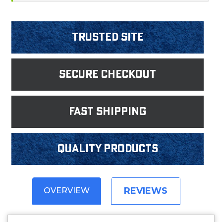
Trusted Site
Secure Checkout
fast shipping
Quality products
REVIEWS
OVERVIEW