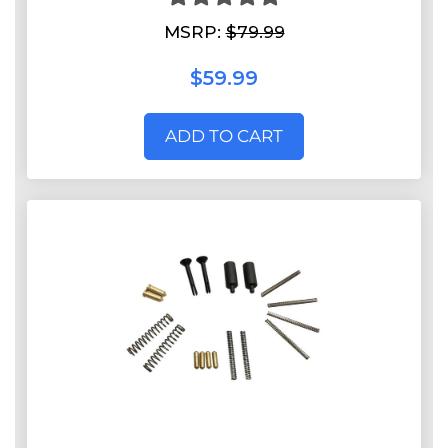
MSRP:
$79.99
$59.99
ADD TO CART