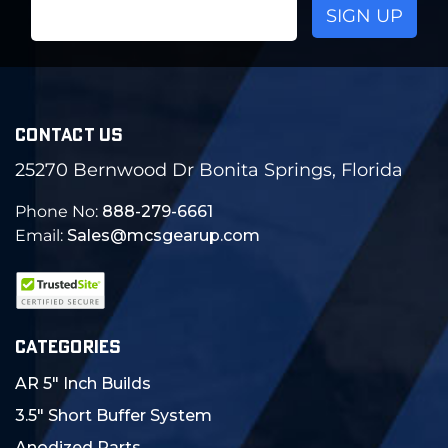
Email
Address
CONTACT US
25270 Bernwood Dr Bonita Springs, Florida
Phone No:
888-279-6661
Email:
Sales@mcsgearup.com
CATEGORIES
AR 5" Inch Builds
3.5" Short Buffer System
Anodized Parts