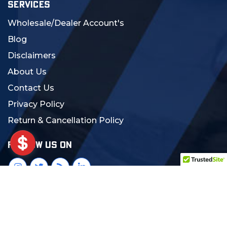
SERVICES
Wholesale/Dealer Account's
Blog
Disclaimers
About Us
Contact Us
Privacy Policy
Return & Cancellation Policy
FOLLOW US ON
© 2024 MCS Gearup. All Rights Reserved.