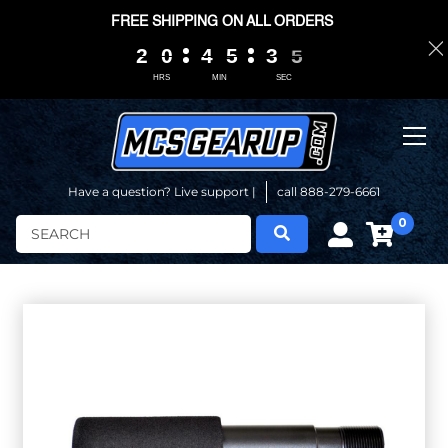
FREE SHIPPING ON ALL ORDERS
2
2
2
2
0
0
0
0
4
4
4
4
5
5
5
5
3
3
3
3
0
0
4
4
4
4
HRS
MIN
SEC
Have a question? Live support |
call 888-279-6661
0
Search