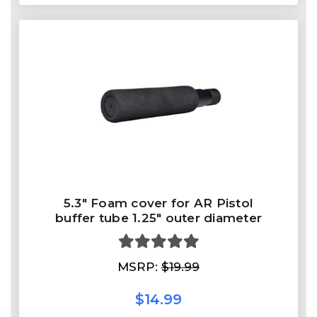
5.3" Foam cover for AR Pistol
buffer tube 1.25" outer diameter
MSRP:
$19.99
$14.99