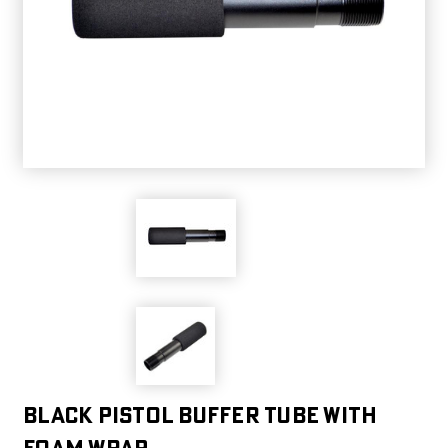
Black Pistol Buffer Tube with