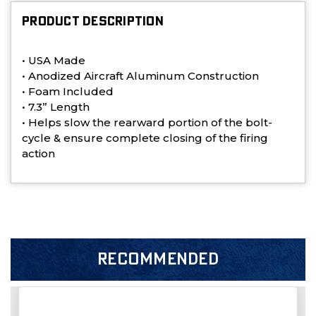
PRODUCT DESCRIPTION
• USA
Made
• Anodized Aircraft Aluminum Construction
• Foam Included
• 7.3” Length
• Helps slow the rearward portion of the bolt-
cycle & ensure complete closing of the firing
action
RECOMMENDED