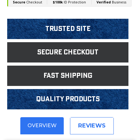
Trusted Site
Secure Checkout
fast shipping
Quality products
REVIEWS
OVERVIEW