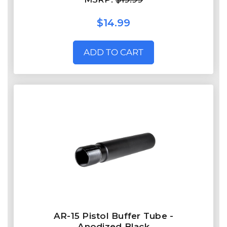
$14.99
ADD TO CART
AR-15 Pistol Buffer Tube -
Anodized Black