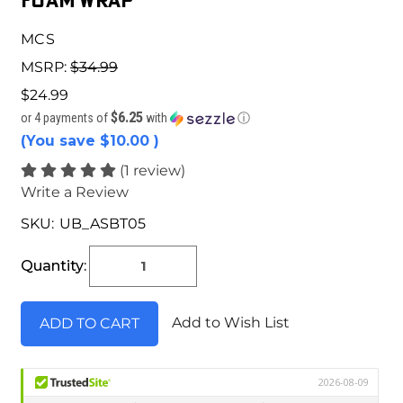
Foam Wrap
MCS
MSRP:
$34.99
$24.99
$6.25
or 4 payments of
with
ⓘ
(You save
$10.00
)
(1 review)
Write a Review
SKU:
UB_ASBT05
Current
Stock:
Quantity:
Add to Wish List