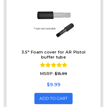
3.5" Foam cover for AR Pistol
buffer tube
MSRP:
$15.99
$9.99
ADD TO CART