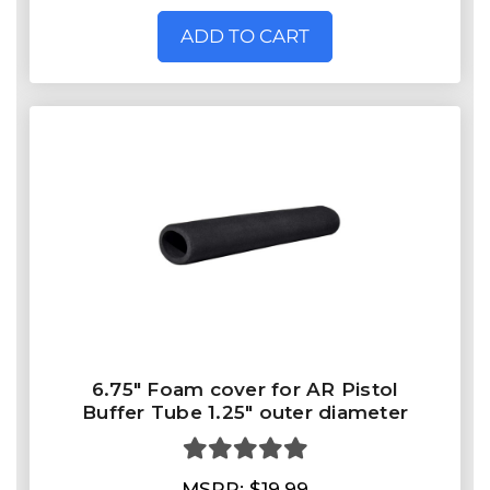
ADD TO CART
6.75" Foam cover for AR Pistol
Buffer Tube 1.25" outer diameter
MSRP:
$19.99