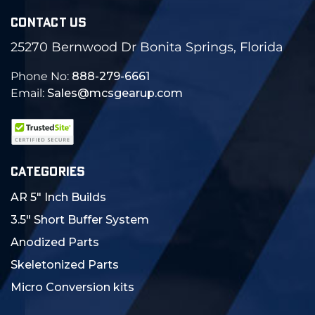
CONTACT US
25270 Bernwood Dr Bonita Springs, Florida
Phone No:
888-279-6661
Email:
Sales@mcsgearup.com
CATEGORIES
AR 5" Inch Builds
3.5" Short Buffer System
Anodized Parts
Skeletonized Parts
Micro Conversion kits