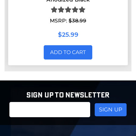
MSRP:
$38.99
$25.99
ADD TO CART
SIGN UP TO NEWSLETTER
Email
Address